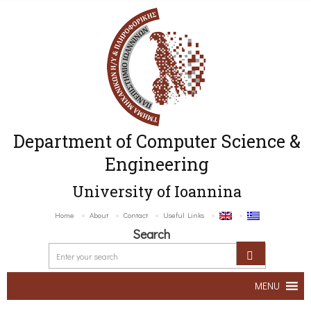
Department of Computer Science &
Engineering
University of Ioannina
Home
About
Contact
Useful Links
Search
MENU