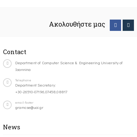
Ακολουθήστε μας
Contact
Department of Computer Science & Engineering University of
Ioannina
Telephone
Department Secretary:
+30-26510-07196,07458,08817
email-footer
gramcse@uoi.gr
News