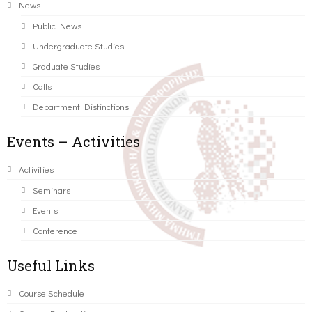
News
Public News
Undergraduate Studies
Graduate Studies
Calls
Department Distinctions
Events – Activities
Activities
Seminars
Events
Conference
Useful Links
Course Schedule