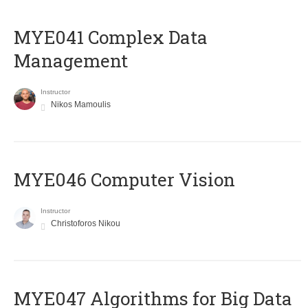
MYE041 Complex Data
Management
Instructor
Nikos Mamoulis
MYE046 Computer Vision
Instructor
Christoforos Nikou
MYE047 Algorithms for Big Data