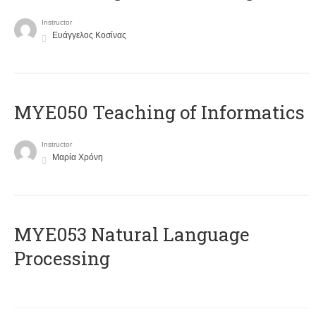
Instructor
Ευάγγελος Κοσίνας
MYE050 Teaching of Informatics
Instructor
Μαρία Χρόνη
ΜΥΕ053 Natural Language
Processing