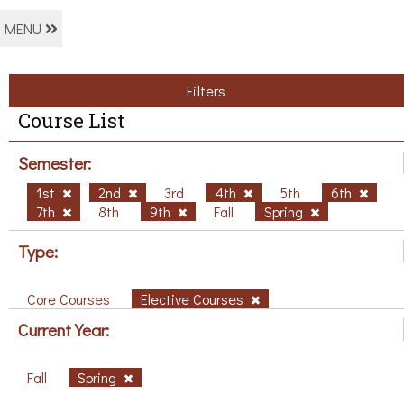
MENU
Filters
Course List
Semester:
1st
2nd
3rd
4th
5th
6th
7th
8th
9th
Fall
Spring
Type:
Core Courses
Elective Courses
Current Year:
Fall
Spring