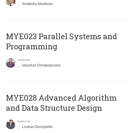
Aristeidis Mastoras
MYE023 Parallel Systems and
Programming
Instructor
Vassilios Dimakopoulos
MYE028 Advanced Algorithm
and Data Structure Design
Instructor
Loukas Georgiadis