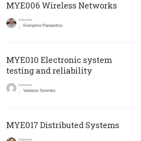
MYE006 Wireless Networks
Instructor
Evangelos Papapetrou
MYE010 Electronic system
testing and reliability
Instructor
Vasileios Tenentes
MYE017 Distributed Systems
Instructor