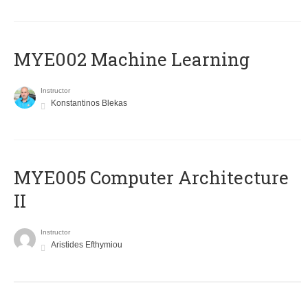
MYE002 Machine Learning
Instructor
Konstantinos Blekas
MYE005 Computer Architecture
II
Instructor
Aristides Efthymiou