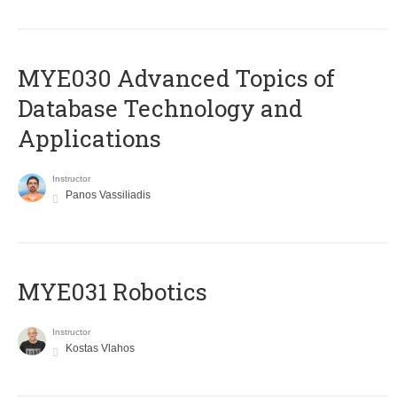
MYE030 Advanced Topics of
Database Technology and
Applications
Instructor
Panos Vassiliadis
MYE031 Robotics
Instructor
Kostas Vlahos