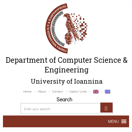
Department of Computer Science &
Engineering
University of Ioannina
Home
About
Contact
Useful Links
Search
MENU