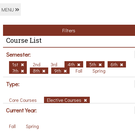
MENU
Filters
Course List
Semester:
1st
2nd
3rd
4th
5th
6th
7th
8th
9th
Fall
Spring
Type:
Core Courses
Elective Courses
Current Year:
Fall
Spring