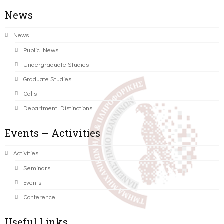
News
News
Public News
Undergraduate Studies
Graduate Studies
Calls
Department Distinctions
Events – Activities
Activities
Seminars
Events
Conference
Useful Links