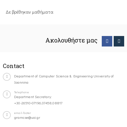
Δε βρέθηκαν μαθήματα
Ακολουθήστε μας
Contact
Department of Computer Science & Engineering University of
Ioannina
Telephone
Department Secretary:
+30-26510-07196,07458,08817
email-footer
gramcse@uoi.gr