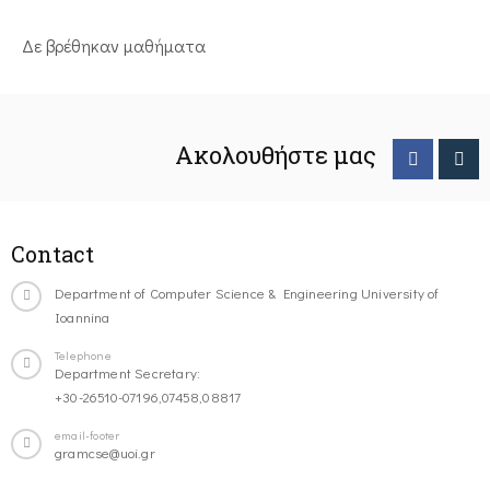
Δε βρέθηκαν μαθήματα
Ακολουθήστε μας
Contact
Department of Computer Science & Engineering University of
Ioannina
Telephone
Department Secretary:
+30-26510-07196,07458,08817
email-footer
gramcse@uoi.gr