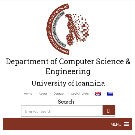
Department of Computer Science &
Engineering
University of Ioannina
Home
About
Contact
Useful Links
Search
MENU