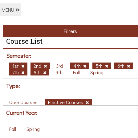
MENU
Filters
Course List
Semester:
1st
2nd
3rd
4th
5th
6th
7th
8th
9th
Fall
Spring
Type:
Core Courses
Elective Courses
Current Year:
Fall
Spring