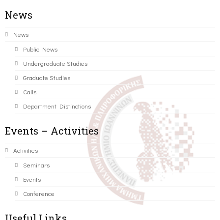
News
News
Public News
Undergraduate Studies
Graduate Studies
Calls
Department Distinctions
Events – Activities
Activities
Seminars
Events
Conference
Useful Links