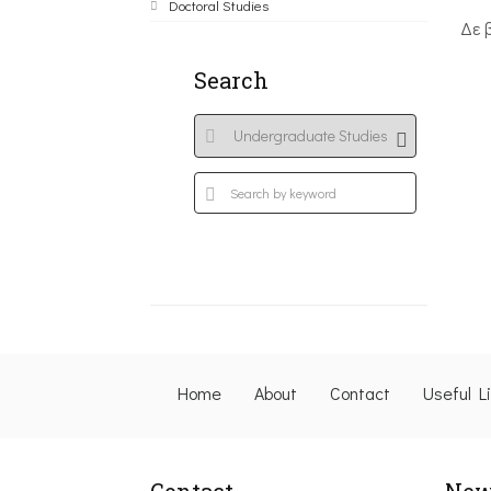
Doctoral Studies
Δε 
Search
Home
About
Contact
Useful L