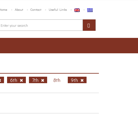
Home
About
Contact
Useful Links
6th
7th
8th
9th