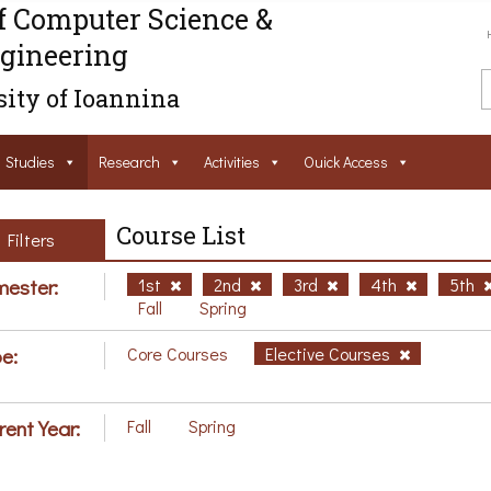
f Computer Science &
gineering
ity of Ioannina
Studies
Research
Activities
Ouick Access
Course List
Filters
ester:
1st
2nd
3rd
4th
5th
Fall
Spring
e:
Core Courses
Elective Courses
rent Year:
Fall
Spring