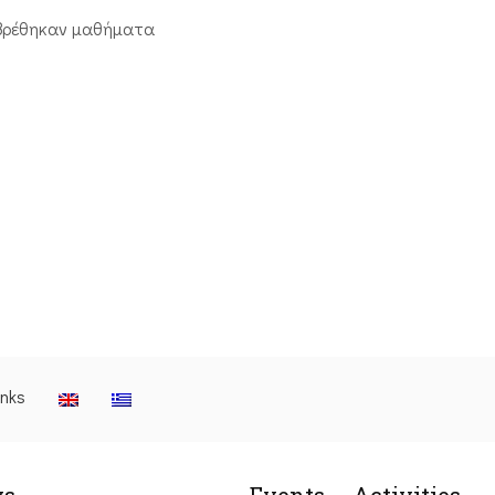
βρέθηκαν μαθήματα
inks