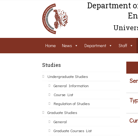
Department o
En
Univers
Home
News
Department
Staff
Studies
Undergraduate Studies
Sem
General Information
Course List
Typ
Regulation of Studies
Graduate Studies
Cur
General
Graduate Courses List