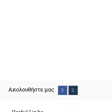
Ακολουθήστε μας