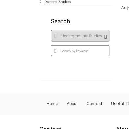
Doctoral Studies
Δε 
Search
Home
About
Contact
Useful L