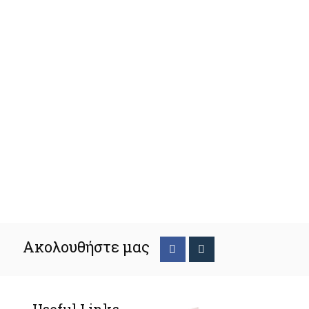
Ακολουθήστε μας