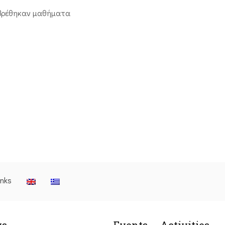
βρέθηκαν μαθήματα
inks