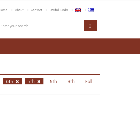
Home
About
Contact
Useful Links
6th
7th
8th
9th
Fall