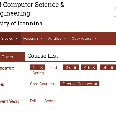
f Computer Science &
gineering
ity of Ioannina
Studies
Research
Activities
Ouick Access
Course List
Filters
ester:
1st
2nd
3rd
4th
5th
Spring
e:
Core Courses
Elective Courses
rent Year:
Fall
Spring