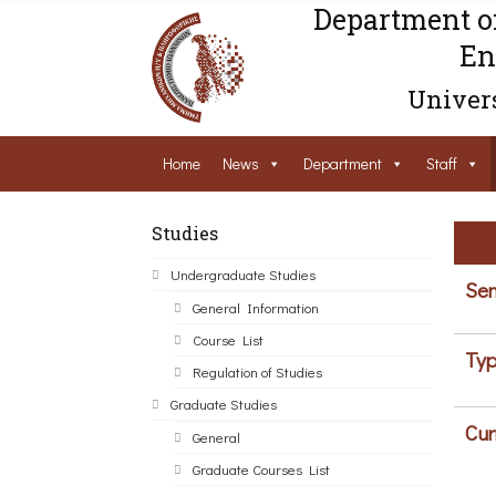
Department o
En
Univers
Home
News
Department
Staff
Studies
Undergraduate Studies
Sem
General Information
Course List
Typ
Regulation of Studies
Graduate Studies
Cur
General
Graduate Courses List