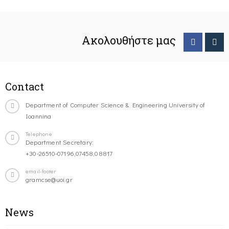
Ακολουθήστε μας
Contact
Department of Computer Science & Engineering University of
Ioannina
Telephone
Department Secretary:
+30-26510-07196,07458,08817
email-footer
gramcse@uoi.gr
News