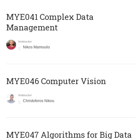
MYE041 Complex Data
Management
Instructor
Nikos Mamoulis
MYE046 Computer Vision
Instructor
Christoforos Nikou
MYE047 Algorithms for Big Data