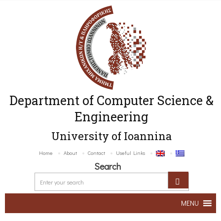
Department of Computer Science &
Engineering
University of Ioannina
Home
About
Contact
Useful Links
Search
MENU