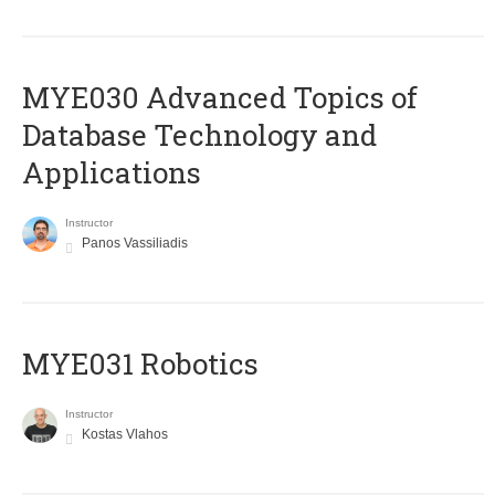
MYE030 Advanced Topics of
Database Technology and
Applications
Instructor
Panos Vassiliadis
MYE031 Robotics
Instructor
Kostas Vlahos