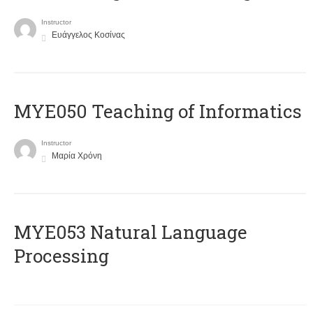
Instructor
Ευάγγελος Κοσίνας
MYE050 Teaching of Informatics
Instructor
Μαρία Χρόνη
ΜΥΕ053 Natural Language
Processing