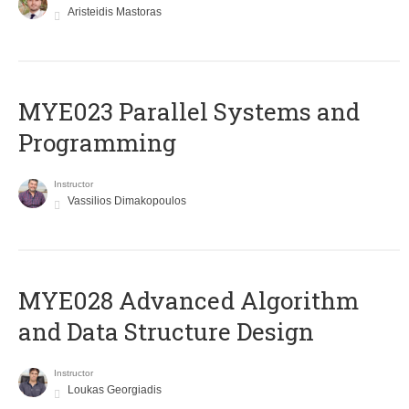
Aristeidis Mastoras
MYE023 Parallel Systems and
Programming
Instructor
Vassilios Dimakopoulos
MYE028 Advanced Algorithm
and Data Structure Design
Instructor
Loukas Georgiadis