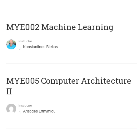
MYE002 Machine Learning
Instructor
Konstantinos Blekas
MYE005 Computer Architecture
II
Instructor
Aristides Efthymiou