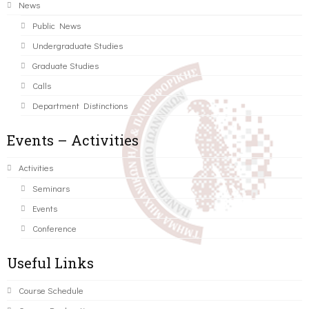
News
Public News
Undergraduate Studies
Graduate Studies
Calls
Department Distinctions
Events – Activities
Activities
Seminars
Events
Conference
Useful Links
Course Schedule