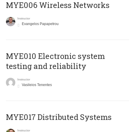
MYE006 Wireless Networks
Instructor
Evangelos Papapetrou
MYE010 Electronic system
testing and reliability
Instructor
Vasileios Tenentes
MYE017 Distributed Systems
Instructor