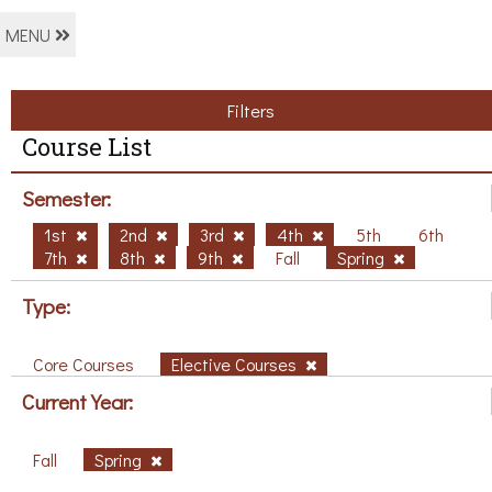
MENU
Filters
Course List
Semester:
1st
2nd
3rd
4th
5th
6th
7th
8th
9th
Fall
Spring
Type:
Core Courses
Elective Courses
Current Year:
Fall
Spring