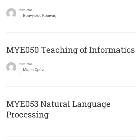
Instructor
Ευάγγελος Κοσίνας
MYE050 Teaching of Informatics
Instructor
Μαρία Χρόνη
ΜΥΕ053 Natural Language
Processing