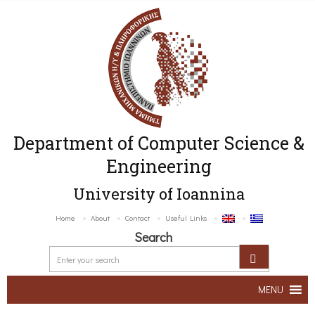
Department of Computer Science &
Engineering
University of Ioannina
Home
About
Contact
Useful Links
Search
MENU