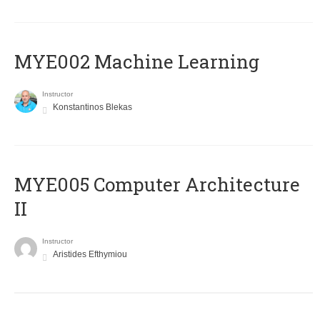
MYE002 Machine Learning
Instructor
Konstantinos Blekas
MYE005 Computer Architecture
II
Instructor
Aristides Efthymiou