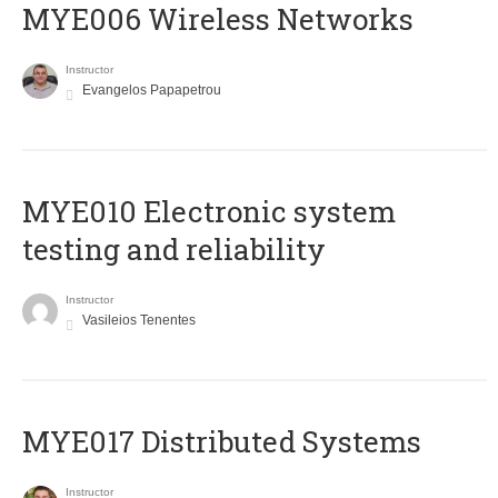
MYE006 Wireless Networks
Instructor
Evangelos Papapetrou
MYE010 Electronic system
testing and reliability
Instructor
Vasileios Tenentes
MYE017 Distributed Systems
Instructor