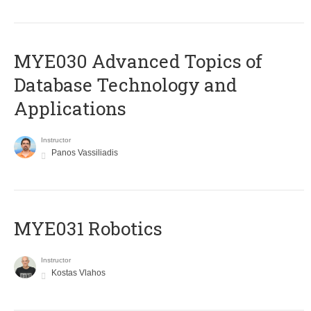
MYE030 Advanced Topics of
Database Technology and
Applications
Instructor
Panos Vassiliadis
MYE031 Robotics
Instructor
Kostas Vlahos