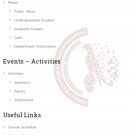
News
Public News
Undergraduate Studies
Graduate Studies
Calls
Department Distinctions
Events – Activities
Activities
Seminars
Events
Conference
Useful Links
Course Schedule