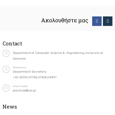
Ακολουθήστε μας
Contact
Department of Computer Science & Engineering University of
Ioannina
Telephone
Department Secretary:
+30-26510-07196,07458,08817
email-footer
gramcse@uoi.gr
News