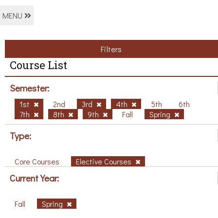
MENU
Filters
Course List
Semester:
1st
2nd
3rd
4th
5th
6th
7th
8th
9th
Fall
Spring
Type:
Core Courses
Elective Courses
Current Year:
Fall
Spring