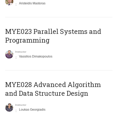
Aristeidis Mastoras
MYE023 Parallel Systems and
Programming
Instructor
Vassilios Dimakopoulos
MYE028 Advanced Algorithm
and Data Structure Design
Instructor
Loukas Georgiadis