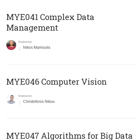
MYE041 Complex Data
Management
Instructor
Nikos Mamoulis
MYE046 Computer Vision
Instructor
Christoforos Nikou
MYE047 Algorithms for Big Data