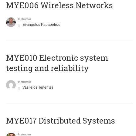
MYE006 Wireless Networks
Instructor
Evangelos Papapetrou
MYE010 Electronic system
testing and reliability
Instructor
Vasileios Tenentes
MYE017 Distributed Systems
Instructor