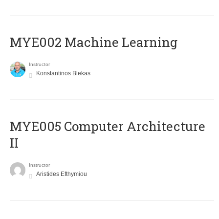
MYE002 Machine Learning
Instructor
Konstantinos Blekas
MYE005 Computer Architecture
II
Instructor
Aristides Efthymiou