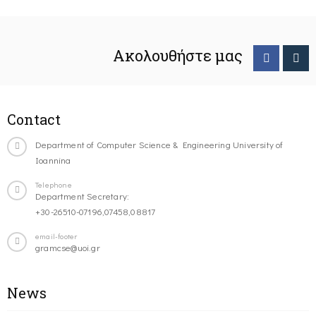
Ακολουθήστε μας
Contact
Department of Computer Science & Engineering University of
Ioannina
Telephone
Department Secretary:
+30-26510-07196,07458,08817
email-footer
gramcse@uoi.gr
News