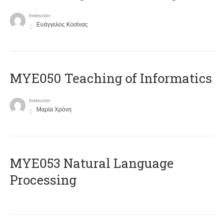
Instructor
Ευάγγελος Κοσίνας
MYE050 Teaching of Informatics
Instructor
Μαρία Χρόνη
ΜΥΕ053 Natural Language
Processing