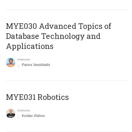
MYE030 Advanced Topics of
Database Technology and
Applications
Instructor
Panos Vassiliadis
MYE031 Robotics
Instructor
Kostas Vlahos