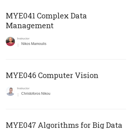
MYE041 Complex Data
Management
Instructor
Nikos Mamoulis
MYE046 Computer Vision
Instructor
Christoforos Nikou
MYE047 Algorithms for Big Data