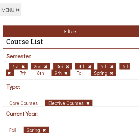
MENU
Filters
Course List
Semester:
1st
2nd
3rd
4th
5th
6th
7th
8th
9th
Fall
Spring
Type:
Core Courses
Elective Courses
Current Year:
Fall
Spring