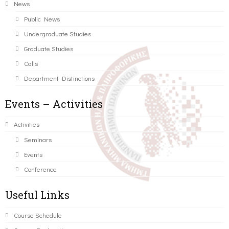
News
Public News
Undergraduate Studies
Graduate Studies
Calls
Department Distinctions
Events – Activities
Activities
Seminars
Events
Conference
Useful Links
Course Schedule