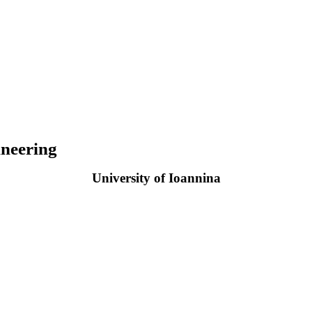
neering
University of Ioannina