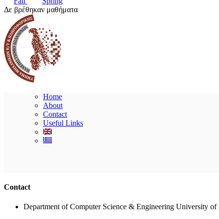
Fall
Spring
Δε βρέθηκαν μαθήματα
Home
About
Contact
Useful Links
Contact
Department of Computer Science & Engineering University of 