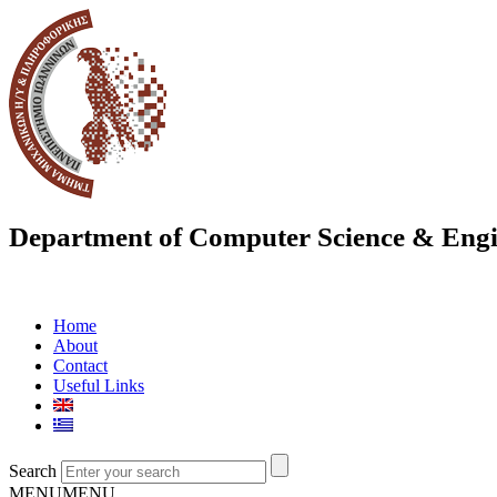
Department of Computer Science & Engi
Home
About
Contact
Useful Links
Search
MENU
MENU