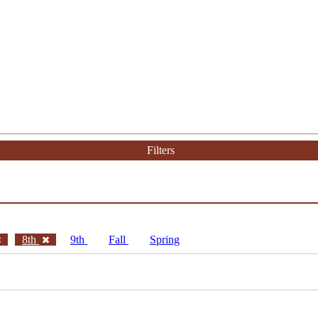
Filters
8th
9th
Fall
Spring