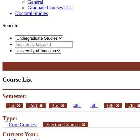
General
Graduate Courses List
Doctoral Studies
Search
Course List
Semester:
1st
2nd
3rd
4th
5th
6th
7th
Type:
Core Courses
Elective Courses
Current Year: