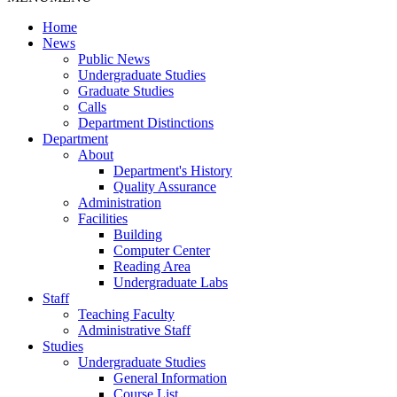
Home
News
Public News
Undergraduate Studies
Graduate Studies
Calls
Department Distinctions
Department
About
Department's History
Quality Assurance
Administration
Facilities
Building
Computer Center
Reading Area
Undergraduate Labs
Staff
Teaching Faculty
Administrative Staff
Studies
Undergraduate Studies
General Information
Course List