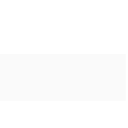
Ακολουθήστε μας