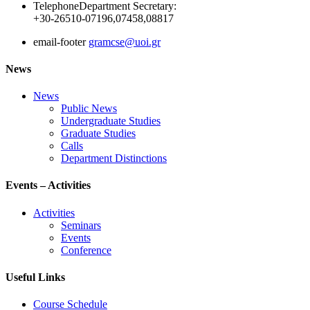
Telephone
Department Secretary:
+30-26510-07196,07458,08817
email-footer
gramcse@uoi.gr
News
News
Public News
Undergraduate Studies
Graduate Studies
Calls
Department Distinctions
Events – Activities
Activities
Seminars
Events
Conference
Useful Links
Course Schedule