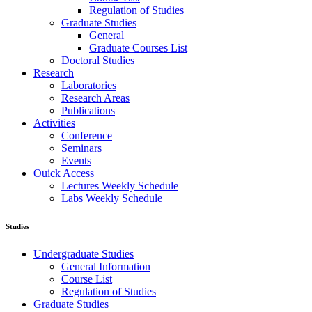
Regulation of Studies
Graduate Studies
General
Graduate Courses List
Doctoral Studies
Research
Laboratories
Research Areas
Publications
Activities
Conference
Seminars
Events
Ouick Access
Lectures Weekly Schedule
Labs Weekly Schedule
Studies
Undergraduate Studies
General Information
Course List
Regulation of Studies
Graduate Studies