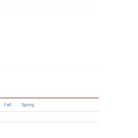
Fall
Spring