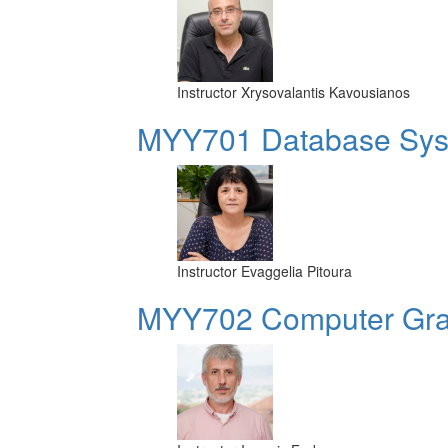
Instructor
Xrysovalantis Kavousianos
MYY701 Database Sy
Instructor
Evaggelia Pitoura
MYY702 Computer Grap