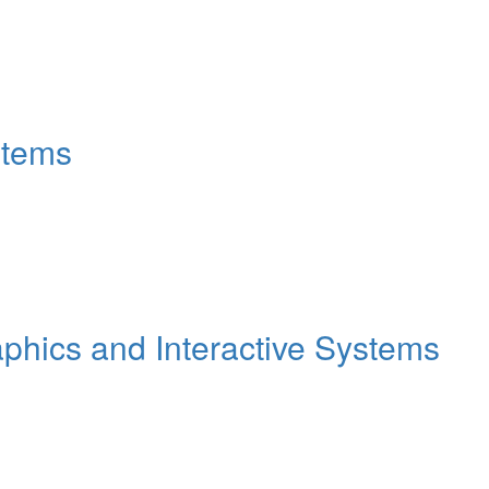
stems
hics and Interactive Systems