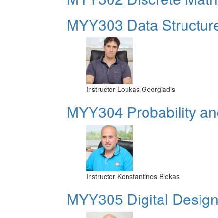
MYY303 Data Structur
Instructor
Loukas Georgiadis
MYY304 Probability and
Instructor
Konstantinos Blekas
MYY305 Digital Design