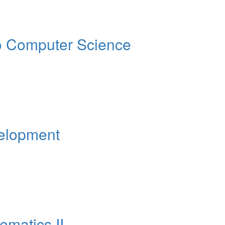
o Computer Science
elopment
matics II