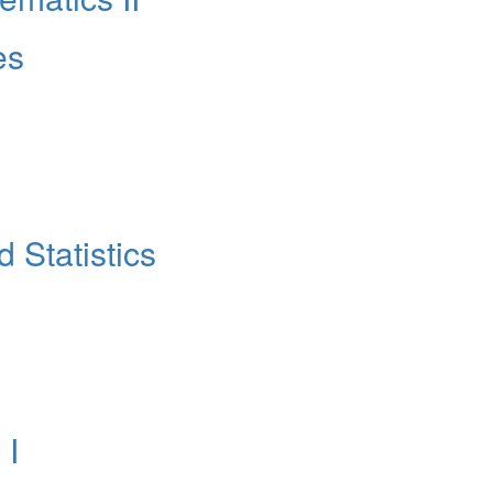
es
 Statistics
 Ι