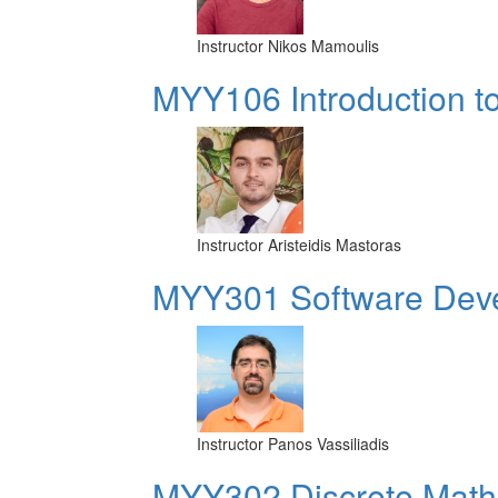
Instructor
Nikos Mamoulis
MYY106 Introduction t
Instructor
Aristeidis Mastoras
MYY301 Software Dev
Instructor
Panos Vassiliadis
MYY302 Discrete Mathe