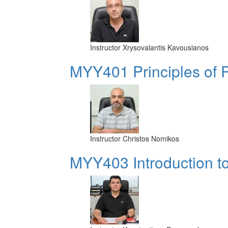
Instructor
Xrysovalantis Kavousianos
MYY401 Principles of
Instructor
Christos Nomikos
MYY403 Introduction t