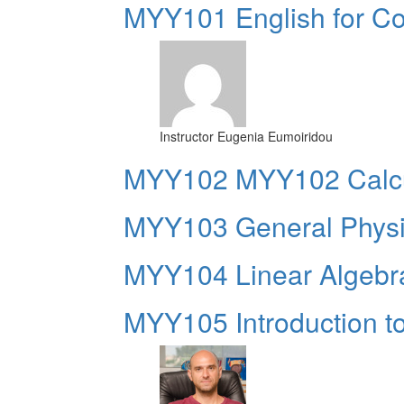
MYY101 English for Co
Instructor
Eugenia Eumoiridou
ΜΥΥ102 MYY102 Calcu
MYY103 General Phys
MYY104 Linear Algebr
MYY105 Introduction 