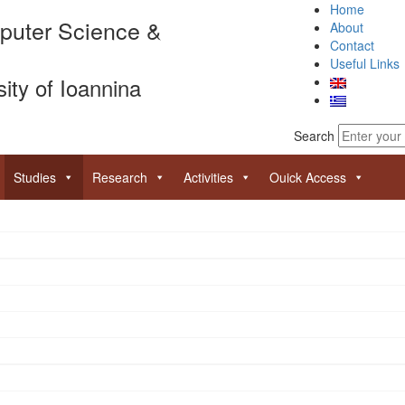
Home
puter Science &
About
Contact
Useful Links
sity of Ioannina
Search
Studies
Research
Activities
Ouick Access