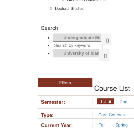
Doctoral Studies
Search
Filters
Course List
Semester:
1st
2nd
Type:
Core Courses
Current Year:
Fall
Spring