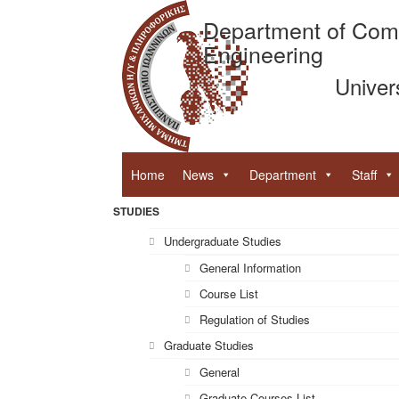
Department of Com
Engineering
Univer
Home
News
Department
Staff
STUDIES
Undergraduate Studies
General Information
Course List
Regulation of Studies
Graduate Studies
General
Graduate Courses List