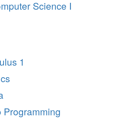
mputer Science I
lus 1
ics
a
to Programming