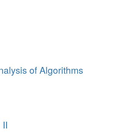
lysis of Algorithms
II