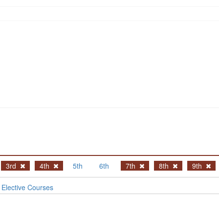
3rd
4th
5th
6th
7th
8th
9th
Elective Courses