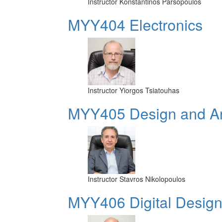
Instructor
Konstantinos Parsopoulos
MYY404 Electronics
Instructor
Yiorgos Tsiatouhas
MYY405 Design and Ana
Instructor
Stavros Nikolopoulos
MYY406 Digital Design 