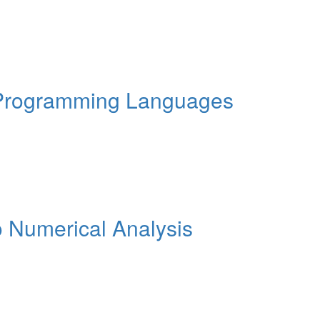
 Programming Languages
o Numerical Analysis