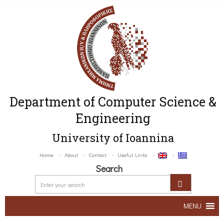
Department of Computer Science &
Engineering
University of Ioannina
Home
About
Contact
Useful Links
Search
MENU