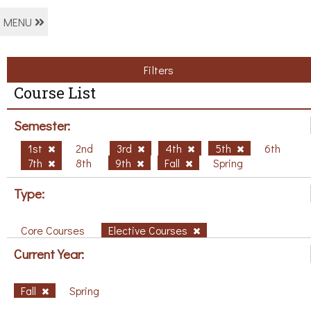
MENU
Filters
Course List
Semester:
1st
2nd
3rd
4th
5th
6th
7th
8th
9th
Fall
Spring
Type:
Core Courses
Elective Courses
Current Year:
Fall
Spring