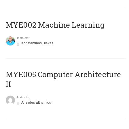
MYE002 Machine Learning
Instructor
Konstantinos Blekas
MYE005 Computer Architecture
II
Instructor
Aristides Efthymiou