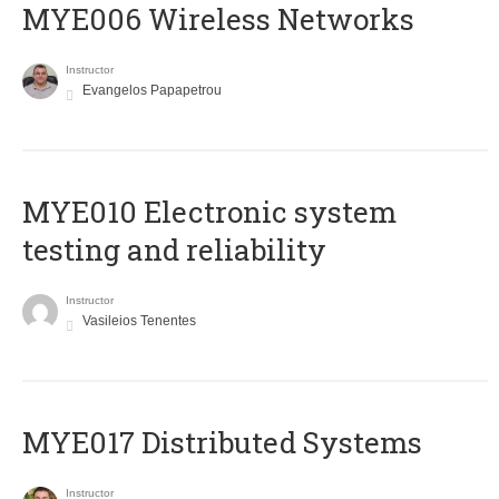
MYE006 Wireless Networks
Instructor
Evangelos Papapetrou
MYE010 Electronic system
testing and reliability
Instructor
Vasileios Tenentes
MYE017 Distributed Systems
Instructor