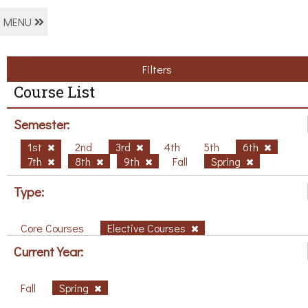
MENU
Filters
Course List
Semester:
1st
2nd
3rd
4th
5th
6th
7th
8th
9th
Fall
Spring
Type:
Core Courses
Elective Courses
Current Year:
Fall
Spring