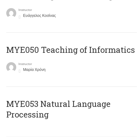
Instructor
Ευάγγελος Κοσίνας
MYE050 Teaching of Informatics
Instructor
Μαρία Χρόνη
ΜΥΕ053 Natural Language
Processing