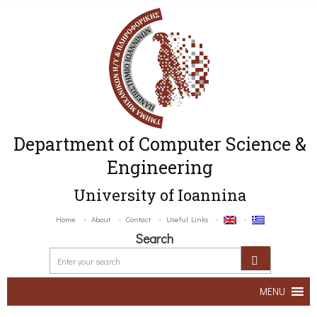
Department of Computer Science &
Engineering
University of Ioannina
Home
About
Contact
Useful Links
Search
MENU