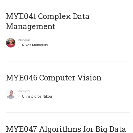
MYE041 Complex Data
Management
Instructor
Nikos Mamoulis
MYE046 Computer Vision
Instructor
Christoforos Nikou
MYE047 Algorithms for Big Data