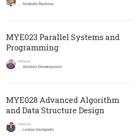
Aristeidis Mastoras
MYE023 Parallel Systems and
Programming
Instructor
Vassilios Dimakopoulos
MYE028 Advanced Algorithm
and Data Structure Design
Instructor
Loukas Georgiadis