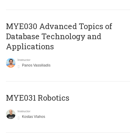
MYE030 Advanced Topics of
Database Technology and
Applications
Instructor
Panos Vassiliadis
MYE031 Robotics
Instructor
Kostas Vlahos