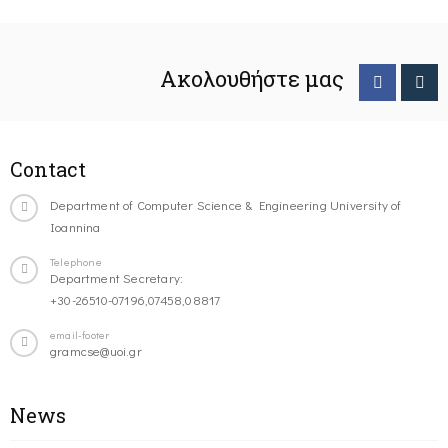
Ακολουθήστε μας
Contact
Department of Computer Science & Engineering University of
Ioannina
Telephone
Department Secretary:
+30-26510-07196,07458,08817
email-footer
gramcse@uoi.gr
News