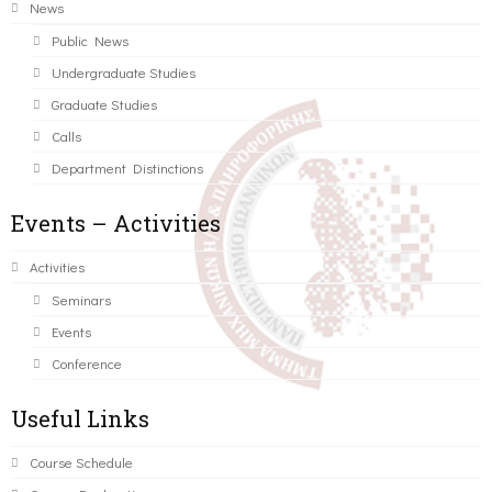
News
Public News
Undergraduate Studies
Graduate Studies
Calls
Department Distinctions
Events – Activities
Activities
Seminars
Events
Conference
Useful Links
Course Schedule