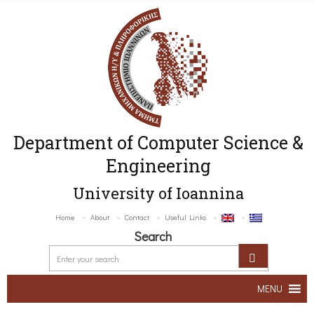
Department of Computer Science &
Engineering
University of Ioannina
Home
About
Contact
Useful Links
Search
MENU