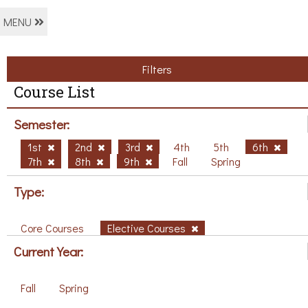
MENU
Filters
Course List
Semester:
1st
2nd
3rd
4th
5th
6th
7th
8th
9th
Fall
Spring
Type:
Core Courses
Elective Courses
Current Year:
Fall
Spring