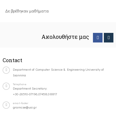
Δε βρέθηκαν μαθήματα
Ακολουθήστε μας
Contact
Department of Computer Science & Engineering University of
Ioannina
Telephone
Department Secretary:
+30-26510-07196,07458,08817
email-footer
gramcse@uoi.gr