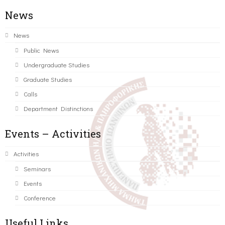
News
News
Public News
Undergraduate Studies
Graduate Studies
Calls
Department Distinctions
Events – Activities
Activities
Seminars
Events
Conference
Useful Links