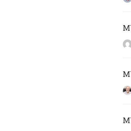
Μ
MY
MY