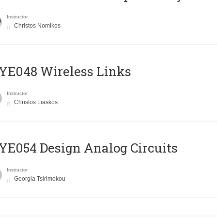
Instructor
Christos Nomikos
E048 Wireless Links
Instructor
Christos Liaskos
E054 Design Analog Circuits
Instructor
Georgia Tsirimokou