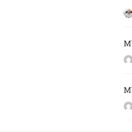
MY
MY