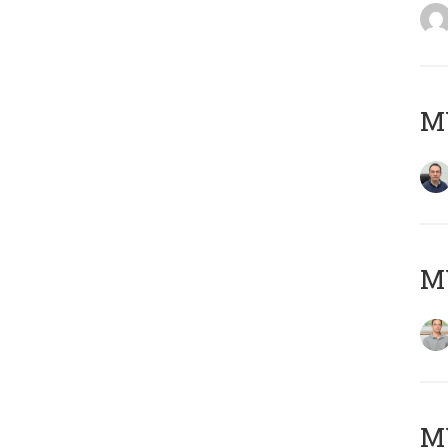
M
MY
Μ