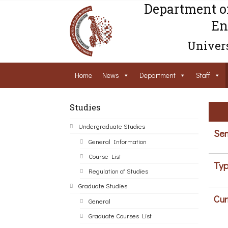
Department o
En
Univers
Home
News
Department
Staff
Studies
Undergraduate Studies
Sem
General Information
Course List
Typ
Regulation of Studies
Graduate Studies
Cur
General
Graduate Courses List