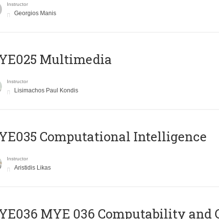
Instructor
Georgios Manis
YE025 Multimedia
Instructor
Lisimachos Paul Kondis
E035 Computational Intelligence
Instructor
Aristidis Likas
ΥΕ036 MYE 036 Computability and 