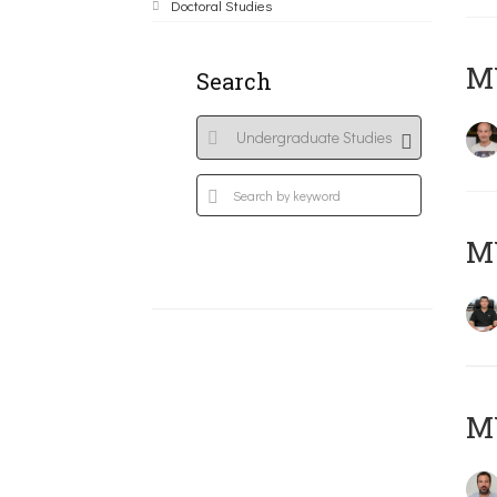
Doctoral Studies
MY
Search
M
M