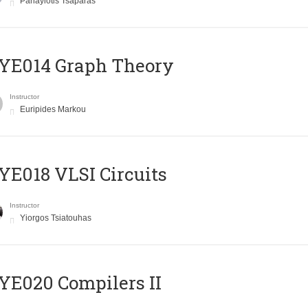
Panayiotis Tsaparas
ΥΕ014 Graph Theory
Instructor
Euripides Markou
E018 VLSI Circuits
Instructor
Yiorgos Tsiatouhas
E020 Compilers II