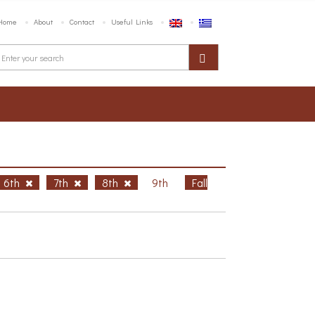
Home
About
Contact
Useful Links
6th
7th
8th
9th
Fall