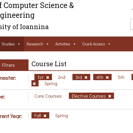
f Computer Science &
gineering
ity of Ioannina
Studies
Research
Activities
Ouick Access
Course List
Filters
ester:
1st
2nd
3rd
4th
5th
Spring
e:
Core Courses
Elective Courses
rent Year:
Fall
Spring