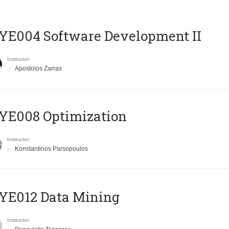
E004 Software Development II
Instructor
Apostolos Zarras
YE008 Optimization
Instructor
Konstantinos Parsopoulos
YE012 Data Mining
Instructor