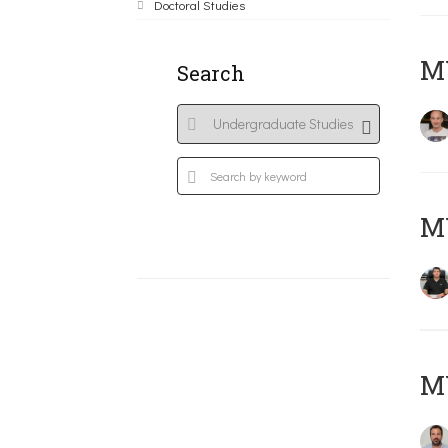
Doctoral Studies
MY
Search
M
M