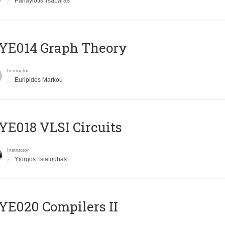
Panayiotis Tsaparas
ΥΕ014 Graph Theory
Instructor
Euripides Markou
E018 VLSI Circuits
Instructor
Yiorgos Tsiatouhas
E020 Compilers II