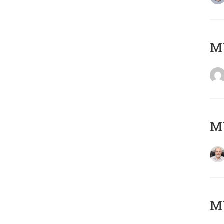
Μ
MY
MY