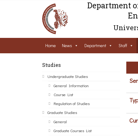
Department o
En
Univers
Home
News
Department
Staff
Studies
Undergraduate Studies
Sem
General Information
Course List
Typ
Regulation of Studies
Graduate Studies
Cur
General
Graduate Courses List