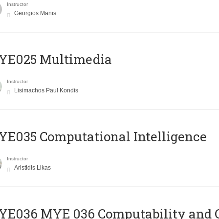
Instructor
Georgios Manis
YE025 Multimedia
Instructor
Lisimachos Paul Kondis
E035 Computational Intelligence
Instructor
Aristidis Likas
ΥΕ036 MYE 036 Computability and 