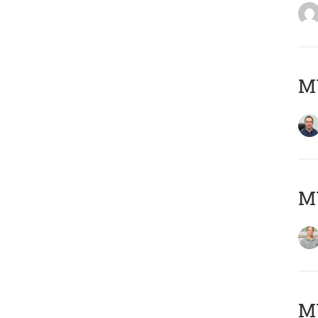
M
MY
Μ