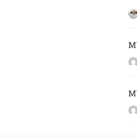
MY
MY