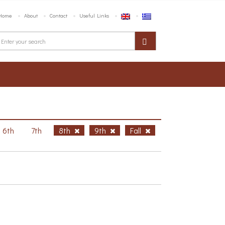
Home
About
Contact
Useful Links
6th
7th
8th
9th
Fall