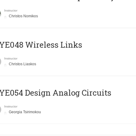
Instructor
Christos Nomikos
E048 Wireless Links
Instructor
Christos Liaskos
E054 Design Analog Circuits
Instructor
Georgia Tsirimokou