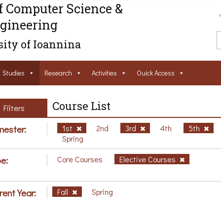
f Computer Science &
gineering
ity of Ioannina
Studies
Research
Activities
Ouick Access
Course List
Filters
ester:
1st
2nd
3rd
4th
5th
Spring
e:
Core Courses
Elective Courses
rent Year:
Fall
Spring