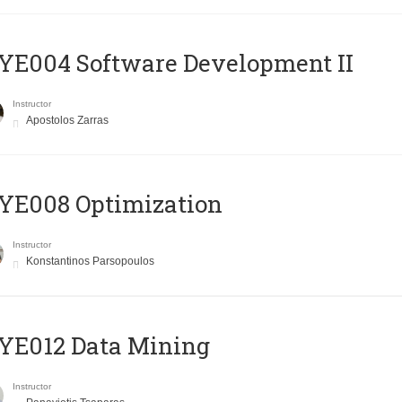
E004 Software Development II
Instructor
Apostolos Zarras
YE008 Optimization
Instructor
Konstantinos Parsopoulos
YE012 Data Mining
Instructor