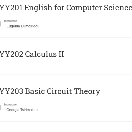
Υ201 English for Computer Science 
Instructor
Eugenia Eumoiridou
Y202 Calculus II
Y203 Basic Circuit Theory
Instructor
Georgia Tsirimokou