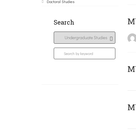
Doctoral Studies
MY
Search
Μ
MY