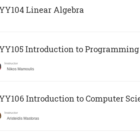
Y104 Linear Algebra
Y105 Introduction to Programming
Instructor
Nikos Mamoulis
Y106 Introduction to Computer Sci
Instructor
Aristeidis Mastoras