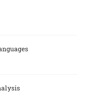
Languages
alysis