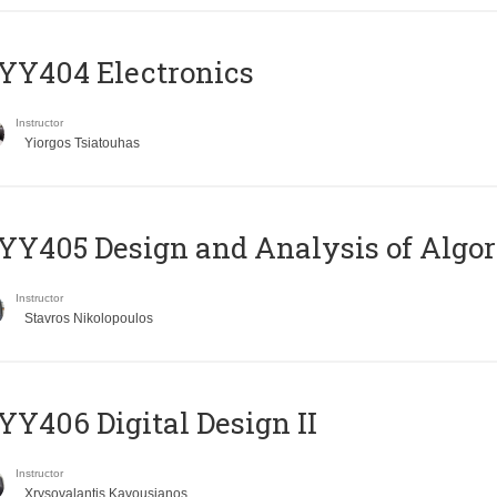
YY404 Electronics
Instructor
Yiorgos Tsiatouhas
Y405 Design and Analysis of Algo
Instructor
Stavros Nikolopoulos
Y406 Digital Design II
Instructor
Xrysovalantis Kavousianos