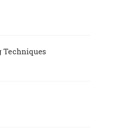
g Techniques