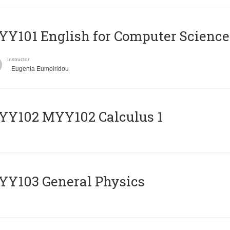
Y101 English for Computer Science
Instructor
Eugenia Eumoiridou
ΥΥ102 MYY102 Calculus 1
Y103 General Physics