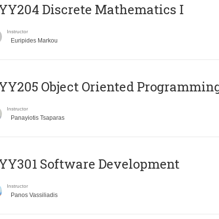
Y204 Discrete Mathematics I
Instructor
Euripides Markou
Y205 Object Oriented Programmin
Instructor
Panayiotis Tsaparas
YY301 Software Development
Instructor
Panos Vassiliadis