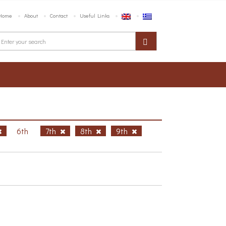
Home
About
Contact
Useful Links
6th
7th
8th
9th