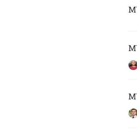
MY
MY
MY