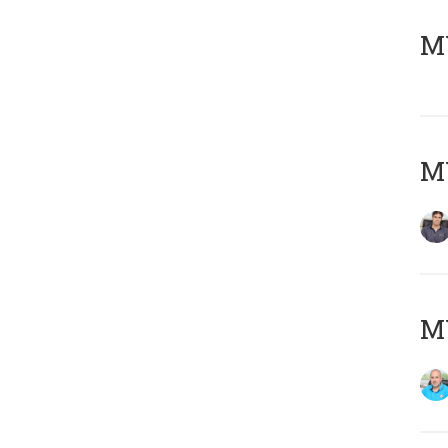
MY
MY
MY