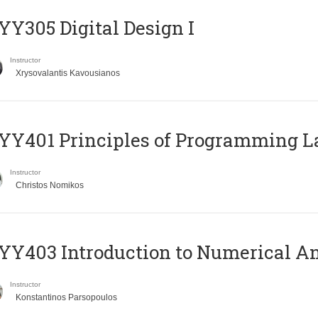
Y305 Digital Design Ι
Instructor
Xrysovalantis Kavousianos
Y401 Principles of Programming 
Instructor
Christos Nomikos
Y403 Introduction to Numerical An
Instructor
Konstantinos Parsopoulos