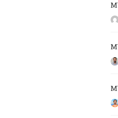
MY
MY
M