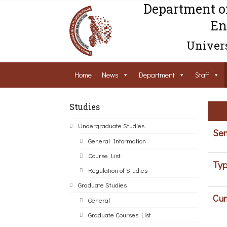
Department o
En
Univers
Home
News
Department
Staff
Studies
Undergraduate Studies
Sem
General Information
Course List
Typ
Regulation of Studies
Graduate Studies
Cur
General
Graduate Courses List