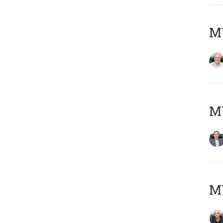
M
MY
MY