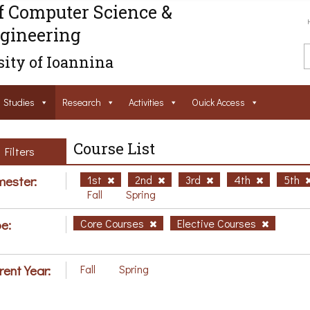
f Computer Science &
gineering
ity of Ioannina
Studies
Research
Activities
Ouick Access
Course List
Filters
ester:
1st
2nd
3rd
4th
5th
Fall
Spring
e:
Core Courses
Elective Courses
rent Year:
Fall
Spring