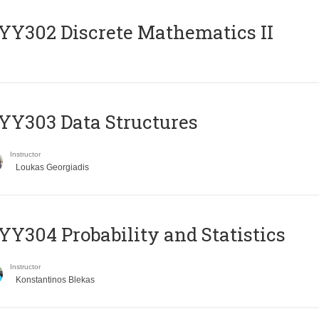
Y302 Discrete Mathematics II
Y303 Data Structures
Instructor
Loukas Georgiadis
Y304 Probability and Statistics
Instructor
Konstantinos Blekas