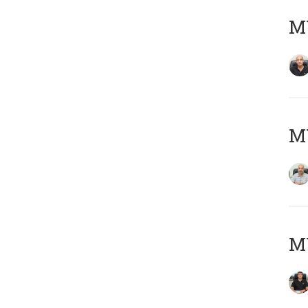
MY
MY
MY