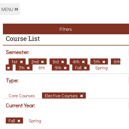
MENU
Filters
Course List
Semester:
1st
2nd
3rd
4th
5th
6th
7th
8th
9th
Fall
Spring
Type:
Core Courses
Elective Courses
Current Year:
Fall
Spring