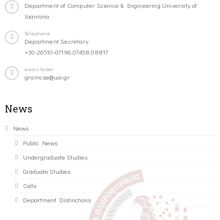
Department of Computer Science & Engineering University of
Ioannina
Telephone
Department Secretary:
+30-26510-07196,07458,08817
email-footer
gramcse@uoi.gr
News
News
Public News
Undergraduate Studies
Graduate Studies
Calls
Department Distinctions