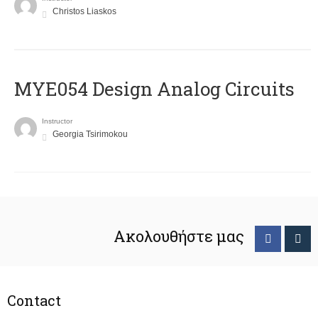
Christos Liaskos
MYE054 Design Analog Circuits
Instructor
Georgia Tsirimokou
Ακολουθήστε μας
Contact