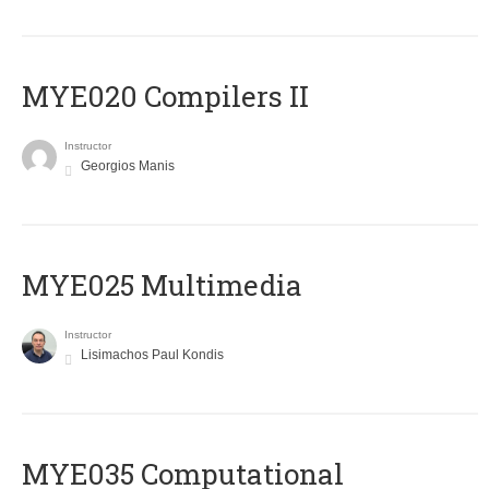
MYE020 Compilers II
Instructor
Georgios Manis
MYE025 Multimedia
Instructor
Lisimachos Paul Kondis
MYE035 Computational