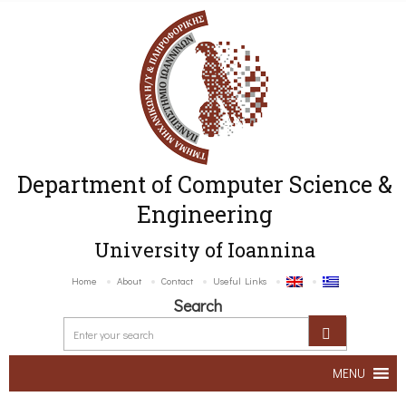
Department of Computer Science &
Engineering
University of Ioannina
Home
About
Contact
Useful Links
Search
MENU