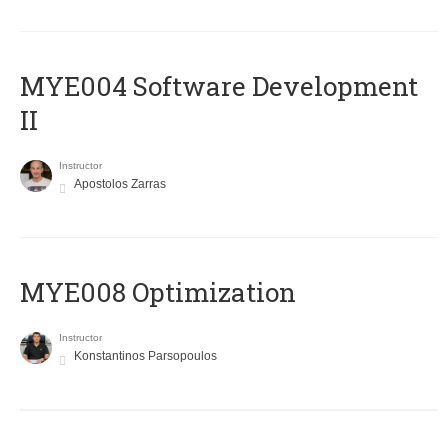
MYE004 Software Development
II
Instructor
Apostolos Zarras
MYE008 Optimization
Instructor
Konstantinos Parsopoulos