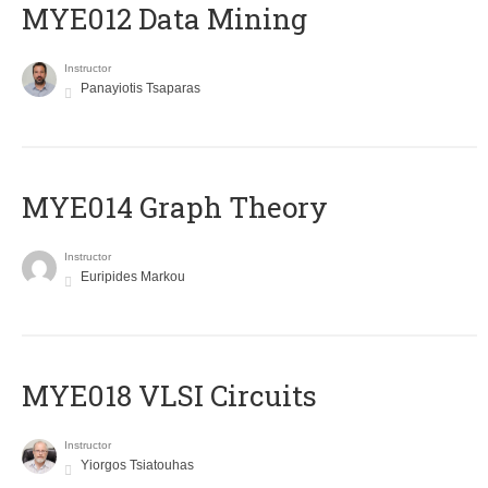
MYE012 Data Mining
Instructor
Panayiotis Tsaparas
ΜΥΕ014 Graph Theory
Instructor
Euripides Markou
MYE018 VLSI Circuits
Instructor
Yiorgos Tsiatouhas