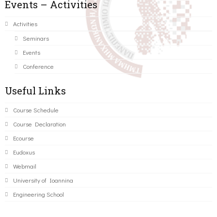
Events – Activities
Activities
Seminars
Events
Conference
Useful Links
Course Schedule
Course Declaration
Ecourse
Eudoxus
Webmail
University of Ioannina
Engineering School