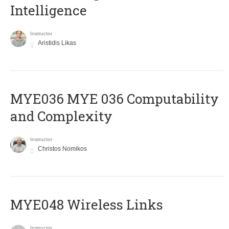
Intelligence
Instructor
Aristidis Likas
ΜΥΕ036 MYE 036 Computability
and Complexity
Instructor
Christos Nomikos
MYE048 Wireless Links
Instructor