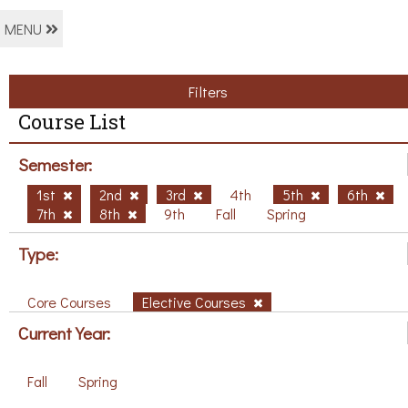
MENU
Filters
Course List
Semester:
1st
2nd
3rd
4th
5th
6th
7th
8th
9th
Fall
Spring
Type:
Core Courses
Elective Courses
Current Year:
Fall
Spring