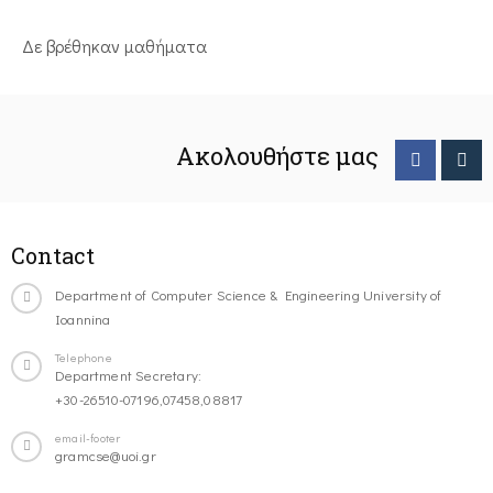
Δε βρέθηκαν μαθήματα
Ακολουθήστε μας
Contact
Department of Computer Science & Engineering University of
Ioannina
Telephone
Department Secretary:
+30-26510-07196,07458,08817
email-footer
gramcse@uoi.gr