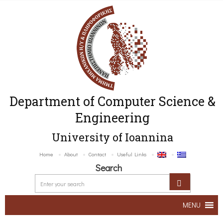
Department of Computer Science &
Engineering
University of Ioannina
Home
About
Contact
Useful Links
Search
MENU