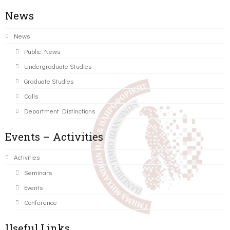
News
News
Public News
Undergraduate Studies
Graduate Studies
Calls
Department Distinctions
Events – Activities
Activities
Seminars
Events
Conference
Useful Links