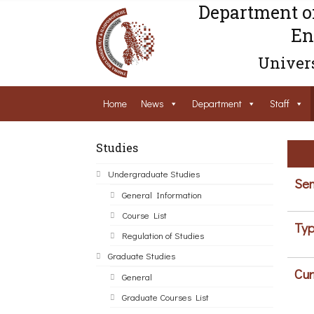
Department o
En
Univers
Home
News
Department
Staff
Studies
Undergraduate Studies
Sem
General Information
Course List
Typ
Regulation of Studies
Graduate Studies
Cur
General
Graduate Courses List