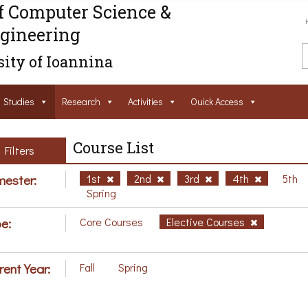
f Computer Science &
gineering
ity of Ioannina
Studies
Research
Activities
Ouick Access
Course List
Filters
ester:
1st
2nd
3rd
4th
5th
Spring
e:
Core Courses
Elective Courses
rent Year:
Fall
Spring