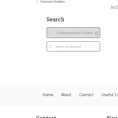
Doctoral Studies
Δε 
Search
Home
About
Contact
Useful L