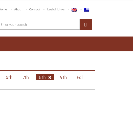
Home
About
Contact
Useful Links
6th
7th
8th
9th
Fall