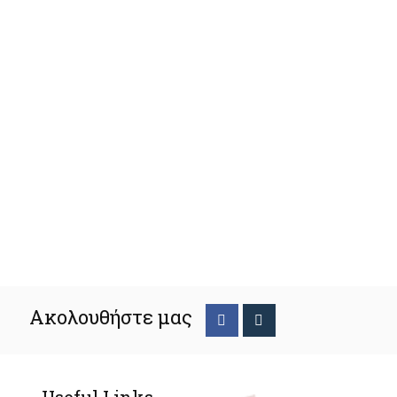
Ακολουθήστε μας