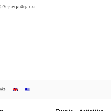
βρέθηκαν μαθήματα
inks