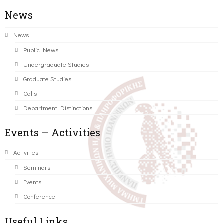
News
News
Public News
Undergraduate Studies
Graduate Studies
Calls
Department Distinctions
Events – Activities
Activities
Seminars
Events
Conference
Useful Links