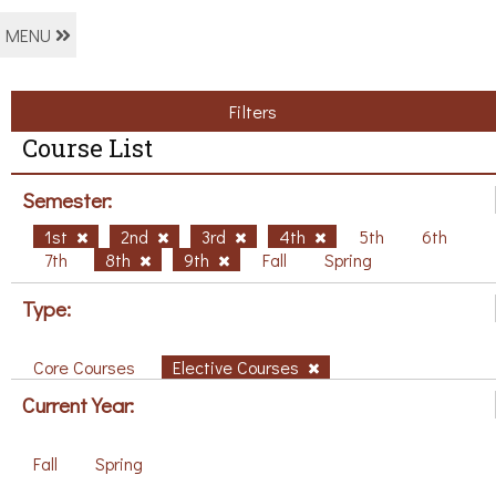
MENU
Filters
Course List
Semester:
1st
2nd
3rd
4th
5th
6th
7th
8th
9th
Fall
Spring
Type:
Core Courses
Elective Courses
Current Year:
Fall
Spring