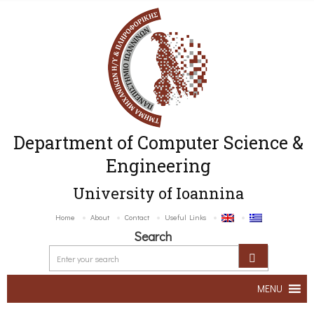
Department of Computer Science &
Engineering
University of Ioannina
Home
About
Contact
Useful Links
Search
MENU