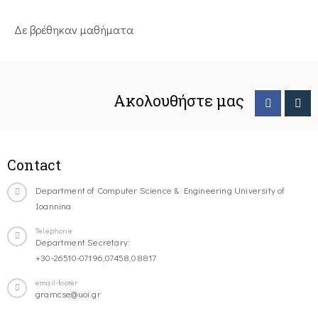
Δε βρέθηκαν μαθήματα
Ακολουθήστε μας
Contact
Department of Computer Science & Engineering University of
Ioannina
Telephone
Department Secretary:
+30-26510-07196,07458,08817
email-footer
gramcse@uoi.gr