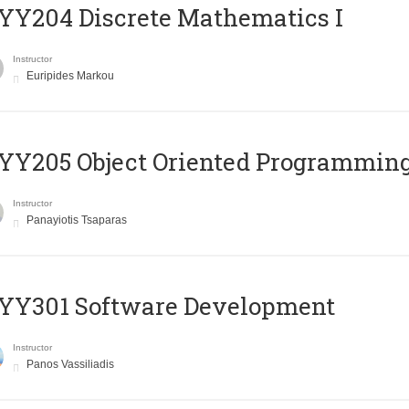
Y204 Discrete Mathematics I
Instructor
Euripides Markou
Y205 Object Oriented Programmin
Instructor
Panayiotis Tsaparas
YY301 Software Development
Instructor
Panos Vassiliadis