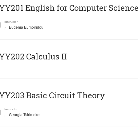
Υ201 English for Computer Science 
Instructor
Eugenia Eumoiridou
Y202 Calculus II
Y203 Basic Circuit Theory
Instructor
Georgia Tsirimokou