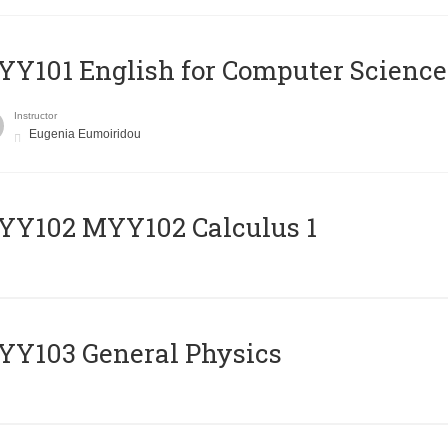
Y101 English for Computer Science
Instructor
Eugenia Eumoiridou
ΥΥ102 MYY102 Calculus 1
Y103 General Physics