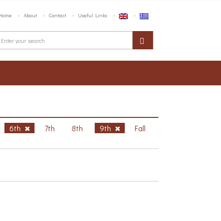
Home
About
Contact
Useful Links
6th
7th
8th
9th
Fall