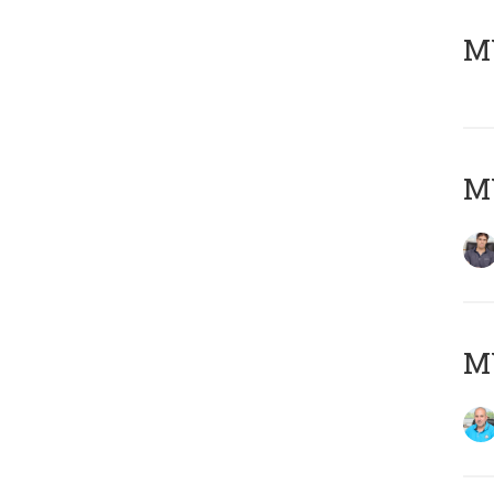
MY
MY
MY