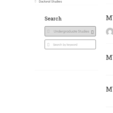
Doctoral Studies
MY
Search
Μ
MY