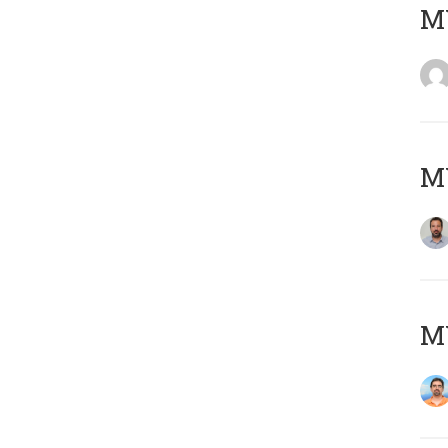
MY
MY
M