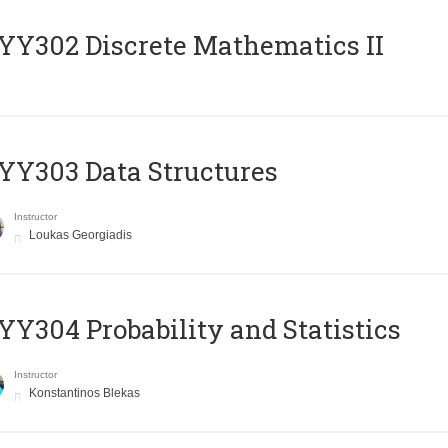
Y302 Discrete Mathematics II
Y303 Data Structures
Instructor
Loukas Georgiadis
Y304 Probability and Statistics
Instructor
Konstantinos Blekas