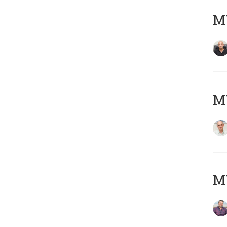
MY
MY
M