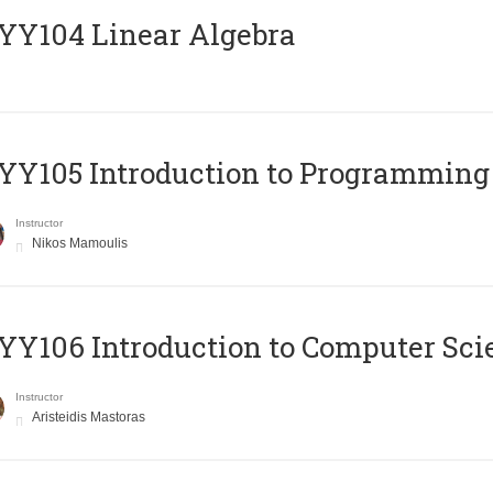
Y104 Linear Algebra
Y105 Introduction to Programming
Instructor
Nikos Mamoulis
Y106 Introduction to Computer Sci
Instructor
Aristeidis Mastoras