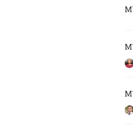
MY
MY
MY