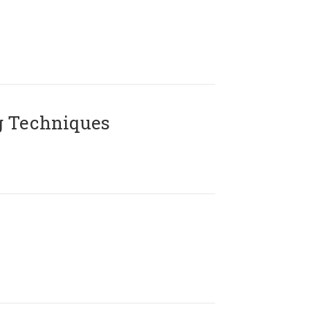
g Techniques