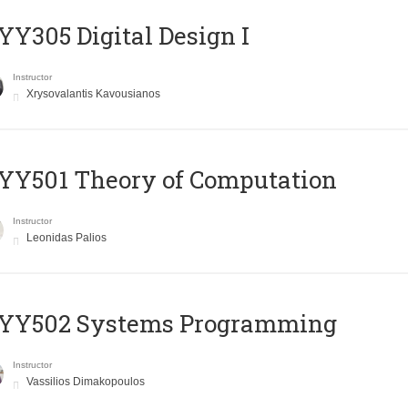
Y305 Digital Design Ι
Instructor
Xrysovalantis Kavousianos
Y501 Theory of Computation
Instructor
Leonidas Palios
YY502 Systems Programming
Instructor
Vassilios Dimakopoulos