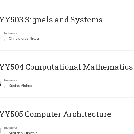
YY503 Signals and Systems
Instructor
Christoforos Nikou
YY504 Computational Mathematics
Instructor
Kostas Vlahos
YY505 Computer Architecture
Instructor
Aristides Efthymiou