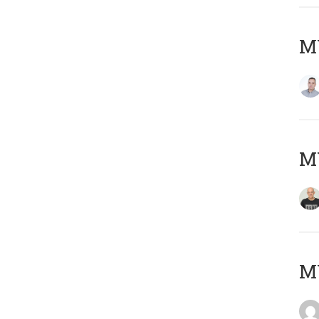
M
M
M