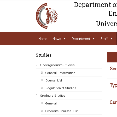
Department o
En
Univers
Home
News
Department
Staff
Studies
Undergraduate Studies
Sem
General Information
Course List
Typ
Regulation of Studies
Graduate Studies
Cur
General
Graduate Courses List