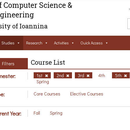
f Computer Science &
gineering
ity of Ioannina
Studies
Research
Activities
Ouick Access
Course List
Filters
ester:
1st
2nd
3rd
4th
5th
Spring
e:
Core Courses
Elective Courses
rent Year:
Fall
Spring