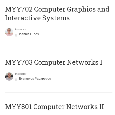
MYY702 Computer Graphics and
Interactive Systems
Instructor
Ioannis Fudos
MYY703 Computer Networks I
Instructor
Evangelos Papapetrou
MYY801 Computer Networks II