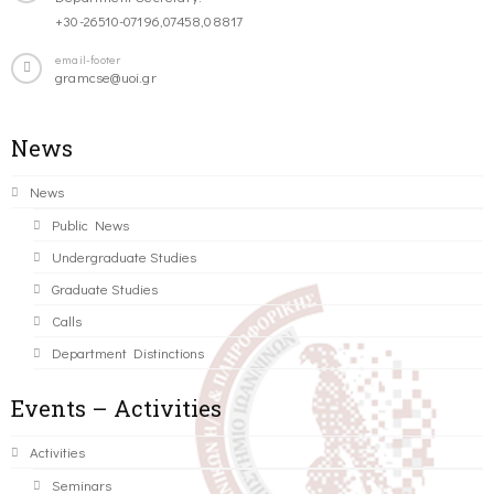
+30-26510-07196,07458,08817
email-footer
gramcse@uoi.gr
News
News
Public News
Undergraduate Studies
Graduate Studies
Calls
Department Distinctions
Events – Activities
Activities
Seminars