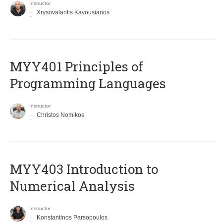
Instructor
Xrysovalantis Kavousianos
MYY401 Principles of
Programming Languages
Instructor
Christos Nomikos
MYY403 Introduction to
Numerical Analysis
Instructor
Konstantinos Parsopoulos