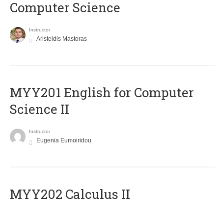
Computer Science
Instructor
Aristeidis Mastoras
ΜΥΥ201 English for Computer
Science II
Instructor
Eugenia Eumoiridou
MYY202 Calculus II