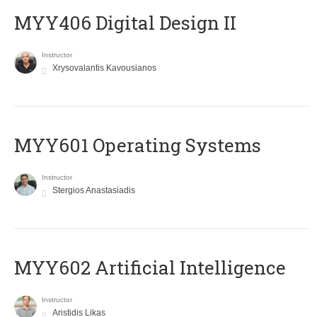
MYY406 Digital Design II
Instructor
Xrysovalantis Kavousianos
MYY601 Operating Systems
Instructor
Stergios Anastasiadis
MYY602 Artificial Intelligence
Instructor
Aristidis Likas