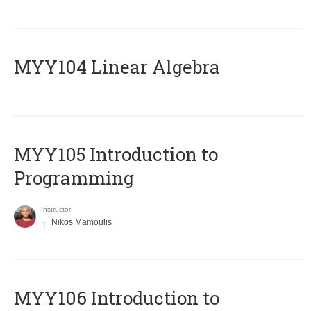
MYY104 Linear Algebra
MYY105 Introduction to
Programming
Instructor
Nikos Mamoulis
MYY106 Introduction to