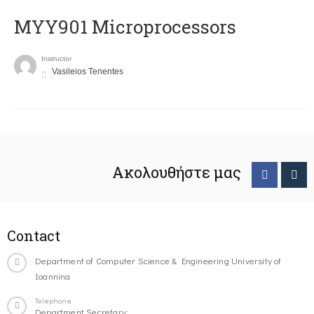
MYY901 Microprocessors
Instructor
Vasileios Tenentes
Ακολουθήστε μας
Contact
Department of Computer Science & Engineering University of
Ioannina
Telephone
Department Secretary: