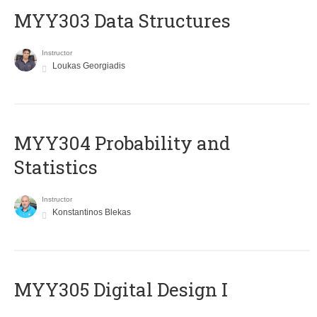
MYY303 Data Structures
Instructor
Loukas Georgiadis
MYY304 Probability and
Statistics
Instructor
Konstantinos Blekas
MYY305 Digital Design Ι