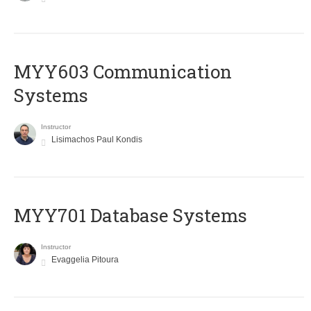
MYY603 Communication
Systems
Instructor
Lisimachos Paul Kondis
MYY701 Database Systems
Instructor
Evaggelia Pitoura