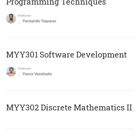
Programming Techniques
Instructor
Panayiotis Tsaparas
MYY301 Software Development
Instructor
Panos Vassiliadis
MYY302 Discrete Mathematics II