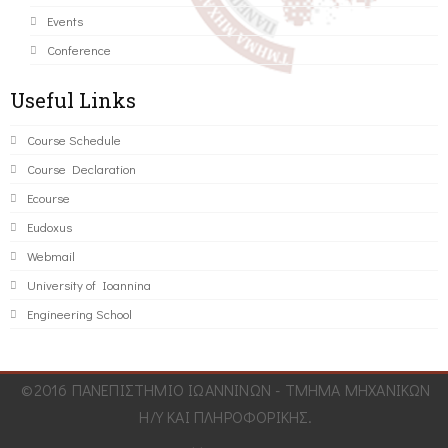
Events
Conference
Useful Links
Course Schedule
Course Declaration
Ecourse
Eudoxus
Webmail
University of Ioannina
Engineering School
©2016 ΠΑΝΕΠΙΣΤΗΜΙΟ ΙΩΑΝΝΙΝΩΝ - ΤΜΗΜΑ ΜΗΧΑΝΙΚΩΝ
Η/Υ ΚΑΙ ΠΛΗΡΟΦΟΡΙΚΗΣ.