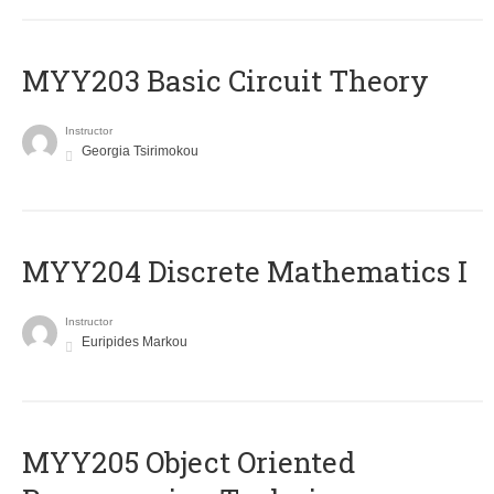
MYY203 Basic Circuit Theory
Instructor
Georgia Tsirimokou
MYY204 Discrete Mathematics I
Instructor
Euripides Markou
MYY205 Object Oriented