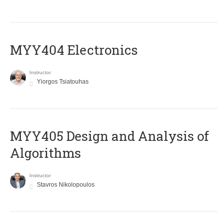
MYY404 Electronics
Instructor
Yiorgos Tsiatouhas
MYY405 Design and Analysis of
Algorithms
Instructor
Stavros Nikolopoulos