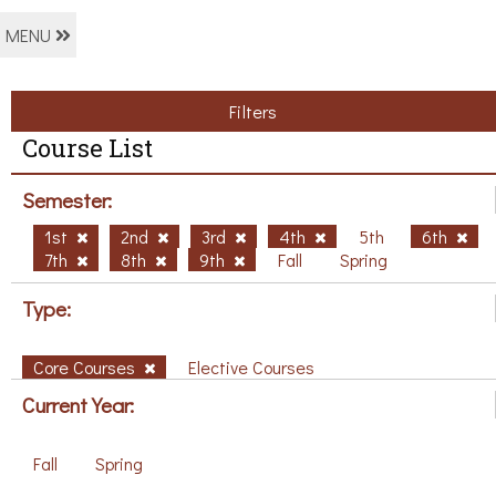
MENU
Filters
Course List
Semester:
1st
2nd
3rd
4th
5th
6th
7th
8th
9th
Fall
Spring
Type:
Core Courses
Elective Courses
Current Year:
Fall
Spring