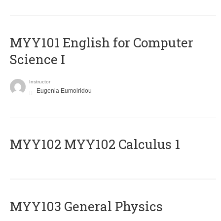
MYY101 English for Computer
Science I
Instructor
Eugenia Eumoiridou
ΜΥΥ102 MYY102 Calculus 1
MYY103 General Physics