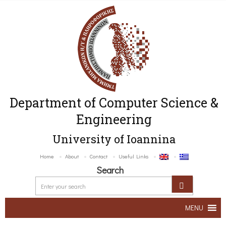
Department of Computer Science &
Engineering
University of Ioannina
Home
About
Contact
Useful Links
Search
MENU