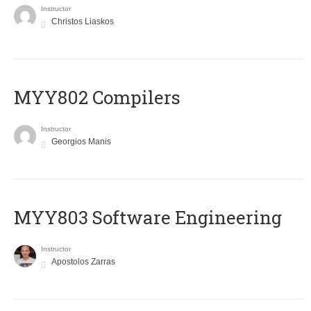
Instructor
Christos Liaskos
MYY802 Compilers
Instructor
Georgios Manis
MYY803 Software Engineering
Instructor
Apostolos Zarras