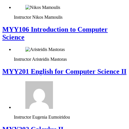
Instructor
Nikos Mamoulis
MYY106 Introduction to Computer
Science
Instructor
Aristeidis Mastoras
ΜΥΥ201 English for Computer Science II
Instructor
Eugenia Eumoiridou