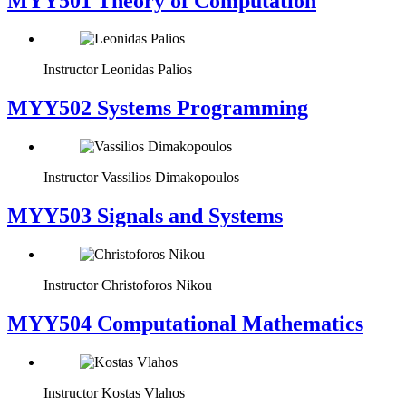
MYY501 Theory of Computation
Instructor
Leonidas Palios
MYY502 Systems Programming
Instructor
Vassilios Dimakopoulos
MYY503 Signals and Systems
Instructor
Christoforos Nikou
MYY504 Computational Mathematics
Instructor
Kostas Vlahos