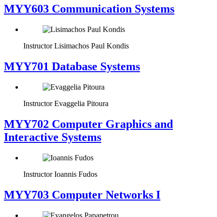
MYY603 Communication Systems
Instructor
Lisimachos Paul Kondis
MYY701 Database Systems
Instructor
Evaggelia Pitoura
MYY702 Computer Graphics and
Interactive Systems
Instructor
Ioannis Fudos
MYY703 Computer Networks I