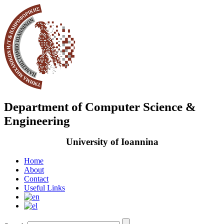
Department of Computer Science &
Engineering
University of Ioannina
Home
About
Contact
Useful Links