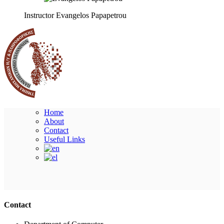
Instructor
Evangelos Papapetrou
Home
About
Contact
Useful Links
Ακολουθήστε μας
Contact