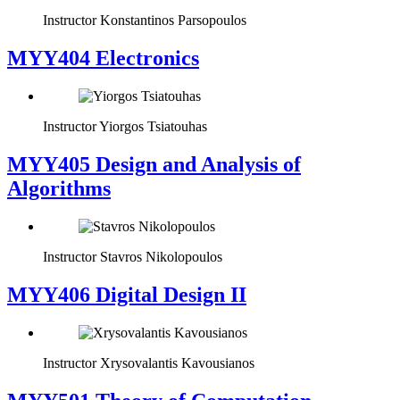
Instructor
Konstantinos Parsopoulos
MYY404 Electronics
Instructor
Yiorgos Tsiatouhas
MYY405 Design and Analysis of
Algorithms
Instructor
Stavros Nikolopoulos
MYY406 Digital Design II
Instructor
Xrysovalantis Kavousianos