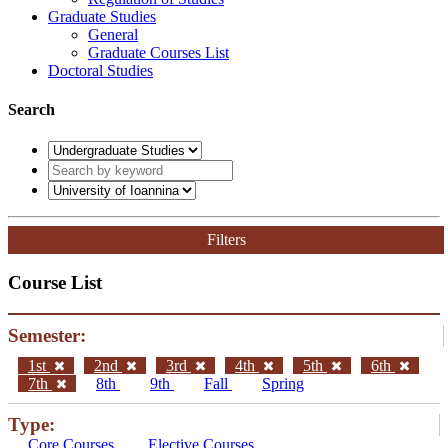
Graduate Studies
General
Graduate Courses List
Doctoral Studies
Search
Filters
Course List
Semester:
1st
2nd
3rd
4th
5th
6th
7th
8th
9th
Fall
Spring
Type:
Core Courses
Elective Courses