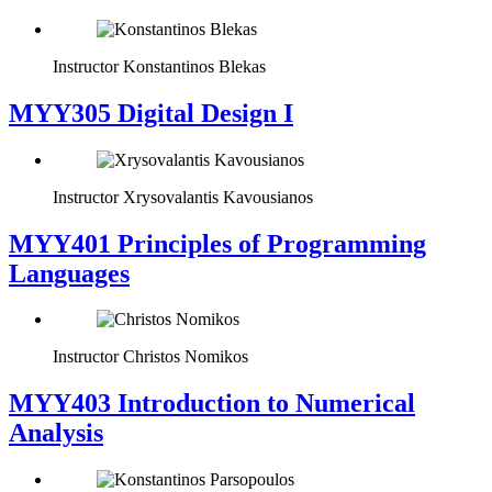
Instructor
Konstantinos Blekas
MYY305 Digital Design Ι
Instructor
Xrysovalantis Kavousianos
MYY401 Principles of Programming
Languages
Instructor
Christos Nomikos
MYY403 Introduction to Numerical
Analysis