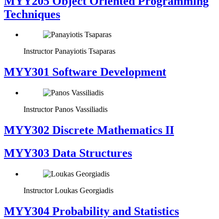
MYY205 Object Oriented Programming
Techniques
Instructor
Panayiotis Tsaparas
MYY301 Software Development
Instructor
Panos Vassiliadis
MYY302 Discrete Mathematics II
MYY303 Data Structures
Instructor
Loukas Georgiadis
MYY304 Probability and Statistics