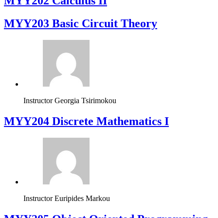
MYY202 Calculus II
MYY203 Basic Circuit Theory
Instructor
Georgia Tsirimokou
MYY204 Discrete Mathematics I
Instructor
Euripides Markou