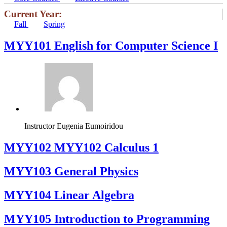
Current Year:
Fall
Spring
MYY101 English for Computer Science I
Instructor
Eugenia Eumoiridou
ΜΥΥ102 MYY102 Calculus 1
MYY103 General Physics
MYY104 Linear Algebra
MYY105 Introduction to Programming