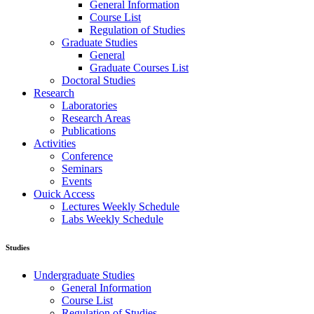
General Information
Course List
Regulation of Studies
Graduate Studies
General
Graduate Courses List
Doctoral Studies
Research
Laboratories
Research Areas
Publications
Activities
Conference
Seminars
Events
Ouick Access
Lectures Weekly Schedule
Labs Weekly Schedule
Studies
Undergraduate Studies
General Information
Course List
Regulation of Studies