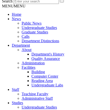
Search
MENU
MENU
Home
News
Public News
Undergraduate Studies
Graduate Studies
Calls
Department Distinctions
Department
About
Department's History
Quality Assurance
Administration
Facilities
Building
Computer Center
Reading Area
Undergraduate Labs
Staff
Teaching Faculty
Administrative Staff
Studies
Undergraduate Studies