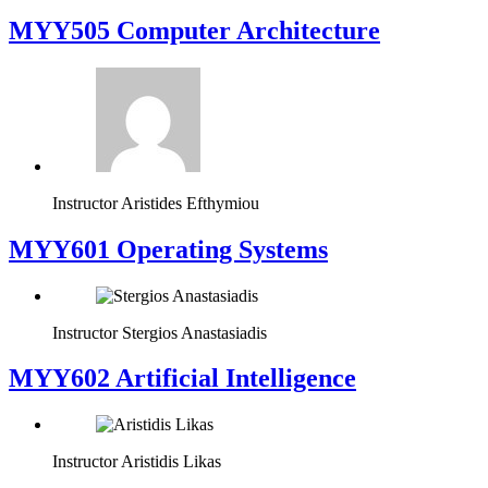
MYY505 Computer Architecture
Instructor
Aristides Efthymiou
MYY601 Operating Systems
Instructor
Stergios Anastasiadis
MYY602 Artificial Intelligence
Instructor
Aristidis Likas