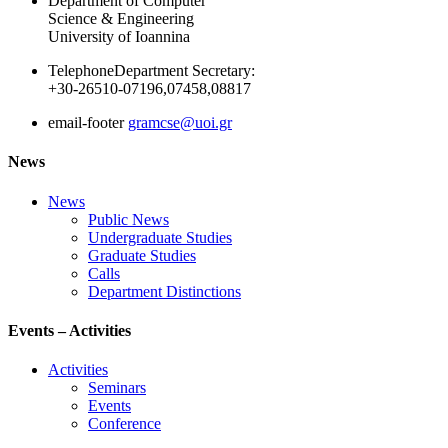
Department of Computer
Science & Engineering
University of Ioannina
Telephone
Department Secretary:
+30-26510-07196,07458,08817
email-footer
gramcse@uoi.gr
News
News
Public News
Undergraduate Studies
Graduate Studies
Calls
Department Distinctions
Events – Activities
Activities
Seminars
Events
Conference