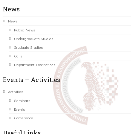
News
News
Public News
Undergraduate Studies
Graduate Studies
Calls
Department Distinctions
Events – Activities
Activities
Seminars
Events
Conference
Useful Links