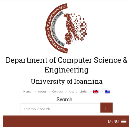
Department of Computer Science &
Engineering
University of Ioannina
Home
About
Contact
Useful Links
Search
MENU