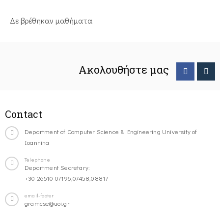
Δε βρέθηκαν μαθήματα
Ακολουθήστε μας
Contact
Department of Computer Science & Engineering University of
Ioannina
Telephone
Department Secretary:
+30-26510-07196,07458,08817
email-footer
gramcse@uoi.gr