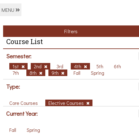
MENU
Filters
Course List
Semester:
1st
2nd
3rd
4th
5th
6th
7th
8th
9th
Fall
Spring
Type:
Core Courses
Elective Courses
Current Year:
Fall
Spring