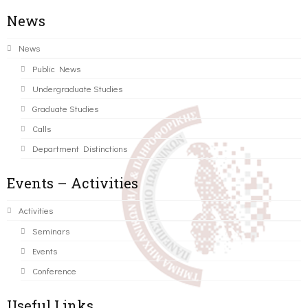
News
News
Public News
Undergraduate Studies
Graduate Studies
Calls
Department Distinctions
Events – Activities
Activities
Seminars
Events
Conference
Useful Links