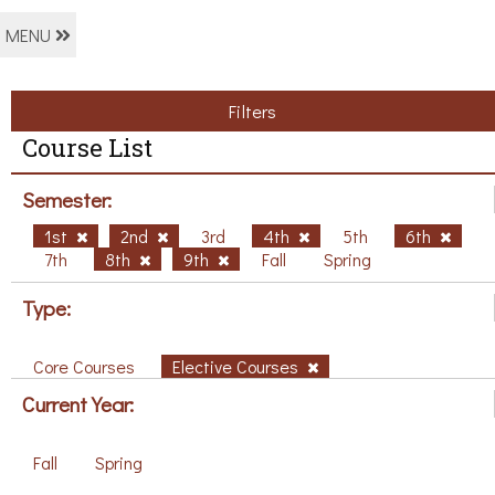
MENU
Filters
Course List
Semester:
1st
2nd
3rd
4th
5th
6th
7th
8th
9th
Fall
Spring
Type:
Core Courses
Elective Courses
Current Year:
Fall
Spring