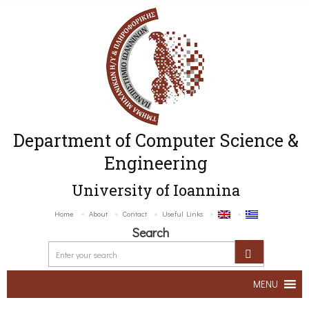
Department of Computer Science &
Engineering
University of Ioannina
Home
About
Contact
Useful Links
Search
MENU