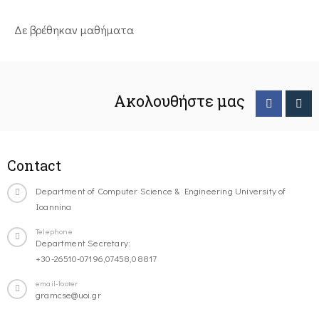
Δε βρέθηκαν μαθήματα
Ακολουθήστε μας
Contact
Department of Computer Science & Engineering University of
Ioannina
Telephone
Department Secretary:
+30-26510-07196,07458,08817
email-footer
gramcse@uoi.gr