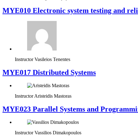
MYE010 Electronic system testing and reli
Instructor
Vasileios Tenentes
MYE017 Distributed Systems
Instructor
Aristeidis Mastoras
MYE023 Parallel Systems and Programmi
Instructor
Vassilios Dimakopoulos