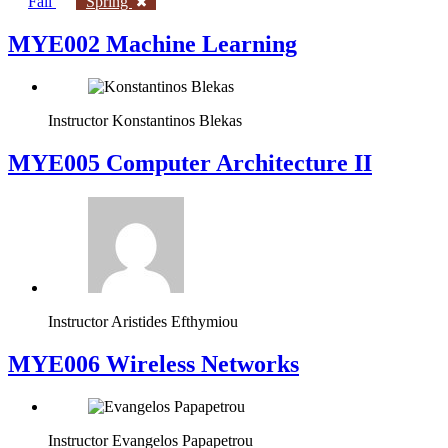
Fall
Spring
MYE002 Machine Learning
Instructor
Konstantinos Blekas
MYE005 Computer Architecture II
Instructor
Aristides Efthymiou
MYE006 Wireless Networks
Instructor
Evangelos Papapetrou