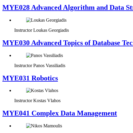
MYE028 Advanced Algorithm and Data Str
Instructor
Loukas Georgiadis
MYE030 Advanced Topics of Database Tech
Instructor
Panos Vassiliadis
MYE031 Robotics
Instructor
Kostas Vlahos
MYE041 Complex Data Management