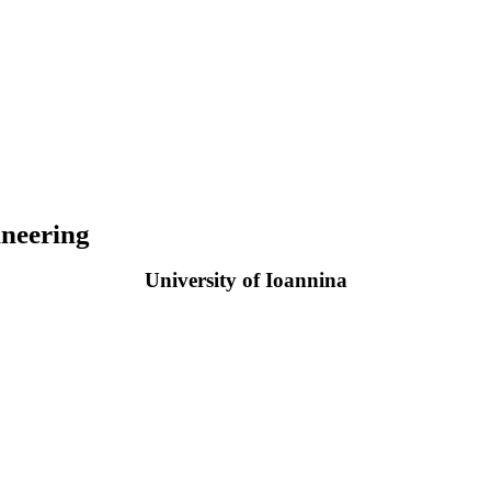
neering
University of Ioannina