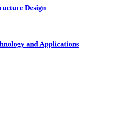
ucture Design
nology and Applications