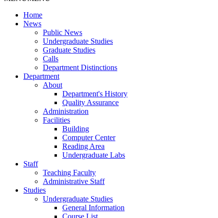
Home
News
Public News
Undergraduate Studies
Graduate Studies
Calls
Department Distinctions
Department
About
Department's History
Quality Assurance
Administration
Facilities
Building
Computer Center
Reading Area
Undergraduate Labs
Staff
Teaching Faculty
Administrative Staff
Studies
Undergraduate Studies
General Information
Course List