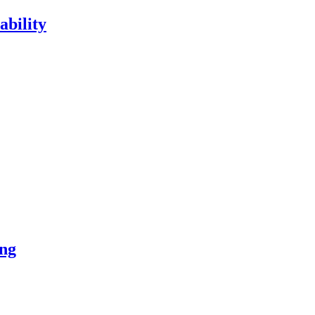
ability
ng