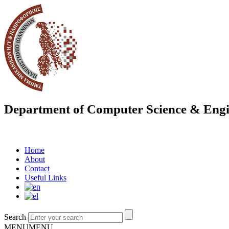
Department of Computer Science & Engi
Home
About
Contact
Useful Links
Search
MENU
MENU