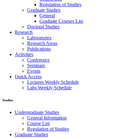
Regulation of Studies
Graduate Studies
General
Graduate Courses List
Doctoral Studies
Research
Laboratories
Research Areas
Publications
Activities
Conference
Seminars
Events
Ouick Access
Lectures Weekly Schedule
Labs Weekly Schedule
Studies
Undergraduate Studies
General Information
Course List
Regulation of Studies
Graduate Studies