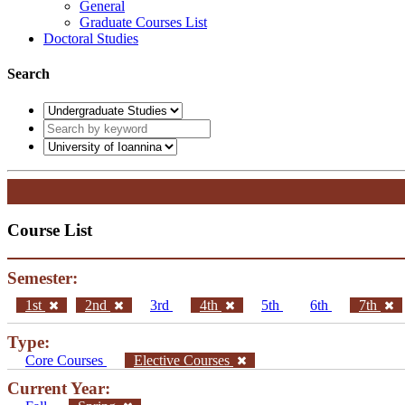
General
Graduate Courses List
Doctoral Studies
Search
Course List
Semester:
1st
2nd
3rd
4th
5th
6th
7th
Type:
Core Courses
Elective Courses
Current Year: