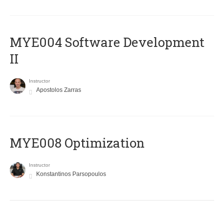
MYE004 Software Development
II
Instructor
Apostolos Zarras
MYE008 Optimization
Instructor
Konstantinos Parsopoulos