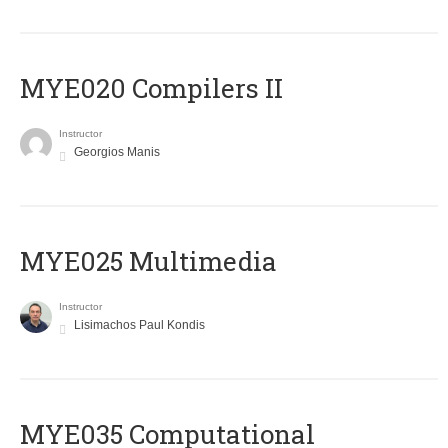
MYE020 Compilers II
Instructor
Georgios Manis
MYE025 Multimedia
Instructor
Lisimachos Paul Kondis
MYE035 Computational