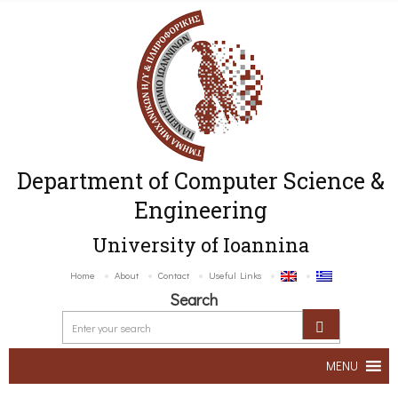
Department of Computer Science &
Engineering
University of Ioannina
Home
About
Contact
Useful Links
Search
MENU