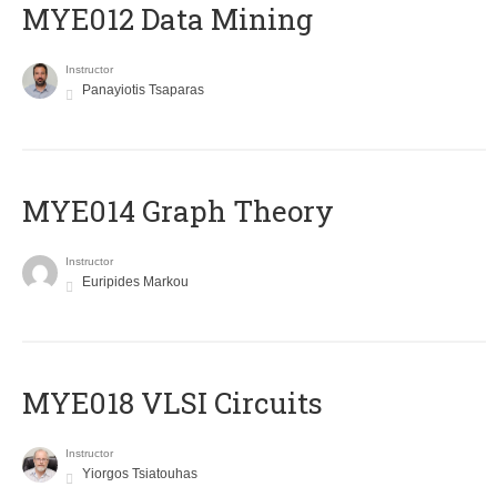
MYE012 Data Mining
Instructor
Panayiotis Tsaparas
ΜΥΕ014 Graph Theory
Instructor
Euripides Markou
MYE018 VLSI Circuits
Instructor
Yiorgos Tsiatouhas