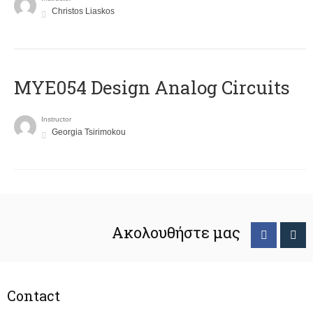
Christos Liaskos
MYE054 Design Analog Circuits
Instructor
Georgia Tsirimokou
Ακολουθήστε μας
Contact