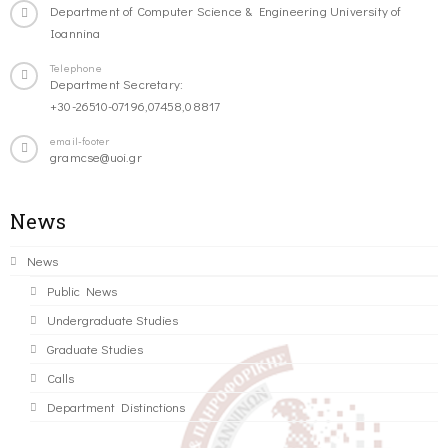
Department of Computer Science & Engineering University of
Ioannina
Telephone
Department Secretary:
+30-26510-07196,07458,08817
email-footer
gramcse@uoi.gr
News
News
Public News
Undergraduate Studies
Graduate Studies
Calls
Department Distinctions