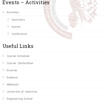
Events – Activities
Activities
Seminars
Events
Conference
Useful Links
Course Schedule
Course Declaration
Ecourse
Eudoxus
Webmail
University of Ioannina
Engineering School