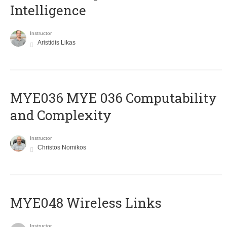
Intelligence
Instructor
Aristidis Likas
ΜΥΕ036 MYE 036 Computability
and Complexity
Instructor
Christos Nomikos
MYE048 Wireless Links
Instructor