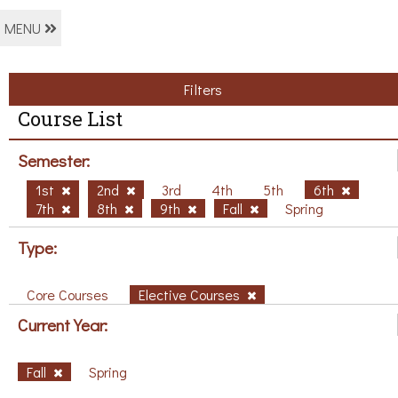
MENU
Filters
Course List
Semester:
1st
2nd
3rd
4th
5th
6th
7th
8th
9th
Fall
Spring
Type:
Core Courses
Elective Courses
Current Year:
Fall
Spring