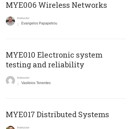
MYE006 Wireless Networks
Instructor
Evangelos Papapetrou
MYE010 Electronic system
testing and reliability
Instructor
Vasileios Tenentes
MYE017 Distributed Systems
Instructor