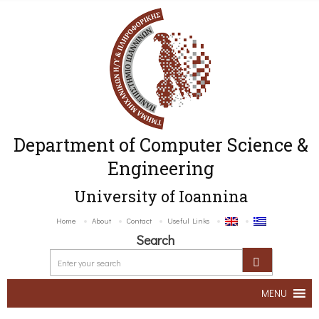
Department of Computer Science &
Engineering
University of Ioannina
Home
About
Contact
Useful Links
Search
MENU