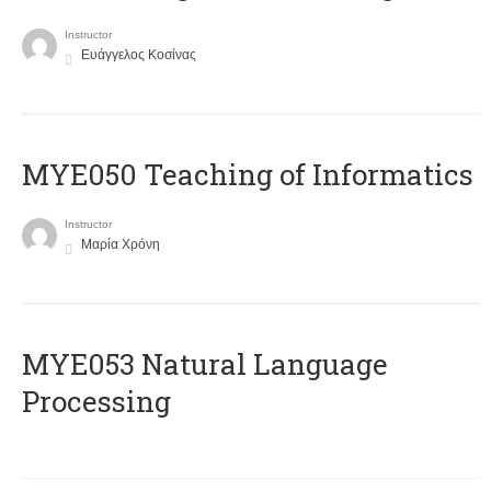
Instructor
Ευάγγελος Κοσίνας
MYE050 Teaching of Informatics
Instructor
Μαρία Χρόνη
ΜΥΕ053 Natural Language
Processing