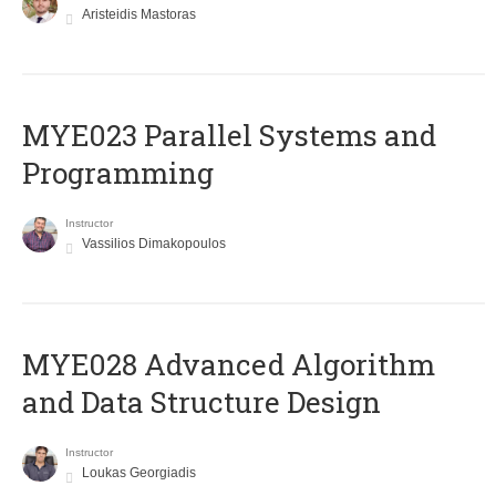
Aristeidis Mastoras
MYE023 Parallel Systems and
Programming
Instructor
Vassilios Dimakopoulos
MYE028 Advanced Algorithm
and Data Structure Design
Instructor
Loukas Georgiadis