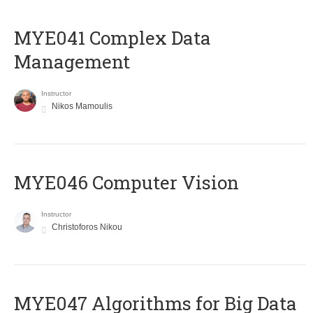
MYE041 Complex Data
Management
Instructor
Nikos Mamoulis
MYE046 Computer Vision
Instructor
Christoforos Nikou
MYE047 Algorithms for Big Data