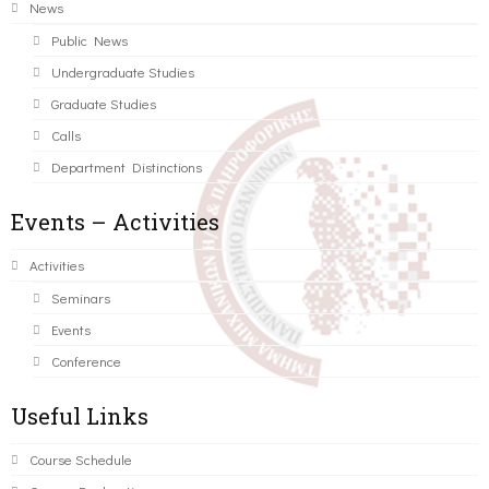
News
Public News
Undergraduate Studies
Graduate Studies
Calls
Department Distinctions
Events – Activities
Activities
Seminars
Events
Conference
Useful Links
Course Schedule