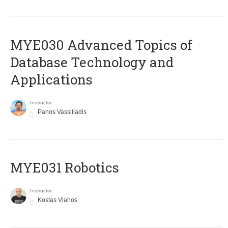
MYE030 Advanced Topics of
Database Technology and
Applications
Instructor
Panos Vassiliadis
MYE031 Robotics
Instructor
Kostas Vlahos