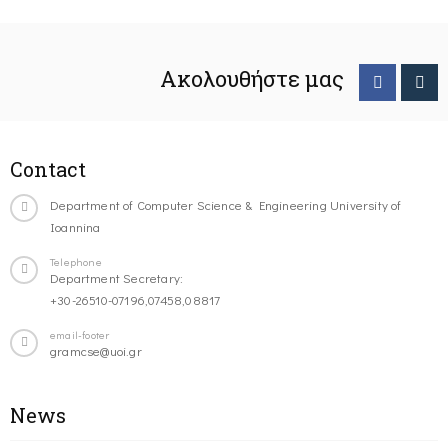
Ακολουθήστε μας
Contact
Department of Computer Science & Engineering University of
Ioannina
Telephone
Department Secretary:
+30-26510-07196,07458,08817
email-footer
gramcse@uoi.gr
News