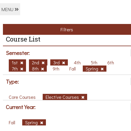
MENU
Filters
Course List
Semester:
1st
2nd
3rd
4th
5th
6th
7th
8th
9th
Fall
Spring
Type:
Core Courses
Elective Courses
Current Year:
Fall
Spring