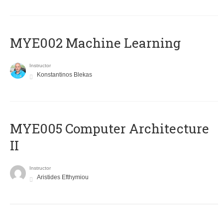
MYE002 Machine Learning
Instructor
Konstantinos Blekas
MYE005 Computer Architecture
II
Instructor
Aristides Efthymiou