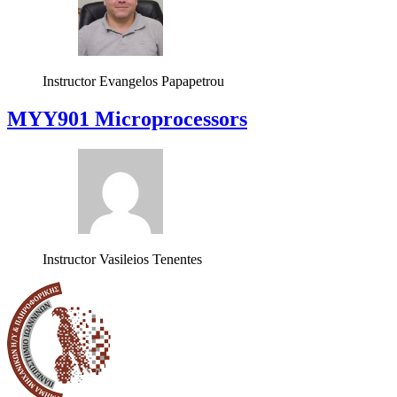
Instructor
Evangelos Papapetrou
MYY901 Microprocessors
Instructor
Vasileios Tenentes