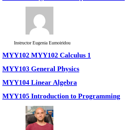
Instructor
Eugenia Eumoiridou
ΜΥΥ102 MYY102 Calculus 1
MYY103 General Physics
MYY104 Linear Algebra
MYY105 Introduction to Programming