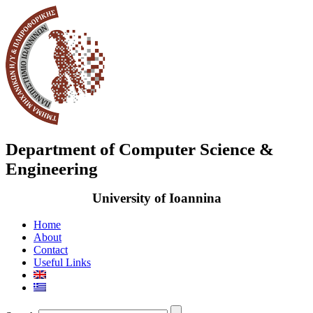
Department of Computer Science &
Engineering
University of Ioannina
Home
About
Contact
Useful Links