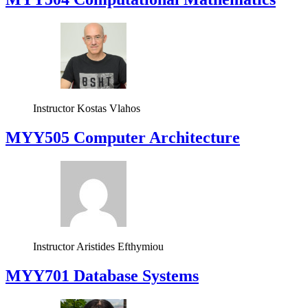
Instructor
Kostas Vlahos
MYY505 Computer Architecture
Instructor
Aristides Efthymiou
MYY701 Database Systems