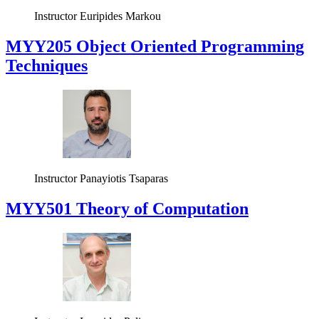
Instructor
Euripides Markou
MYY205 Object Oriented Programming
Techniques
Instructor
Panayiotis Tsaparas
MYY501 Theory of Computation