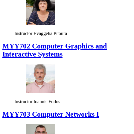
Instructor
Evaggelia Pitoura
MYY702 Computer Graphics and
Interactive Systems
Instructor
Ioannis Fudos
MYY703 Computer Networks I