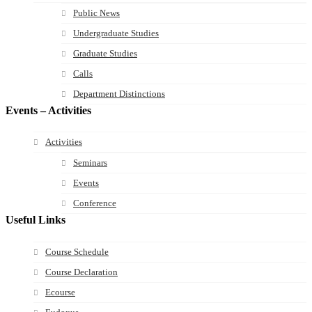
Public News
Undergraduate Studies
Graduate Studies
Calls
Department Distinctions
Events – Activities
Activities
Seminars
Events
Conference
Useful Links
Course Schedule
Course Declaration
Ecourse