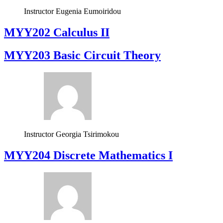
Instructor
Eugenia Eumoiridou
MYY202 Calculus II
MYY203 Basic Circuit Theory
Instructor
Georgia Tsirimokou
MYY204 Discrete Mathematics I