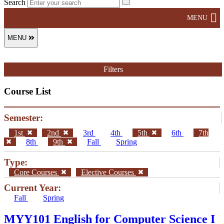
Search
MENU
MENU
Filters
Course List
Semester:
1st
2nd
3rd
4th
5th
6th
7th
8th
9th
Fall
Spring
Type:
Core Courses
Elective Courses
Current Year:
Fall
Spring
MYY101 English for Computer Science I