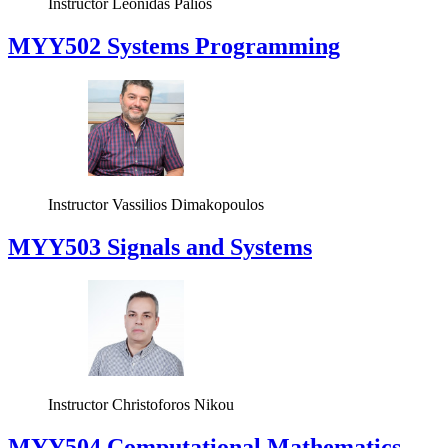
Instructor
Leonidas Palios
MYY502 Systems Programming
Instructor
Vassilios Dimakopoulos
MYY503 Signals and Systems
Instructor
Christoforos Nikou
MYY504 Computational Mathematics