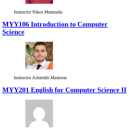
Instructor
Nikos Mamoulis
MYY106 Introduction to Computer
Science
Instructor
Aristeidis Mastoras
ΜΥΥ201 English for Computer Science II