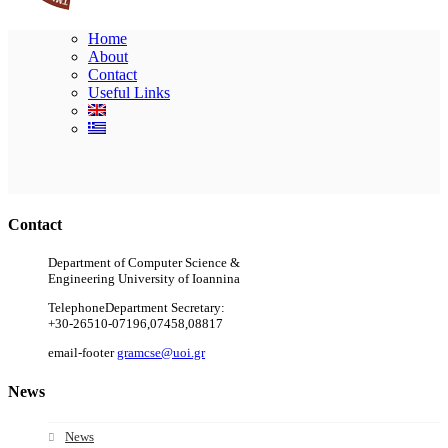
Home
About
Contact
Useful Links
Ακολουθήστε μας
Contact
Department of Computer Science &
Engineering University of Ioannina
Telephone
Department Secretary:
+30-26510-07196,07458,08817
email-footer
gramcse@uoi.gr
News
News