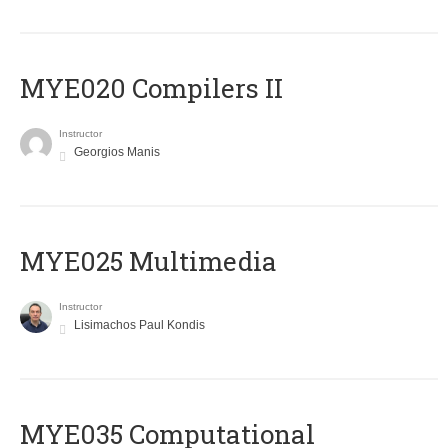
MYE020 Compilers II
Instructor
Georgios Manis
MYE025 Multimedia
Instructor
Lisimachos Paul Kondis
MYE035 Computational