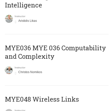
Intelligence
Instructor
Aristidis Likas
ΜΥΕ036 MYE 036 Computability
and Complexity
Instructor
Christos Nomikos
MYE048 Wireless Links
Instructor