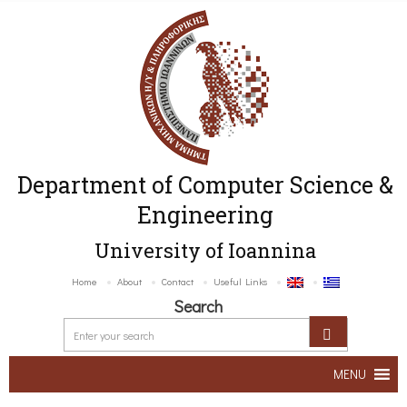
Department of Computer Science &
Engineering
University of Ioannina
Home
About
Contact
Useful Links
Search
MENU