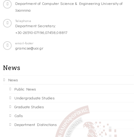
Department of Computer Science & Engineering University of
Ioannina
Telephone
Department Secretary:
+30-26510-07196,07458,08817
email-footer
gramcse@uoi.gr
News
News
Public News
Undergraduate Studies
Graduate Studies
Calls
Department Distinctions