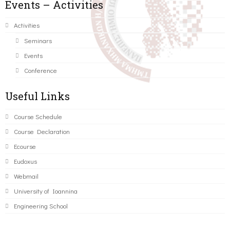
Events – Activities
Activities
Seminars
Events
Conference
Useful Links
Course Schedule
Course Declaration
Ecourse
Eudoxus
Webmail
University of Ioannina
Engineering School