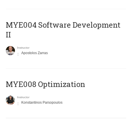
MYE004 Software Development
II
Instructor
Apostolos Zarras
MYE008 Optimization
Instructor
Konstantinos Parsopoulos