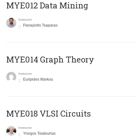
MYE012 Data Mining
Instructor
Panayiotis Tsaparas
ΜΥΕ014 Graph Theory
Instructor
Euripides Markou
MYE018 VLSI Circuits
Instructor
Yiorgos Tsiatouhas