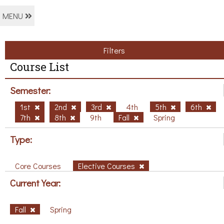
MENU
Filters
Course List
Semester:
1st
2nd
3rd
4th
5th
6th
7th
8th
9th
Fall
Spring
Type:
Core Courses
Elective Courses
Current Year:
Fall
Spring