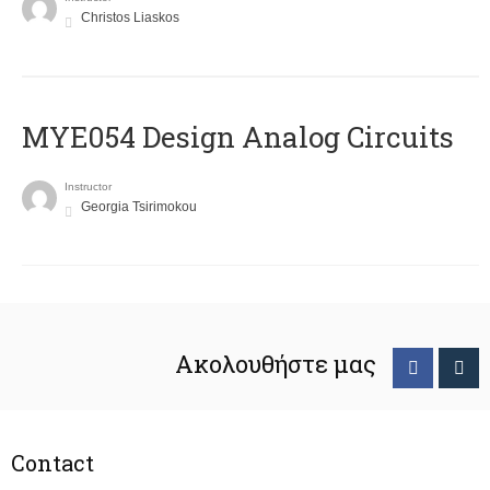
Christos Liaskos
MYE054 Design Analog Circuits
Instructor
Georgia Tsirimokou
Ακολουθήστε μας
Contact