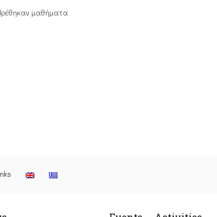
βρέθηκαν μαθήματα
inks