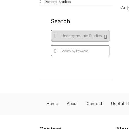
Doctoral Studies
Δε 
Search
Home
About
Contact
Useful L