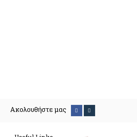
Ακολουθήστε μας