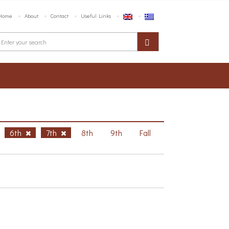
Home
About
Contact
Useful Links
6th
7th
8th
9th
Fall