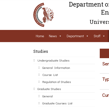
Department o
En
Univers
Home
News
Department
Staff
Studies
Undergraduate Studies
Sem
General Information
Course List
Typ
Regulation of Studies
Graduate Studies
Cur
General
Graduate Courses List