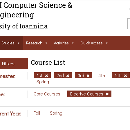
f Computer Science &
gineering
ity of Ioannina
Studies
Research
Activities
Ouick Access
Course List
Filters
ester:
1st
2nd
3rd
4th
5th
Spring
e:
Core Courses
Elective Courses
rent Year:
Fall
Spring