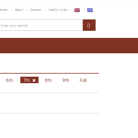
Home
About
Contact
Useful Links
6th
7th
8th
9th
Fall