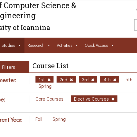
f Computer Science &
gineering
ity of Ioannina
Studies
Research
Activities
Ouick Access
Course List
Filters
ester:
1st
2nd
3rd
4th
5th
Spring
e:
Core Courses
Elective Courses
rent Year:
Fall
Spring