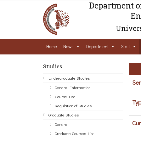
Department o
En
Univers
Home
News
Department
Staff
Studies
Undergraduate Studies
Sem
General Information
Course List
Typ
Regulation of Studies
Graduate Studies
Cur
General
Graduate Courses List