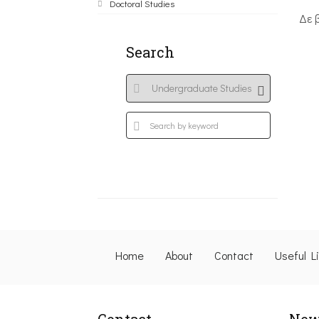
Doctoral Studies
Δε 
Search
Home
About
Contact
Useful L