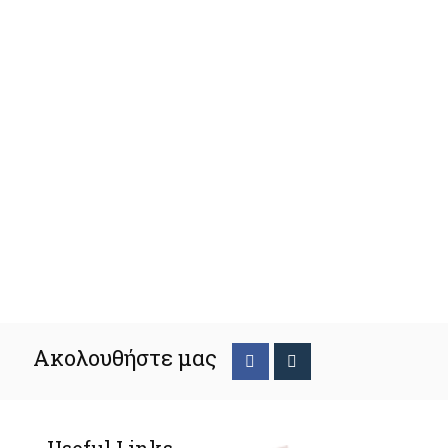
Ακολουθήστε μας