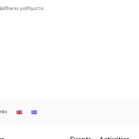
βρέθηκαν μαθήματα
inks