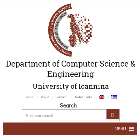
Department of Computer Science &
Engineering
University of Ioannina
Home
About
Contact
Useful Links
Search
MENU