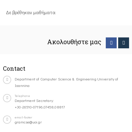
Δε βρέθηκαν μαθήματα
Ακολουθήστε μας
Contact
Department of Computer Science & Engineering University of
Ioannina
Telephone
Department Secretary:
+30-26510-07196,07458,08817
email-footer
gramcse@uoi.gr