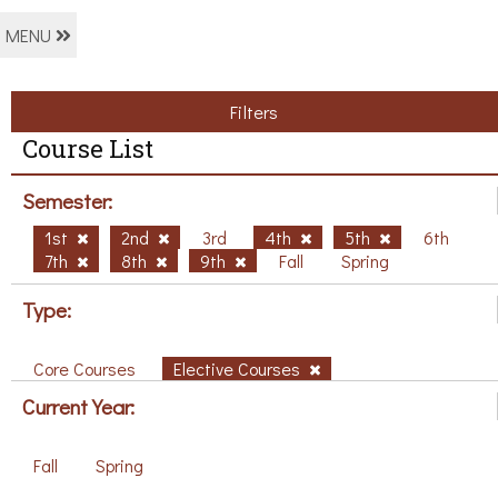
MENU
Filters
Course List
Semester:
1st
2nd
3rd
4th
5th
6th
7th
8th
9th
Fall
Spring
Type:
Core Courses
Elective Courses
Current Year:
Fall
Spring