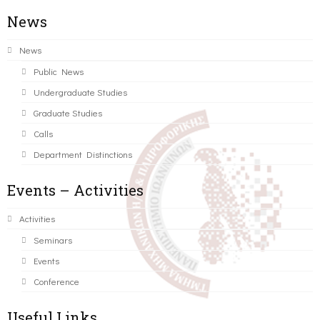
News
News
Public News
Undergraduate Studies
Graduate Studies
Calls
Department Distinctions
Events – Activities
Activities
Seminars
Events
Conference
Useful Links