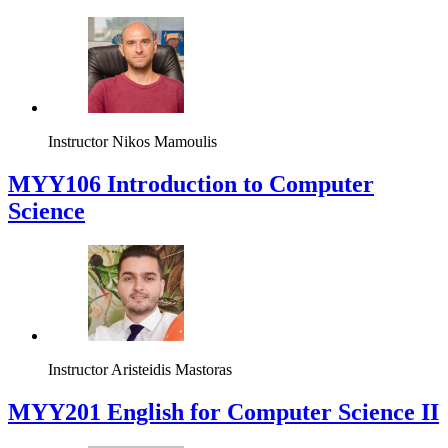
Instructor
Nikos Mamoulis
MYY106 Introduction to Computer
Science
Instructor
Aristeidis Mastoras
ΜΥΥ201 English for Computer Science II