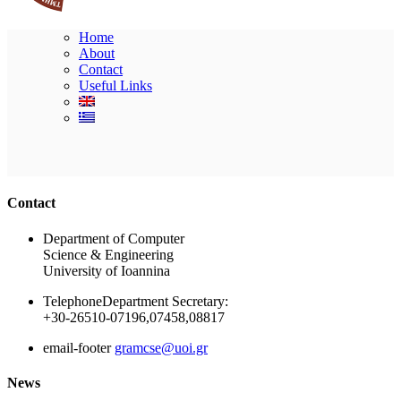
Home
About
Contact
Useful Links
Ακολουθήστε μας
Contact
Department of Computer
Science & Engineering
University of Ioannina
Telephone
Department Secretary:
+30-26510-07196,07458,08817
email-footer
gramcse@uoi.gr
News