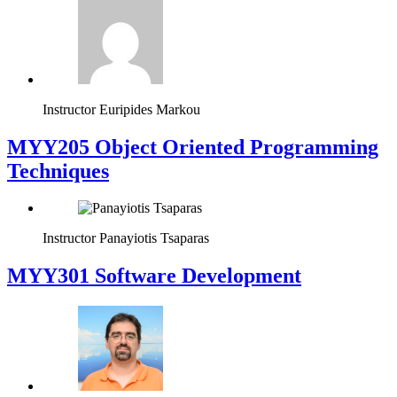
Instructor
Euripides Markou
MYY205 Object Oriented Programming
Techniques
Instructor
Panayiotis Tsaparas
MYY301 Software Development