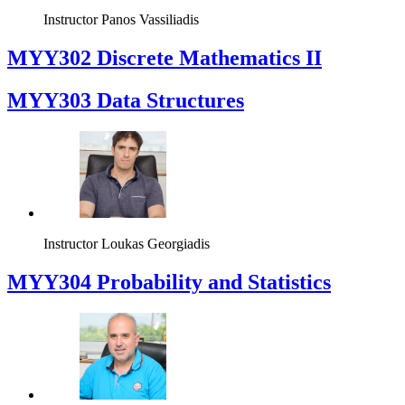
Instructor
Panos Vassiliadis
MYY302 Discrete Mathematics II
MYY303 Data Structures
Instructor
Loukas Georgiadis
MYY304 Probability and Statistics