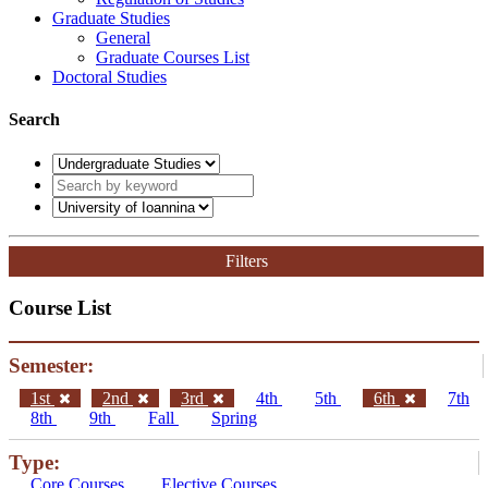
Graduate Studies
General
Graduate Courses List
Doctoral Studies
Search
Filters
Course List
Semester:
1st
2nd
3rd
4th
5th
6th
7th
8th
9th
Fall
Spring
Type:
Core Courses
Elective Courses