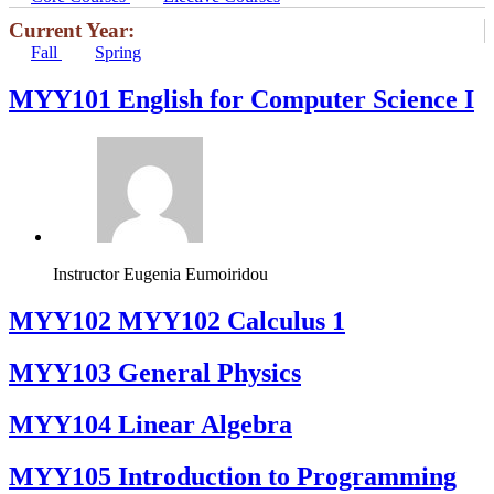
Current Year:
Fall
Spring
MYY101 English for Computer Science I
Instructor
Eugenia Eumoiridou
ΜΥΥ102 MYY102 Calculus 1
MYY103 General Physics
MYY104 Linear Algebra
MYY105 Introduction to Programming