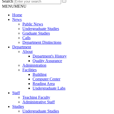
Search
MENU
MENU
Home
News
Public News
Undergraduate Studies
Graduate Studies
Calls
Department Distinctions
Department
About
Department's History
Quality Assurance
Administration
Facilities
Building
Computer Center
Reading Area
Undergraduate Labs
Staff
Teaching Faculty
Administrative Staff
Studies
Undergraduate Studies