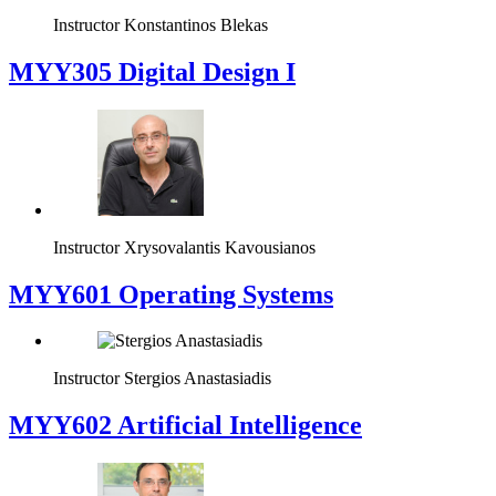
Instructor
Konstantinos Blekas
MYY305 Digital Design Ι
Instructor
Xrysovalantis Kavousianos
MYY601 Operating Systems
Instructor
Stergios Anastasiadis
MYY602 Artificial Intelligence