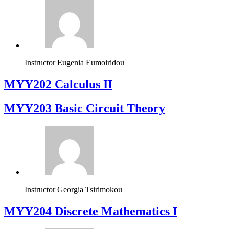
Instructor
Eugenia Eumoiridou
MYY202 Calculus II
MYY203 Basic Circuit Theory
Instructor
Georgia Tsirimokou
MYY204 Discrete Mathematics I