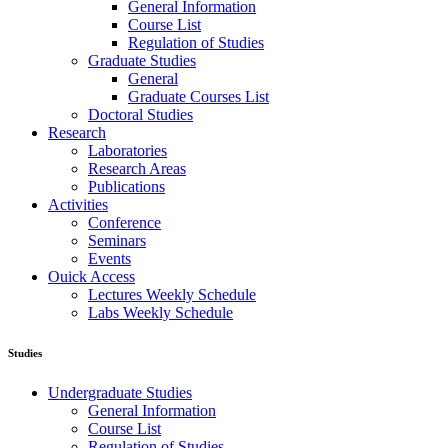
General Information
Course List
Regulation of Studies
Graduate Studies
General
Graduate Courses List
Doctoral Studies
Research
Laboratories
Research Areas
Publications
Activities
Conference
Seminars
Events
Ouick Access
Lectures Weekly Schedule
Labs Weekly Schedule
Studies
Undergraduate Studies
General Information
Course List
Regulation of Studies