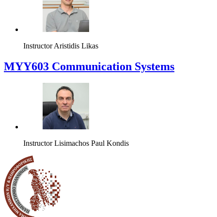
Instructor
Aristidis Likas
MYY603 Communication Systems
Instructor
Lisimachos Paul Kondis