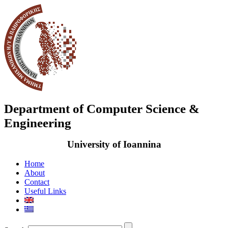
Department of Computer Science &
Engineering
University of Ioannina
Home
About
Contact
Useful Links