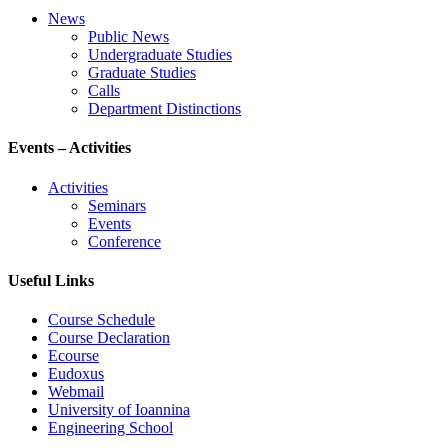
News
Public News
Undergraduate Studies
Graduate Studies
Calls
Department Distinctions
Events – Activities
Activities
Seminars
Events
Conference
Useful Links
Course Schedule
Course Declaration
Ecourse
Eudoxus
Webmail
University of Ioannina
Engineering School