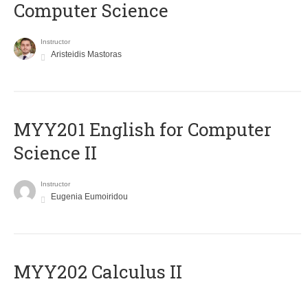
Computer Science
Instructor
Aristeidis Mastoras
ΜΥΥ201 English for Computer
Science II
Instructor
Eugenia Eumoiridou
MYY202 Calculus II