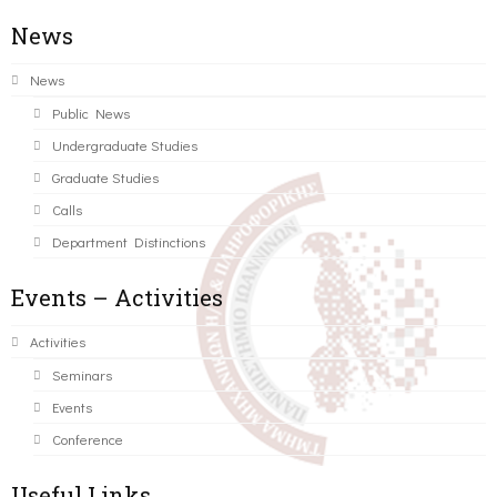
News
News
Public News
Undergraduate Studies
Graduate Studies
Calls
Department Distinctions
Events – Activities
Activities
Seminars
Events
Conference
Useful Links