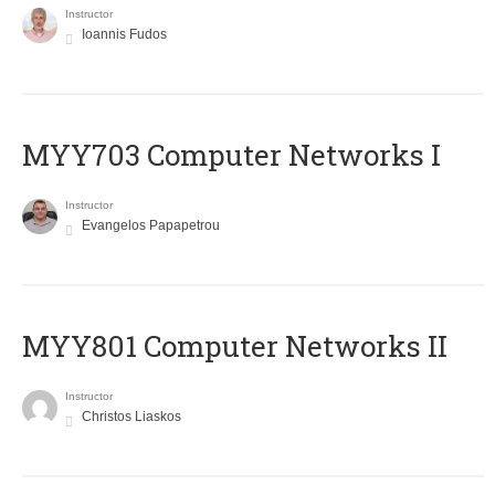
Instructor
Ioannis Fudos
MYY703 Computer Networks I
Instructor
Evangelos Papapetrou
MYY801 Computer Networks II
Instructor
Christos Liaskos