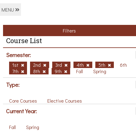
MENU
Filters
Course List
Semester:
1st
2nd
3rd
4th
5th
6th
7th
8th
9th
Fall
Spring
Type:
Core Courses
Elective Courses
Current Year:
Fall
Spring