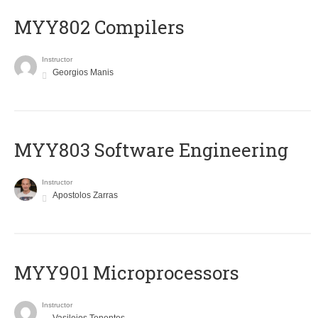
MYY802 Compilers
Instructor
Georgios Manis
MYY803 Software Engineering
Instructor
Apostolos Zarras
MYY901 Microprocessors
Instructor