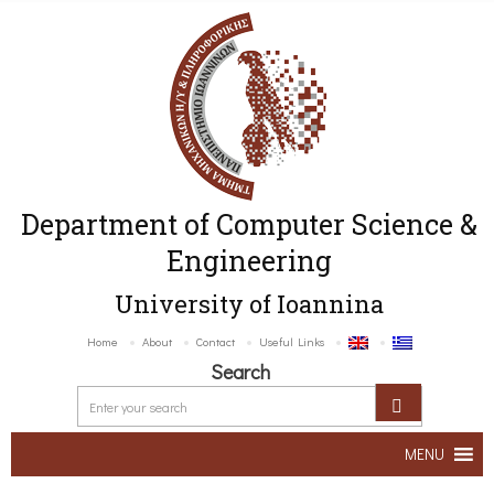
Department of Computer Science &
Engineering
University of Ioannina
Home
About
Contact
Useful Links
Search
MENU