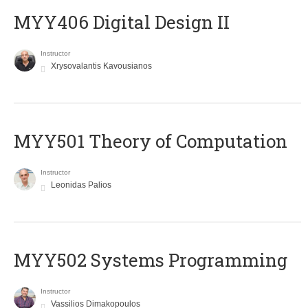
MYY406 Digital Design II
Instructor
Xrysovalantis Kavousianos
MYY501 Theory of Computation
Instructor
Leonidas Palios
MYY502 Systems Programming
Instructor
Vassilios Dimakopoulos