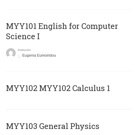
MYY101 English for Computer
Science I
Instructor
Eugenia Eumoiridou
ΜΥΥ102 MYY102 Calculus 1
MYY103 General Physics