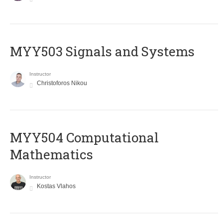
MYY503 Signals and Systems
Instructor
Christoforos Nikou
MYY504 Computational
Mathematics
Instructor
Kostas Vlahos