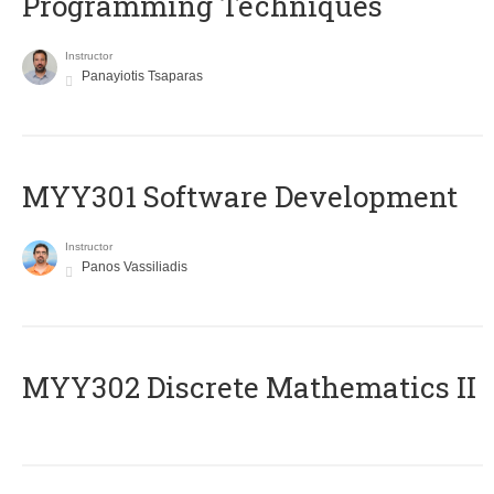
Programming Techniques
Instructor
Panayiotis Tsaparas
MYY301 Software Development
Instructor
Panos Vassiliadis
MYY302 Discrete Mathematics II