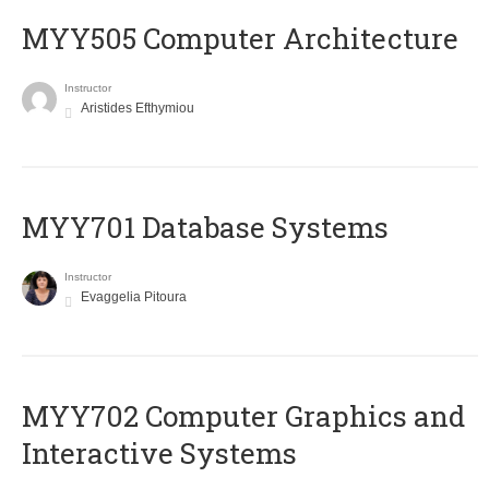
MYY505 Computer Architecture
Instructor
Aristides Efthymiou
MYY701 Database Systems
Instructor
Evaggelia Pitoura
MYY702 Computer Graphics and
Interactive Systems