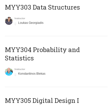
MYY303 Data Structures
Instructor
Loukas Georgiadis
MYY304 Probability and
Statistics
Instructor
Konstantinos Blekas
MYY305 Digital Design Ι