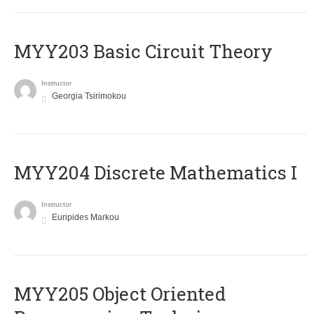
MYY203 Basic Circuit Theory
Instructor
Georgia Tsirimokou
MYY204 Discrete Mathematics I
Instructor
Euripides Markou
MYY205 Object Oriented