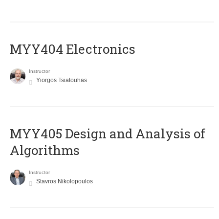
MYY404 Electronics
Instructor
Yiorgos Tsiatouhas
MYY405 Design and Analysis of
Algorithms
Instructor
Stavros Nikolopoulos