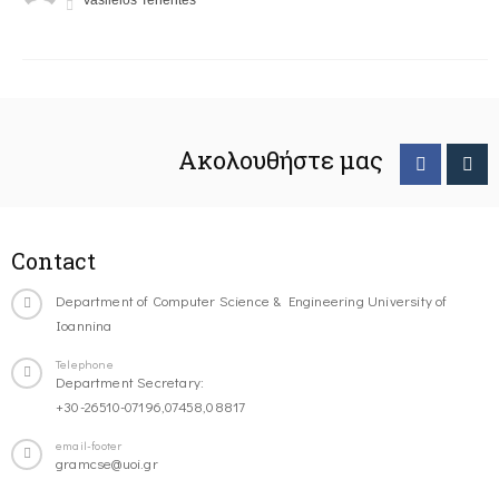
Vasileios Tenentes
Ακολουθήστε μας
Contact
Department of Computer Science & Engineering University of
Ioannina
Telephone
Department Secretary:
+30-26510-07196,07458,08817
email-footer
gramcse@uoi.gr