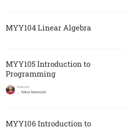
MYY104 Linear Algebra
MYY105 Introduction to
Programming
Instructor
Nikos Mamoulis
MYY106 Introduction to