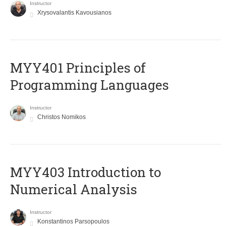
Instructor
Xrysovalantis Kavousianos
MYY401 Principles of
Programming Languages
Instructor
Christos Nomikos
MYY403 Introduction to
Numerical Analysis
Instructor
Konstantinos Parsopoulos