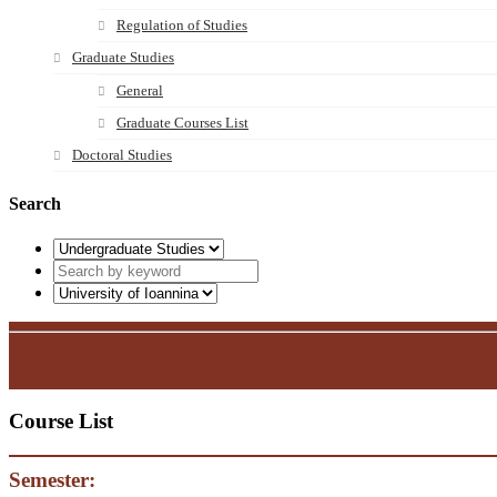
Regulation of Studies
Graduate Studies
General
Graduate Courses List
Doctoral Studies
Search
Course List
Semester: