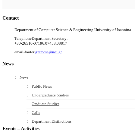
Contact
Department of Computer Science & Engineering University of Ioannina
Telephone
Department Secretary:
+30-26510-07196,07458,08817
email-footer
gramcse@uoi.gr
News
News
Public News
Undergraduate Studies
Graduate Studies
Calls
Department Distinctions
Events – Activities