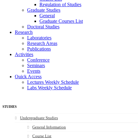
Regulation of Studies
Graduate Studies
General
Graduate Courses List
Doctoral Studies
Research
Laboratories
Research Areas
Publications
Activities
Conference
Seminars
Events
Ouick Access
Lectures Weekly Schedule
Labs Weekly Schedule
STUDIES
Undergraduate Studies
General Information
Course List