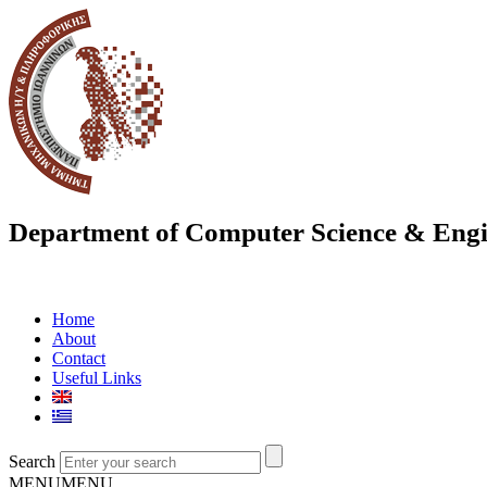
Department of Computer Science & Engi
Home
About
Contact
Useful Links
Search
MENU
MENU