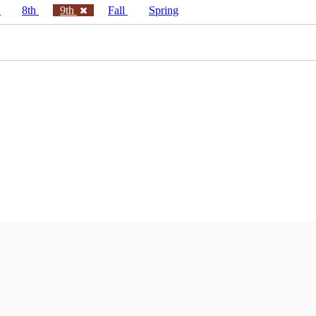
h
8th
9th
Fall
Spring