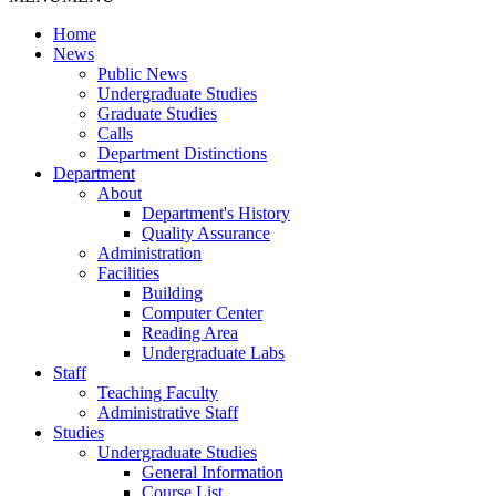
Home
News
Public News
Undergraduate Studies
Graduate Studies
Calls
Department Distinctions
Department
About
Department's History
Quality Assurance
Administration
Facilities
Building
Computer Center
Reading Area
Undergraduate Labs
Staff
Teaching Faculty
Administrative Staff
Studies
Undergraduate Studies
General Information
Course List