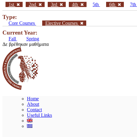
1st
2nd
3rd
4th
5th
6th
7t
Type:
Core Courses
Elective Courses
Current Year:
Fall
Spring
Δε βρέθηκαν μαθήματα
Home
About
Contact
Useful Links