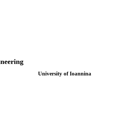
neering
University of Ioannina