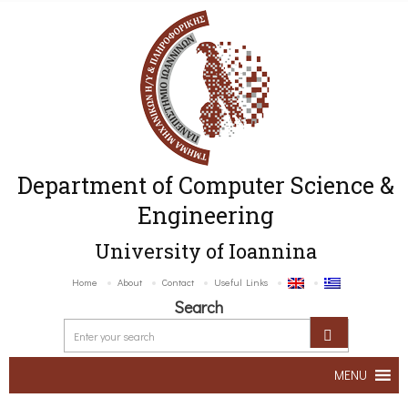
Department of Computer Science &
Engineering
University of Ioannina
Home
About
Contact
Useful Links
Search
MENU