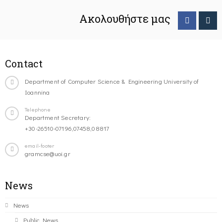
Ακολουθήστε μας
Contact
Department of Computer Science & Engineering University of
Ioannina
Telephone
Department Secretary:
+30-26510-07196,07458,08817
email-footer
gramcse@uoi.gr
News
News
Public News