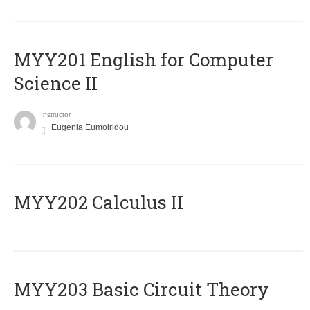
ΜΥΥ201 English for Computer
Science II
Instructor
Eugenia Eumoiridou
MYY202 Calculus II
MYY203 Basic Circuit Theory