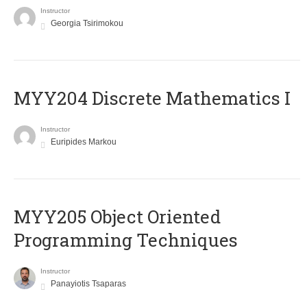
Instructor
Georgia Tsirimokou
MYY204 Discrete Mathematics I
Instructor
Euripides Markou
MYY205 Object Oriented
Programming Techniques
Instructor
Panayiotis Tsaparas