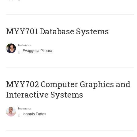
MYY701 Database Systems
Instructor
Evaggelia Pitoura
MYY702 Computer Graphics and
Interactive Systems
Instructor
Ioannis Fudos