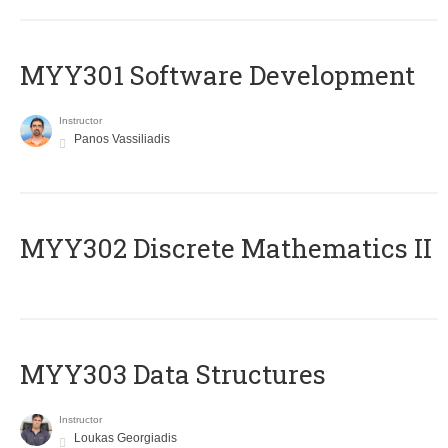
MYY301 Software Development
Instructor
Panos Vassiliadis
MYY302 Discrete Mathematics II
MYY303 Data Structures
Instructor
Loukas Georgiadis