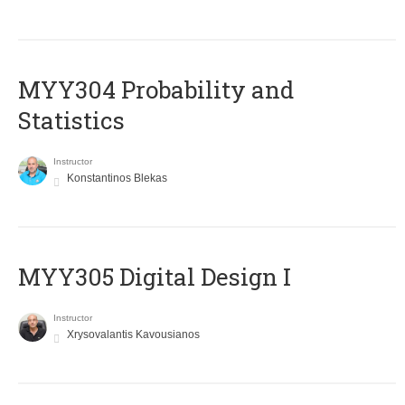
MYY304 Probability and
Statistics
Instructor
Konstantinos Blekas
MYY305 Digital Design Ι
Instructor
Xrysovalantis Kavousianos