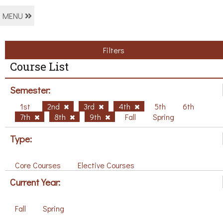
MENU
Filters
Course List
Semester:
1st
2nd
3rd
4th
5th
6th
7th
8th
9th
Fall
Spring
Type:
Core Courses
Elective Courses
Current Year:
Fall
Spring