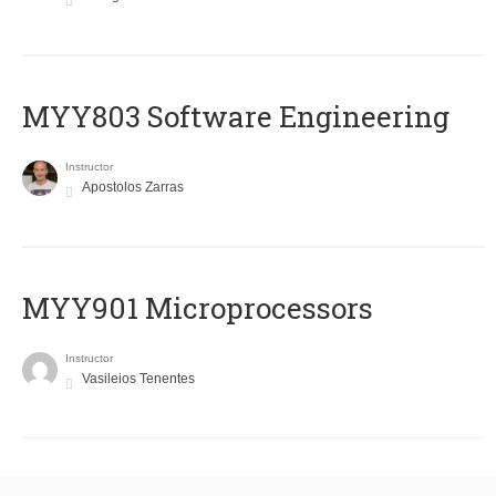
MYY803 Software Engineering
Instructor
Apostolos Zarras
MYY901 Microprocessors
Instructor
Vasileios Tenentes