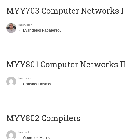
MYY703 Computer Networks I
Instructor
Evangelos Papapetrou
MYY801 Computer Networks II
Instructor
Christos Liaskos
MYY802 Compilers
Instructor
Georgios Manis