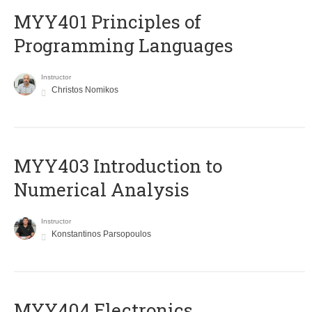
MYY401 Principles of
Programming Languages
Instructor
Christos Nomikos
MYY403 Introduction to
Numerical Analysis
Instructor
Konstantinos Parsopoulos
MYY404 Electronics