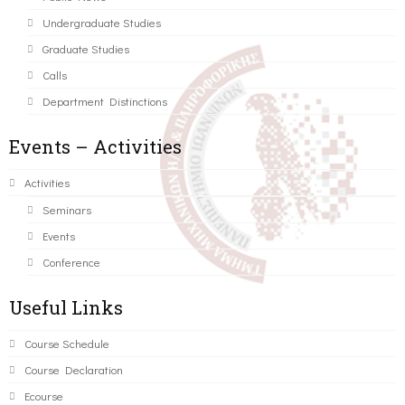
Undergraduate Studies
Graduate Studies
Calls
Department Distinctions
Events – Activities
Activities
Seminars
Events
Conference
Useful Links
Course Schedule
Course Declaration
Ecourse