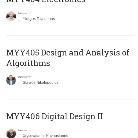
Instructor
Yiorgos Tsiatouhas
MYY405 Design and Analysis of
Algorithms
Instructor
Stavros Nikolopoulos
MYY406 Digital Design II
Instructor
Xrysovalantis Kavousianos