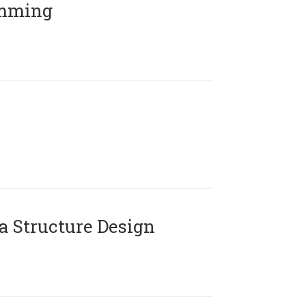
amming
 Structure Design