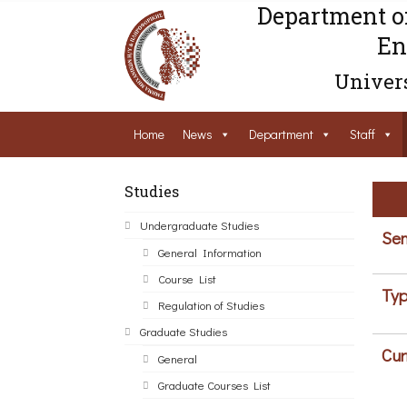
Department o
En
Univers
Home
News
Department
Staff
Studies
Undergraduate Studies
Sem
General Information
Course List
Typ
Regulation of Studies
Graduate Studies
Cur
General
Graduate Courses List