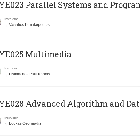
E023 Parallel Systems and Progr
Instructor
Vassilios Dimakopoulos
YE025 Multimedia
Instructor
Lisimachos Paul Kondis
E028 Advanced Algorithm and Data
Instructor
Loukas Georgiadis