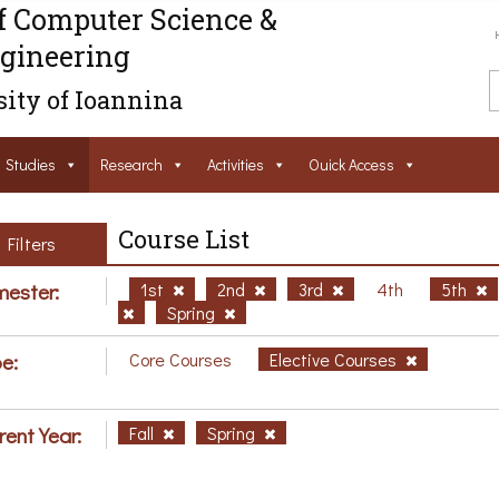
f Computer Science &
gineering
ity of Ioannina
Studies
Research
Activities
Ouick Access
Course List
Filters
ester:
1st
2nd
3rd
4th
5th
Spring
e:
Core Courses
Elective Courses
rent Year:
Fall
Spring