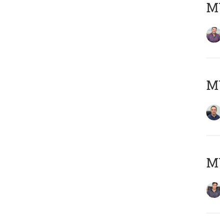
MY
M
MY