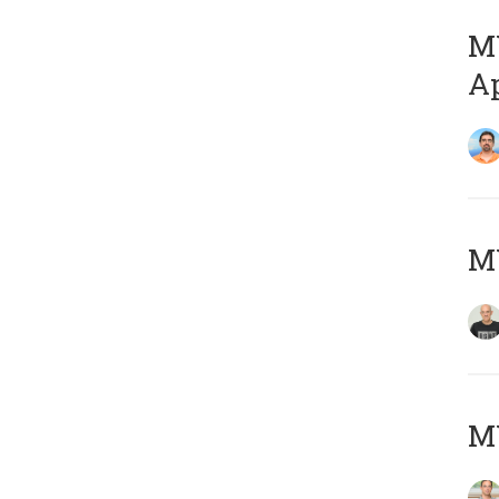
MY
Ap
M
MY