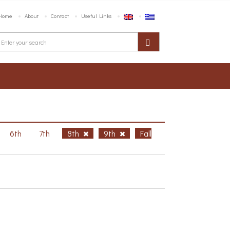
Home
About
Contact
Useful Links
6th
7th
8th
9th
Fall