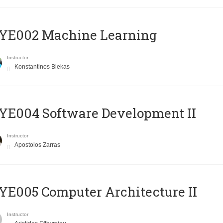
YE002 Machine Learning
Instructor
Konstantinos Blekas
E004 Software Development II
Instructor
Apostolos Zarras
E005 Computer Architecture II
Instructor