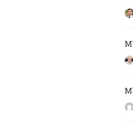
MY
MY