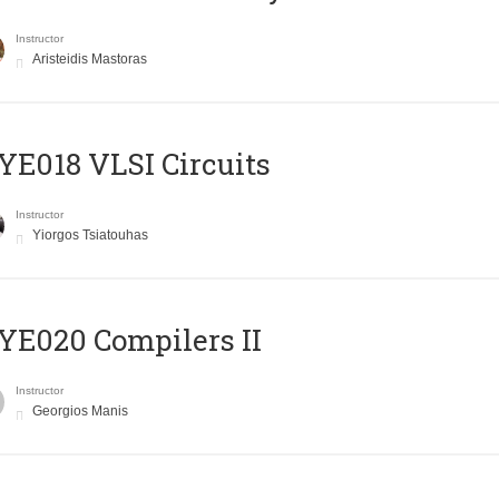
Instructor
Aristeidis Mastoras
E018 VLSI Circuits
Instructor
Yiorgos Tsiatouhas
E020 Compilers II
Instructor
Georgios Manis