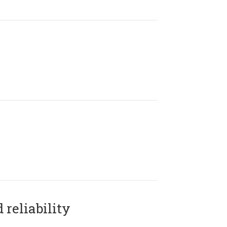
reliability