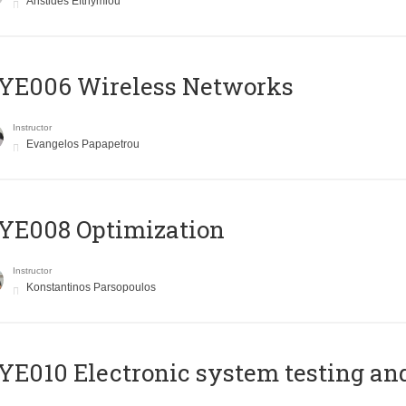
Aristides Efthymiou
YE006 Wireless Networks
Instructor
Evangelos Papapetrou
YE008 Optimization
Instructor
Konstantinos Parsopoulos
E010 Electronic system testing and 