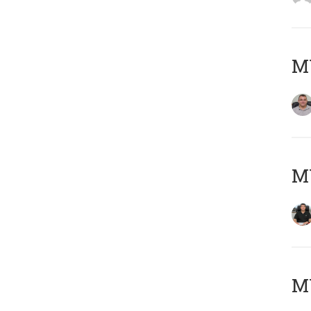
M
M
MY