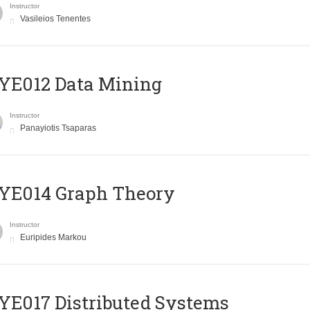
Instructor
Vasileios Tenentes
YE012 Data Mining
Instructor
Panayiotis Tsaparas
ΥΕ014 Graph Theory
Instructor
Euripides Markou
E017 Distributed Systems