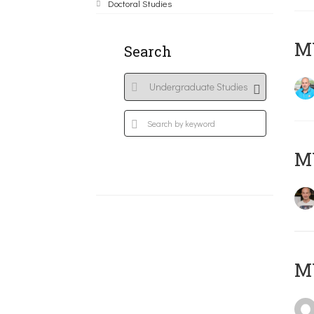
Doctoral Studies
M
Search
MY
MY