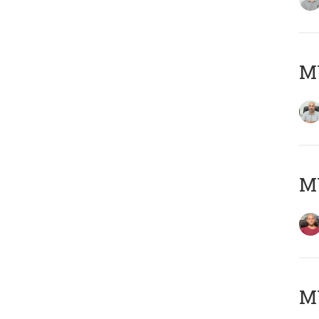
Μ
M
M