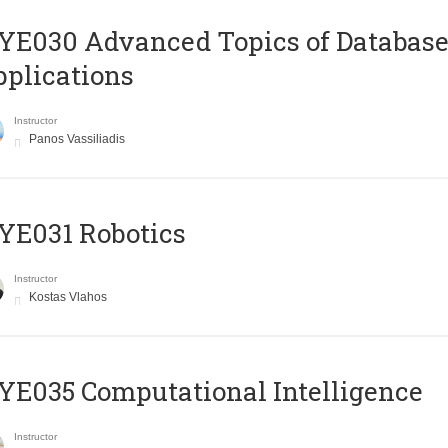
E030 Advanced Topics of Database
plications
Instructor
Panos Vassiliadis
YE031 Robotics
Instructor
Kostas Vlahos
E035 Computational Intelligence
Instructor