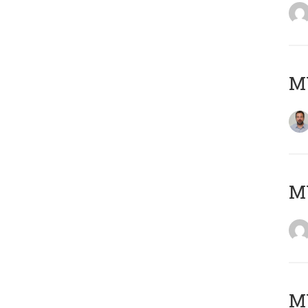
M
Μ
MY