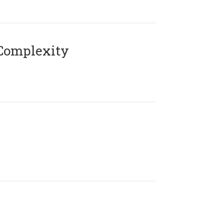
Complexity