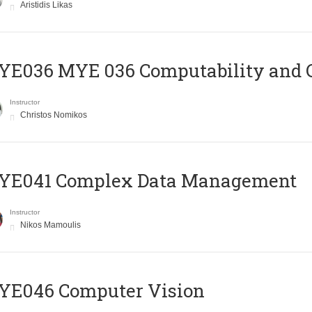
Aristidis Likas
ΥΕ036 MYE 036 Computability and 
Instructor
Christos Nomikos
YE041 Complex Data Management
Instructor
Nikos Mamoulis
YE046 Computer Vision