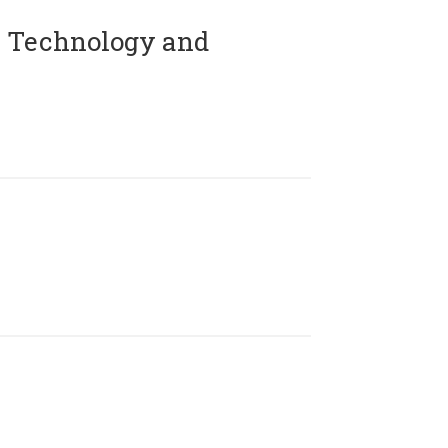
 Technology and