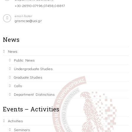
+30-26510-07196,07458,08817
email-footer
gramcse@uoi.gr
News
News
Public News
Undergraduate Studies
Graduate Studies
Calls
Department Distinctions
Events – Activities
Activities
Seminars