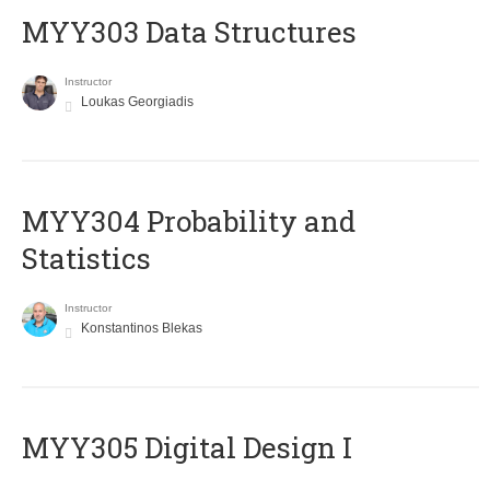
MYY303 Data Structures
Instructor
Loukas Georgiadis
MYY304 Probability and
Statistics
Instructor
Konstantinos Blekas
MYY305 Digital Design Ι