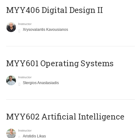
MYY406 Digital Design II
Instructor
Xrysovalantis Kavousianos
MYY601 Operating Systems
Instructor
Stergios Anastasiadis
MYY602 Artificial Intelligence
Instructor
Aristidis Likas