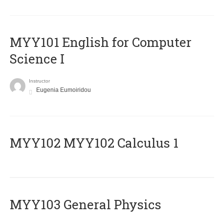
MYY101 English for Computer
Science I
Instructor
Eugenia Eumoiridou
ΜΥΥ102 MYY102 Calculus 1
MYY103 General Physics