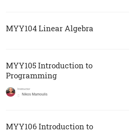
MYY104 Linear Algebra
MYY105 Introduction to
Programming
Instructor
Nikos Mamoulis
MYY106 Introduction to