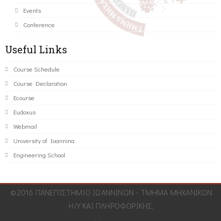
Events
Conference
Useful Links
Course Schedule
Course Declaration
Ecourse
Eudoxus
Webmail
University of Ioannina
Engineering School
©2016 ΠΑΝΕΠΙΣΤΗΜΙΟ ΙΩΑΝΝΙΝΩΝ - ΤΜΗΜΑ ΜΗΧΑΝΙΚΩΝ
Η/Υ ΚΑΙ ΠΛΗΡΟΦΟΡΙΚΗΣ.