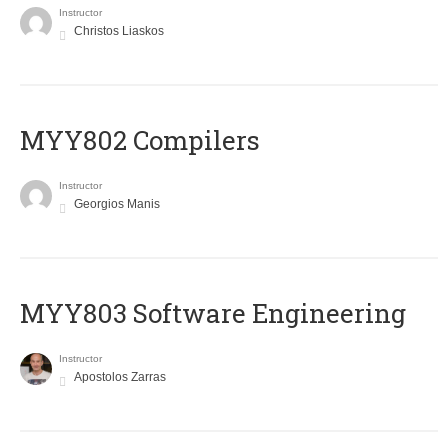
Instructor
Christos Liaskos
MYY802 Compilers
Instructor
Georgios Manis
MYY803 Software Engineering
Instructor
Apostolos Zarras