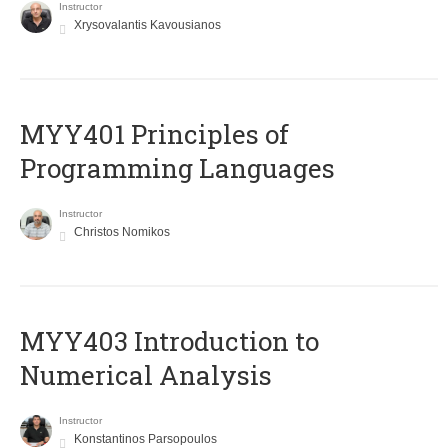
Instructor
Xrysovalantis Kavousianos
MYY401 Principles of
Programming Languages
Instructor
Christos Nomikos
MYY403 Introduction to
Numerical Analysis
Instructor
Konstantinos Parsopoulos