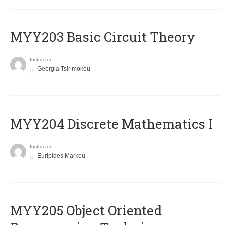
MYY203 Basic Circuit Theory
Instructor
Georgia Tsirimokou
MYY204 Discrete Mathematics I
Instructor
Euripides Markou
MYY205 Object Oriented