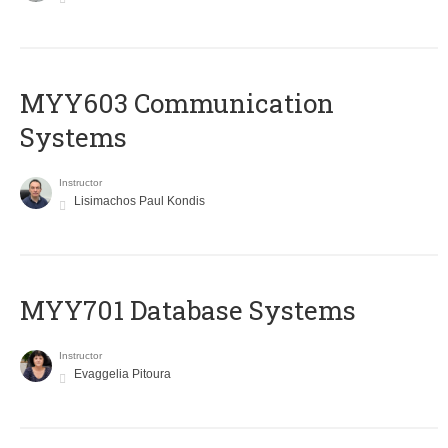
MYY603 Communication
Systems
Instructor
Lisimachos Paul Kondis
MYY701 Database Systems
Instructor
Evaggelia Pitoura