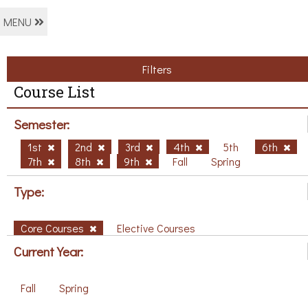
MENU
Filters
Course List
Semester:
1st
2nd
3rd
4th
5th
6th
7th
8th
9th
Fall
Spring
Type:
Core Courses
Elective Courses
Current Year:
Fall
Spring