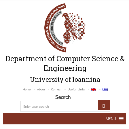
Department of Computer Science &
Engineering
University of Ioannina
Home
About
Contact
Useful Links
Search
MENU