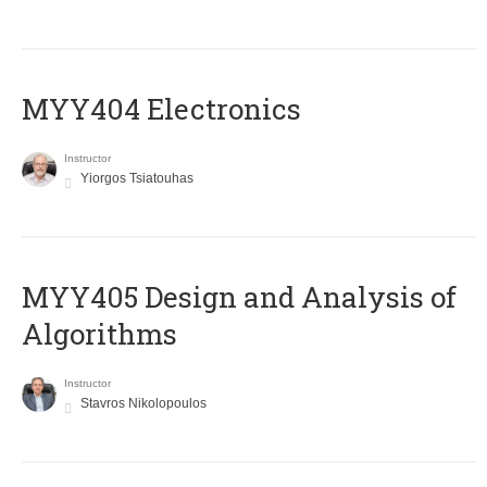
MYY404 Electronics
Instructor
Yiorgos Tsiatouhas
MYY405 Design and Analysis of
Algorithms
Instructor
Stavros Nikolopoulos