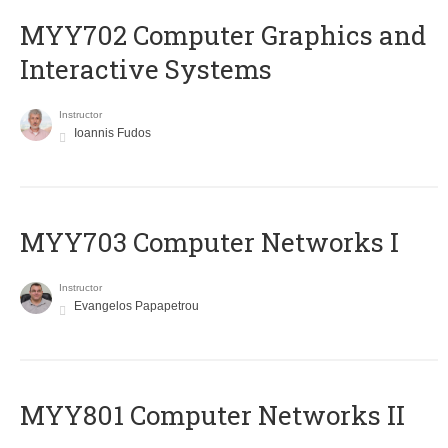
MYY702 Computer Graphics and
Interactive Systems
Instructor
Ioannis Fudos
MYY703 Computer Networks I
Instructor
Evangelos Papapetrou
MYY801 Computer Networks II