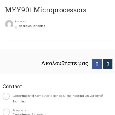
MYY901 Microprocessors
Instructor
Vasileios Tenentes
Ακολουθήστε μας
Contact
Department of Computer Science & Engineering University of
Ioannina
Telephone
Department Secretary: