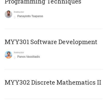
Programming Techniques
Instructor
Panayiotis Tsaparas
MYY301 Software Development
Instructor
Panos Vassiliadis
MYY302 Discrete Mathematics II