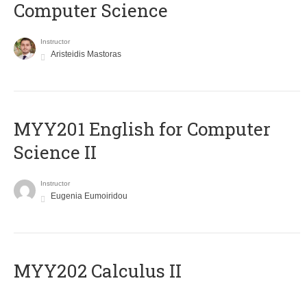
Computer Science
Instructor
Aristeidis Mastoras
ΜΥΥ201 English for Computer
Science II
Instructor
Eugenia Eumoiridou
MYY202 Calculus II