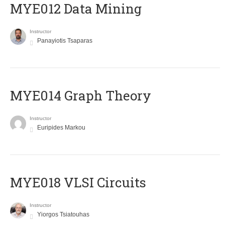
MYE012 Data Mining
Instructor
Panayiotis Tsaparas
ΜΥΕ014 Graph Theory
Instructor
Euripides Markou
MYE018 VLSI Circuits
Instructor
Yiorgos Tsiatouhas