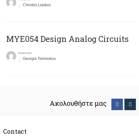
Christos Liaskos
MYE054 Design Analog Circuits
Instructor
Georgia Tsirimokou
Ακολουθήστε μας
Contact