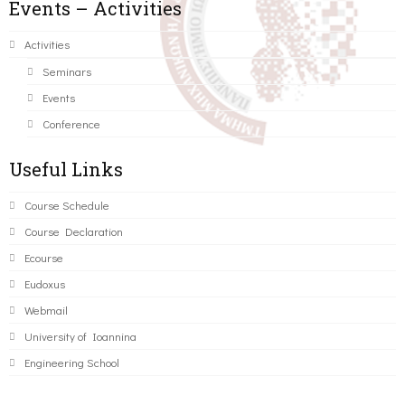
Events – Activities
Activities
Seminars
Events
Conference
Useful Links
Course Schedule
Course Declaration
Ecourse
Eudoxus
Webmail
University of Ioannina
Engineering School