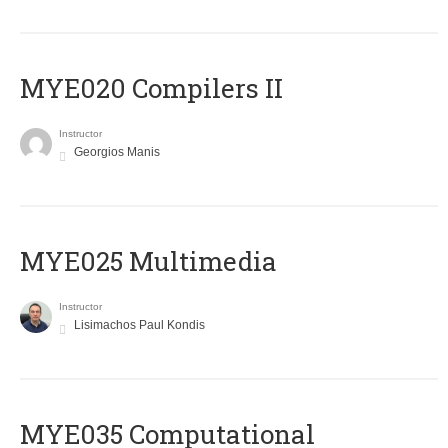
MYE020 Compilers II
Instructor
Georgios Manis
MYE025 Multimedia
Instructor
Lisimachos Paul Kondis
MYE035 Computational