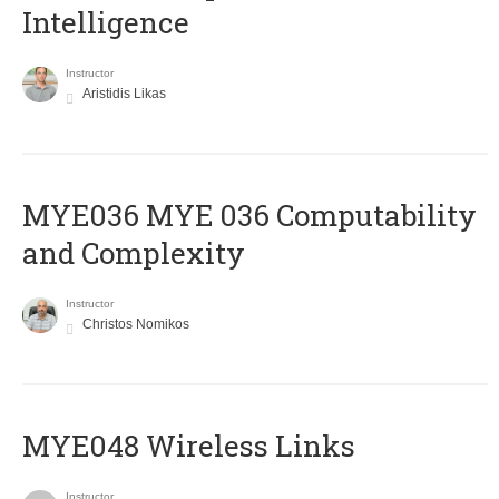
Intelligence
Instructor
Aristidis Likas
ΜΥΕ036 MYE 036 Computability
and Complexity
Instructor
Christos Nomikos
MYE048 Wireless Links
Instructor