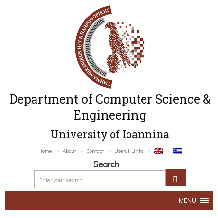
Department of Computer Science &
Engineering
University of Ioannina
Home
About
Contact
Useful Links
Search
MENU