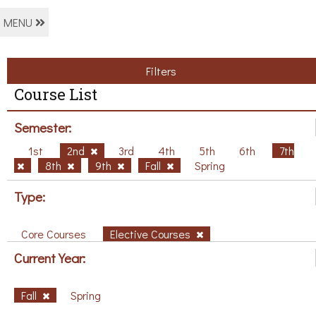
MENU
Filters
Course List
Semester:
1st
2nd
3rd
4th
5th
6th
7th
8th
9th
Fall
Spring
Type:
Core Courses
Elective Courses
Current Year:
Fall
Spring