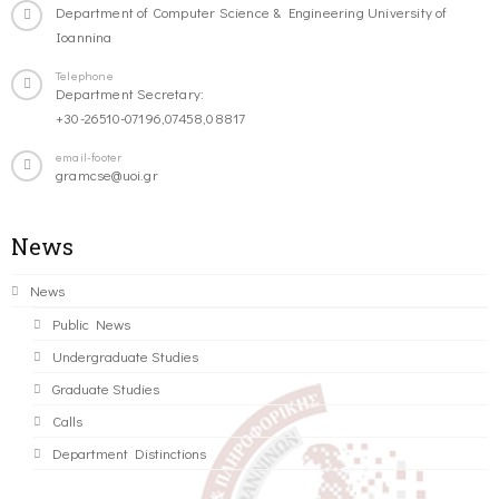
Department of Computer Science & Engineering University of
Ioannina
Telephone
Department Secretary:
+30-26510-07196,07458,08817
email-footer
gramcse@uoi.gr
News
News
Public News
Undergraduate Studies
Graduate Studies
Calls
Department Distinctions