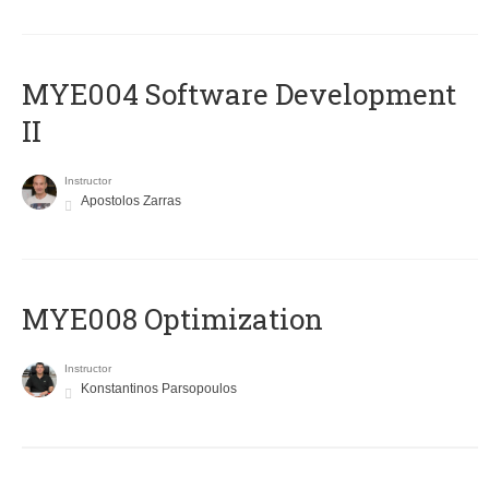
MYE004 Software Development
II
Instructor
Apostolos Zarras
MYE008 Optimization
Instructor
Konstantinos Parsopoulos