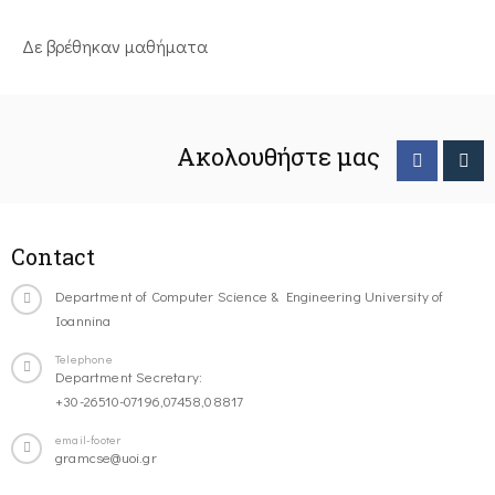
Δε βρέθηκαν μαθήματα
Ακολουθήστε μας
Contact
Department of Computer Science & Engineering University of
Ioannina
Telephone
Department Secretary:
+30-26510-07196,07458,08817
email-footer
gramcse@uoi.gr