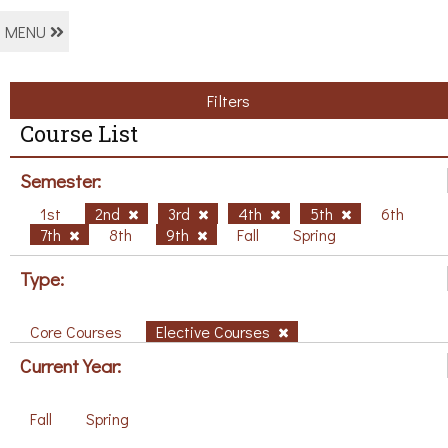
MENU
Filters
Course List
Semester:
1st
2nd
3rd
4th
5th
6th
7th
8th
9th
Fall
Spring
Type:
Core Courses
Elective Courses
Current Year:
Fall
Spring