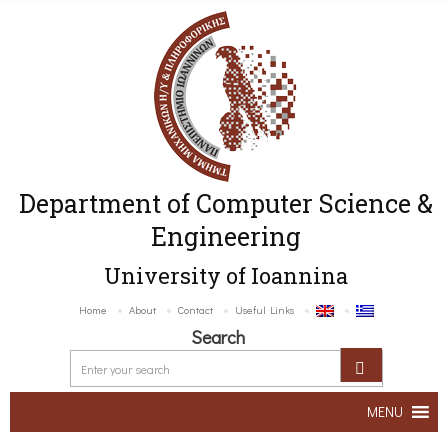
Department of Computer Science &
Engineering
University of Ioannina
Home
About
Contact
Useful Links
Search
MENU