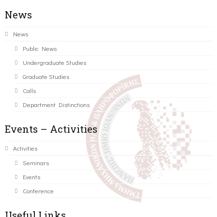
News
News
Public News
Undergraduate Studies
Graduate Studies
Calls
Department Distinctions
Events – Activities
Activities
Seminars
Events
Conference
Useful Links