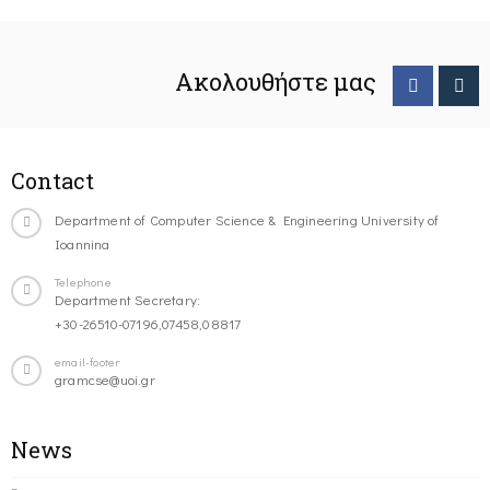
Ακολουθήστε μας
Contact
Department of Computer Science & Engineering University of
Ioannina
Telephone
Department Secretary:
+30-26510-07196,07458,08817
email-footer
gramcse@uoi.gr
News