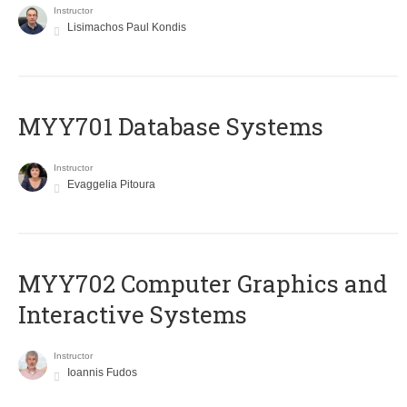
Instructor
Lisimachos Paul Kondis
MYY701 Database Systems
Instructor
Evaggelia Pitoura
MYY702 Computer Graphics and
Interactive Systems
Instructor
Ioannis Fudos