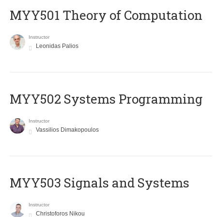
MYY501 Theory of Computation
Instructor
Leonidas Palios
MYY502 Systems Programming
Instructor
Vassilios Dimakopoulos
MYY503 Signals and Systems
Instructor
Christoforos Nikou