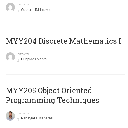
Instructor
Georgia Tsirimokou
MYY204 Discrete Mathematics I
Instructor
Euripides Markou
MYY205 Object Oriented
Programming Techniques
Instructor
Panayiotis Tsaparas