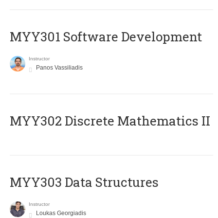
MYY301 Software Development
Instructor
Panos Vassiliadis
MYY302 Discrete Mathematics II
MYY303 Data Structures
Instructor
Loukas Georgiadis