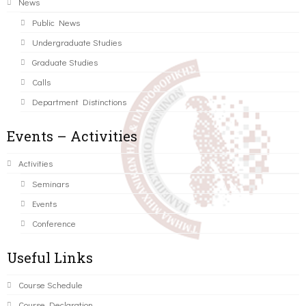
News
Public News
Undergraduate Studies
Graduate Studies
Calls
Department Distinctions
Events – Activities
Activities
Seminars
Events
Conference
Useful Links
Course Schedule
Course Declaration