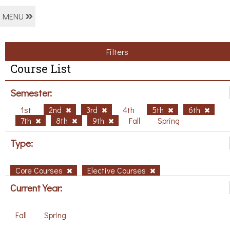
MENU
Filters
Course List
Semester:
1st
2nd
3rd
4th
5th
6th
7th
8th
9th
Fall
Spring
Type:
Core Courses
Elective Courses
Current Year:
Fall
Spring