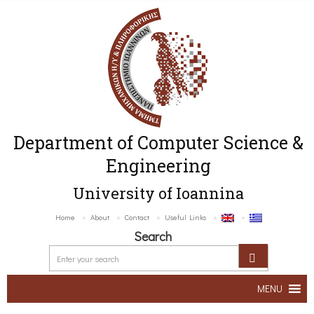
Department of Computer Science &
Engineering
University of Ioannina
Home
About
Contact
Useful Links
Search
MENU