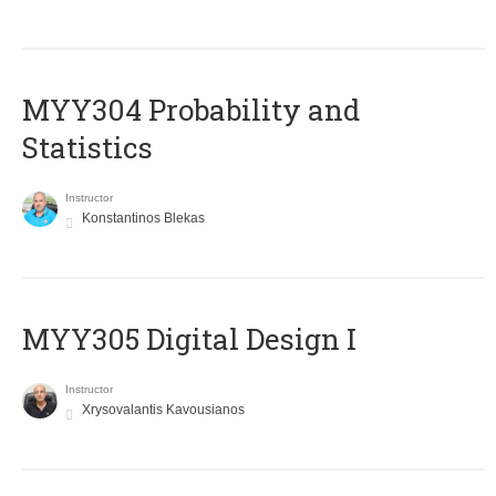
MYY304 Probability and
Statistics
Instructor
Konstantinos Blekas
MYY305 Digital Design Ι
Instructor
Xrysovalantis Kavousianos