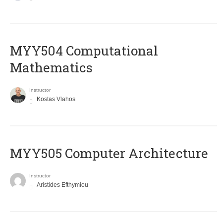
MYY504 Computational
Mathematics
Instructor
Kostas Vlahos
MYY505 Computer Architecture
Instructor
Aristides Efthymiou