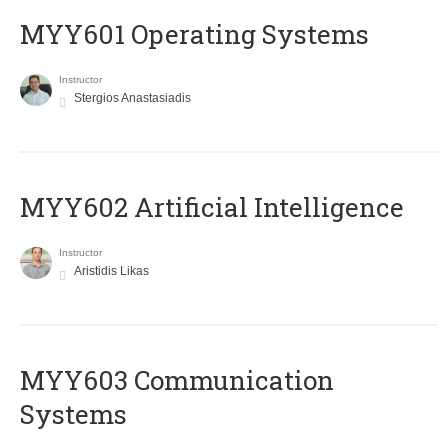
MYY601 Operating Systems
Instructor
Stergios Anastasiadis
MYY602 Artificial Intelligence
Instructor
Aristidis Likas
MYY603 Communication
Systems