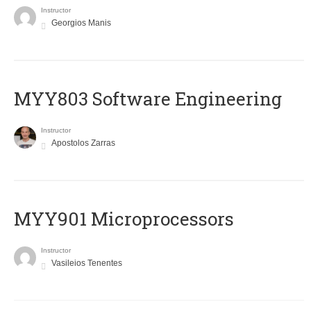
Instructor
Georgios Manis
MYY803 Software Engineering
Instructor
Apostolos Zarras
MYY901 Microprocessors
Instructor
Vasileios Tenentes