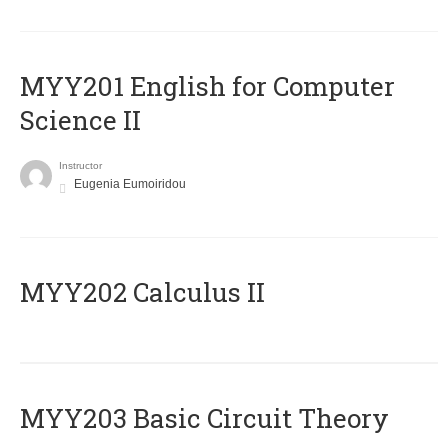
ΜΥΥ201 English for Computer
Science II
Instructor
Eugenia Eumoiridou
MYY202 Calculus II
MYY203 Basic Circuit Theory