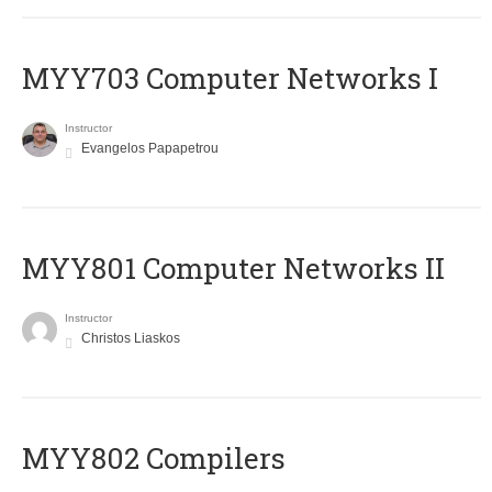
MYY703 Computer Networks I
Instructor
Evangelos Papapetrou
MYY801 Computer Networks II
Instructor
Christos Liaskos
MYY802 Compilers