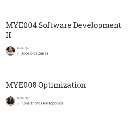
MYE004 Software Development
II
Instructor
Apostolos Zarras
MYE008 Optimization
Instructor
Konstantinos Parsopoulos