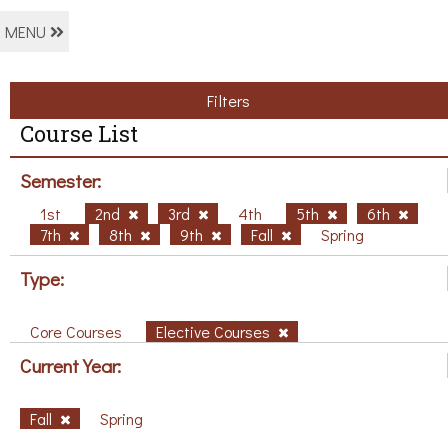
MENU
Filters
Course List
Semester:
1st
2nd
3rd
4th
5th
6th
7th
8th
9th
Fall
Spring
Type:
Core Courses
Elective Courses
Current Year:
Fall
Spring