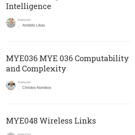
Intelligence
Instructor
Aristidis Likas
ΜΥΕ036 MYE 036 Computability
and Complexity
Instructor
Christos Nomikos
MYE048 Wireless Links
Instructor