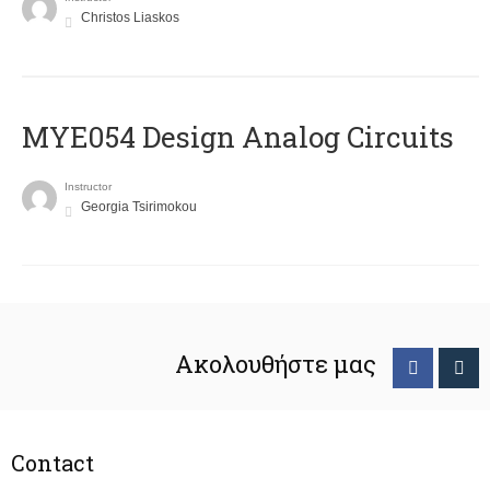
Christos Liaskos
MYE054 Design Analog Circuits
Instructor
Georgia Tsirimokou
Ακολουθήστε μας
Contact