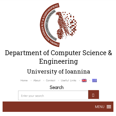
Department of Computer Science &
Engineering
University of Ioannina
Home
About
Contact
Useful Links
Search
MENU