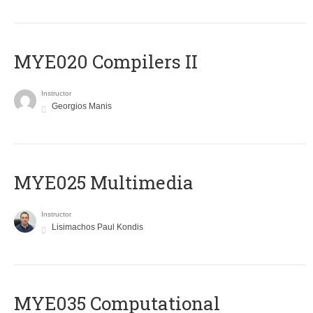
MYE020 Compilers II
Instructor
Georgios Manis
MYE025 Multimedia
Instructor
Lisimachos Paul Kondis
MYE035 Computational