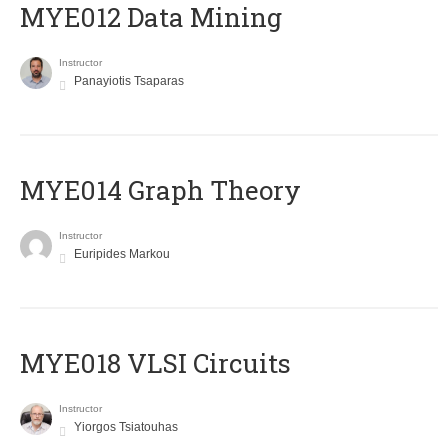
MYE012 Data Mining
Instructor
Panayiotis Tsaparas
ΜΥΕ014 Graph Theory
Instructor
Euripides Markou
MYE018 VLSI Circuits
Instructor
Yiorgos Tsiatouhas