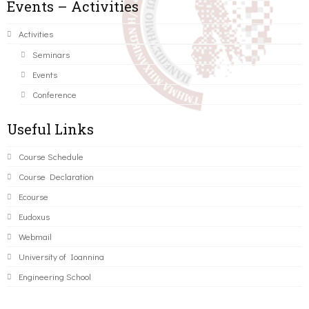
Events – Activities
Activities
Seminars
Events
Conference
Useful Links
Course Schedule
Course Declaration
Ecourse
Eudoxus
Webmail
University of Ioannina
Engineering School