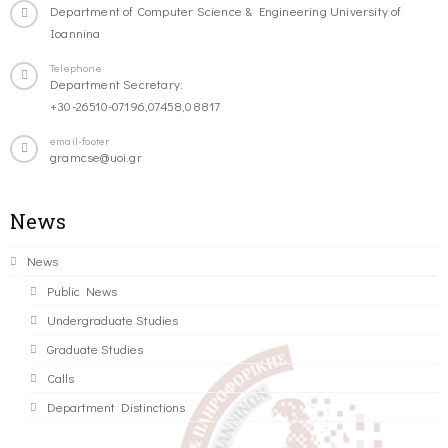
Department of Computer Science & Engineering University of
Ioannina
Telephone
Department Secretary:
+30-26510-07196,07458,08817
email-footer
gramcse@uoi.gr
News
News
Public News
Undergraduate Studies
Graduate Studies
Calls
Department Distinctions