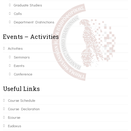
Graduate Studies
Calls
Department Distinctions
Events – Activities
Activities
Seminars
Events
Conference
Useful Links
Course Schedule
Course Declaration
Ecourse
Eudoxus