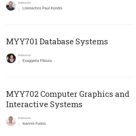
Instructor
Lisimachos Paul Kondis
MYY701 Database Systems
Instructor
Evaggelia Pitoura
MYY702 Computer Graphics and
Interactive Systems
Instructor
Ioannis Fudos