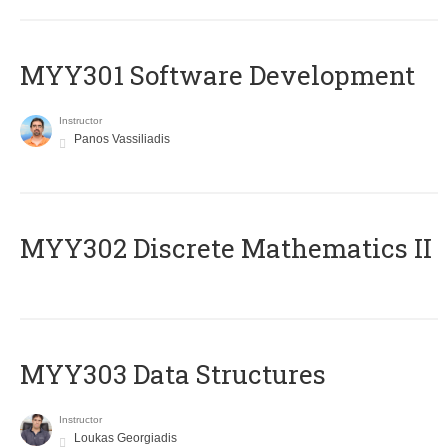
MYY301 Software Development
Instructor
Panos Vassiliadis
MYY302 Discrete Mathematics II
MYY303 Data Structures
Instructor
Loukas Georgiadis