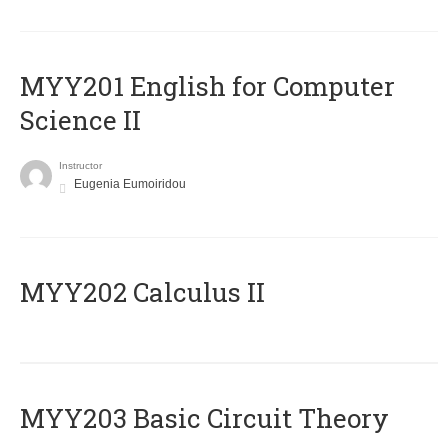
ΜΥΥ201 English for Computer
Science II
Instructor
Eugenia Eumoiridou
MYY202 Calculus II
MYY203 Basic Circuit Theory