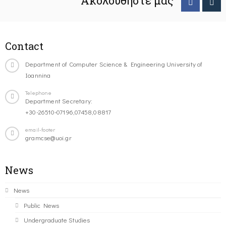
Ακολουθήστε μας
Contact
Department of Computer Science & Engineering University of
Ioannina
Telephone
Department Secretary:
+30-26510-07196,07458,08817
email-footer
gramcse@uoi.gr
News
News
Public News
Undergraduate Studies