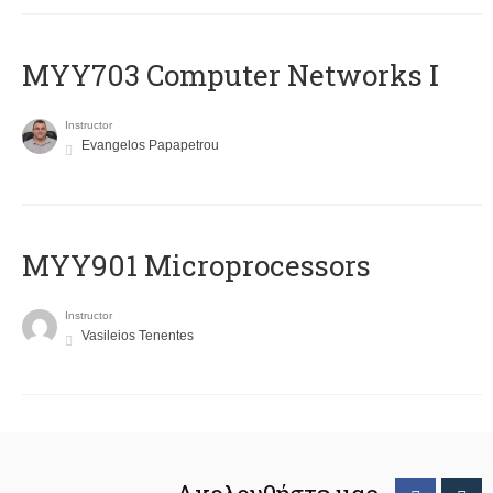
MYY703 Computer Networks I
Instructor
Evangelos Papapetrou
MYY901 Microprocessors
Instructor
Vasileios Tenentes