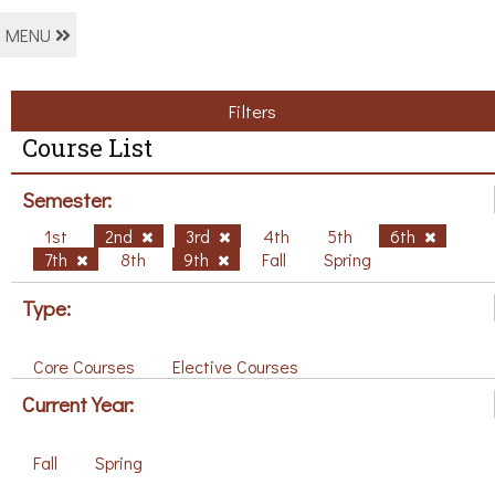
MENU
Filters
Course List
Semester:
1st
2nd
3rd
4th
5th
6th
7th
8th
9th
Fall
Spring
Type:
Core Courses
Elective Courses
Current Year:
Fall
Spring