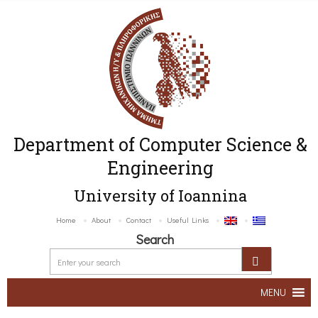
Department of Computer Science &
Engineering
University of Ioannina
Home
About
Contact
Useful Links
Search
MENU