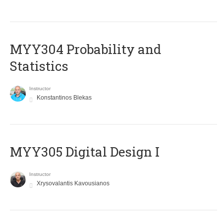
MYY304 Probability and
Statistics
Instructor
Konstantinos Blekas
MYY305 Digital Design Ι
Instructor
Xrysovalantis Kavousianos