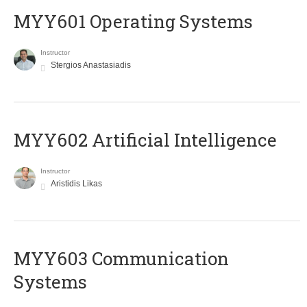
MYY601 Operating Systems
Instructor
Stergios Anastasiadis
MYY602 Artificial Intelligence
Instructor
Aristidis Likas
MYY603 Communication
Systems