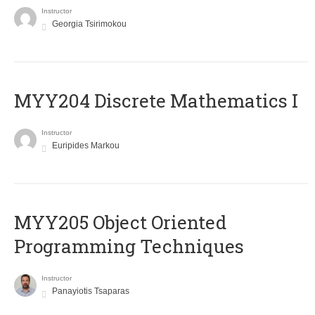
Instructor
Georgia Tsirimokou
MYY204 Discrete Mathematics I
Instructor
Euripides Markou
MYY205 Object Oriented
Programming Techniques
Instructor
Panayiotis Tsaparas