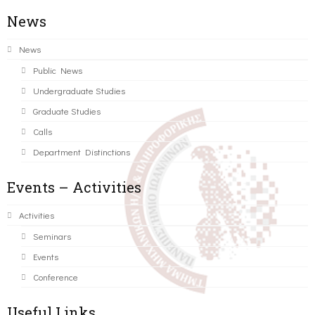
News
News
Public News
Undergraduate Studies
Graduate Studies
Calls
Department Distinctions
Events – Activities
Activities
Seminars
Events
Conference
Useful Links