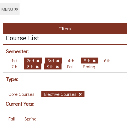
MENU
Filters
Course List
Semester:
1st
2nd
3rd
4th
5th
6th
7th
8th
9th
Fall
Spring
Type:
Core Courses
Elective Courses
Current Year:
Fall
Spring