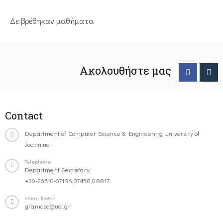
Δε βρέθηκαν μαθήματα
Ακολουθήστε μας
Contact
Department of Computer Science & Engineering University of
Ioannina
Telephone
Department Secretary:
+30-26510-07196,07458,08817
email-footer
gramcse@uoi.gr