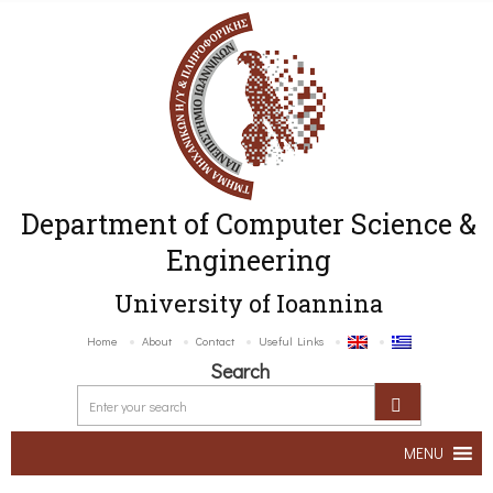
Department of Computer Science &
Engineering
University of Ioannina
Home
About
Contact
Useful Links
Search
MENU