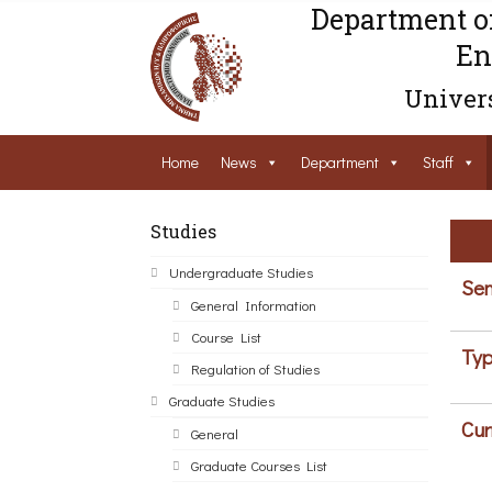
Department o
En
Univers
Home
News
Department
Staff
Studies
Undergraduate Studies
Sem
General Information
Course List
Typ
Regulation of Studies
Graduate Studies
Cur
General
Graduate Courses List