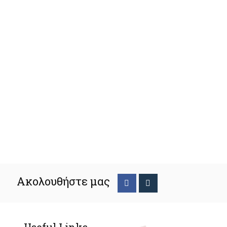
Ακολουθήστε μας