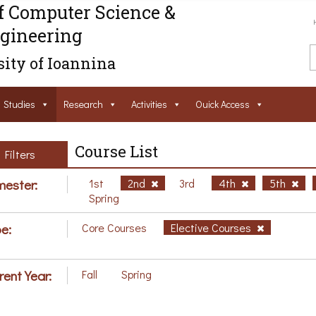
f Computer Science &
gineering
ity of Ioannina
Studies
Research
Activities
Ouick Access
Course List
Filters
ester:
1st
2nd
3rd
4th
5th
Spring
e:
Core Courses
Elective Courses
rent Year:
Fall
Spring