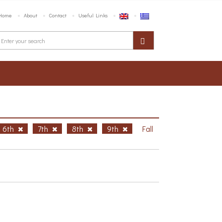
Home
About
Contact
Useful Links
6th
7th
8th
9th
Fall