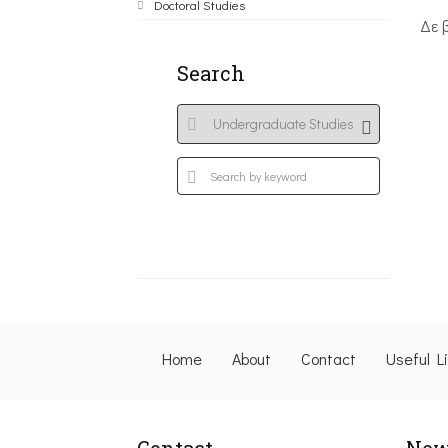
Doctoral Studies
Δε 
Search
Home
About
Contact
Useful L