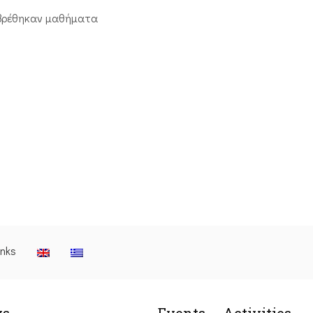
βρέθηκαν μαθήματα
inks