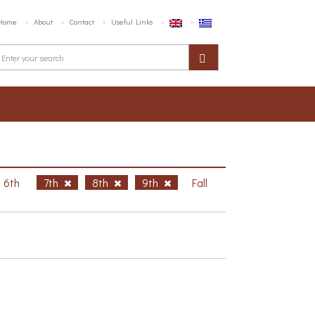
Home
About
Contact
Useful Links
6th
7th
8th
9th
Fall