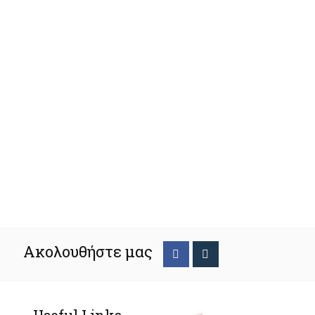
Ακολουθήστε μας