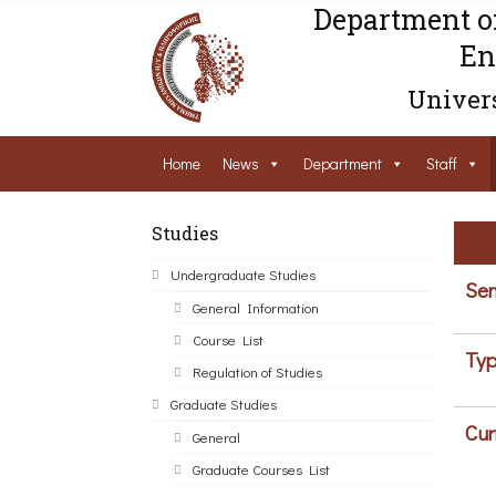
Department o
En
Univers
Home
News
Department
Staff
Studies
Undergraduate Studies
Sem
General Information
Course List
Typ
Regulation of Studies
Graduate Studies
Cur
General
Graduate Courses List