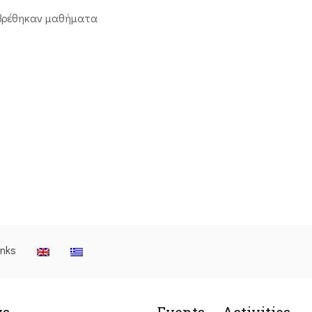
βρέθηκαν μαθήματα
inks