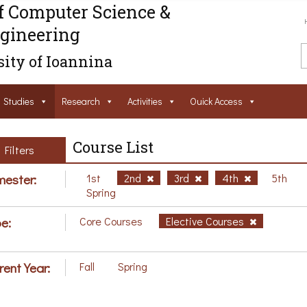
f Computer Science &
gineering
ity of Ioannina
Studies
Research
Activities
Ouick Access
Course List
Filters
ester:
1st
2nd
3rd
4th
5th
Spring
e:
Core Courses
Elective Courses
rent Year:
Fall
Spring