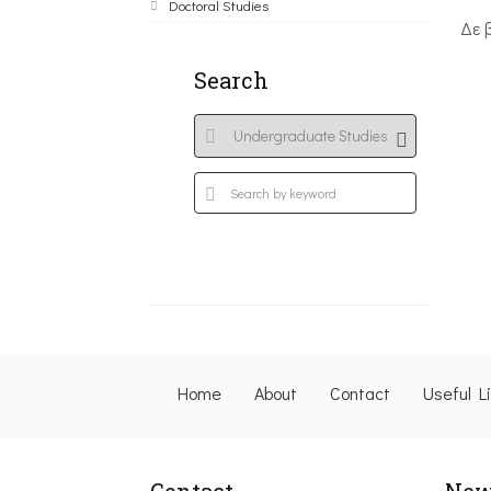
Doctoral Studies
Δε 
Search
Home
About
Contact
Useful L