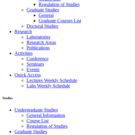
Regulation of Studies
Graduate Studies
General
Graduate Courses List
Doctoral Studies
Research
Laboratories
Research Areas
Publications
Activities
Conference
Seminars
Events
Ouick Access
Lectures Weekly Schedule
Labs Weekly Schedule
Studies
Undergraduate Studies
General Information
Course List
Regulation of Studies
Graduate Studies