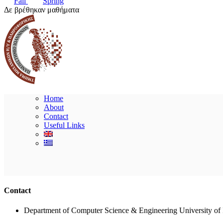
Fall
Spring
Δε βρέθηκαν μαθήματα
Home
About
Contact
Useful Links
Contact
Department of Computer Science & Engineering University of 