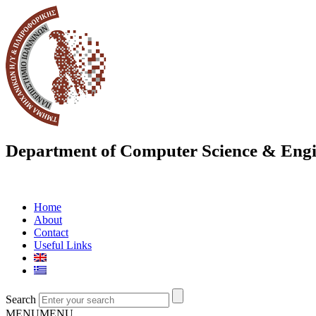
Department of Computer Science & Engi
Home
About
Contact
Useful Links
Search
MENU
MENU