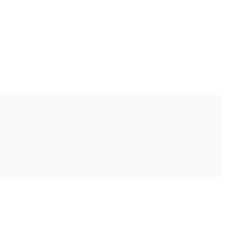
Ακολουθήστε μας