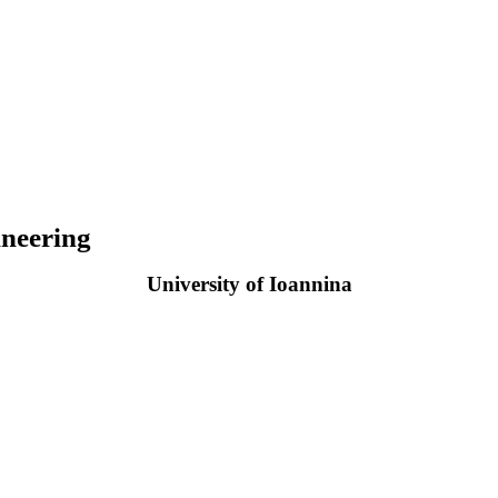
neering
University of Ioannina