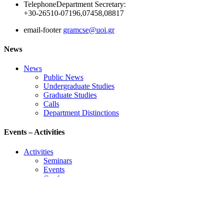
Telephone
Department Secretary:
+30-26510-07196,07458,08817
email-footer
gramcse@uoi.gr
News
News
Public News
Undergraduate Studies
Graduate Studies
Calls
Department Distinctions
Events – Activities
Activities
Seminars
Events
Conference
Useful Links
Course Schedule