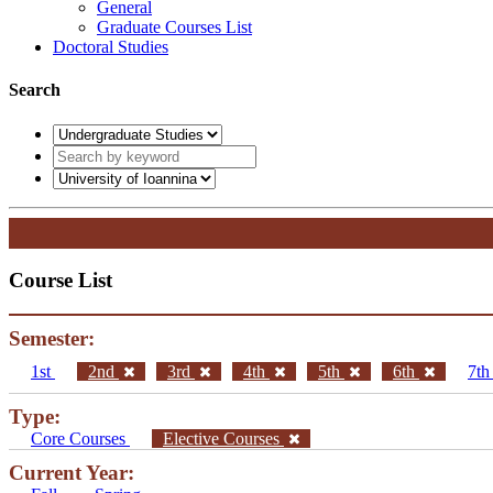
General
Graduate Courses List
Doctoral Studies
Search
Course List
Semester:
1st
2nd
3rd
4th
5th
6th
7t
Type:
Core Courses
Elective Courses
Current Year: