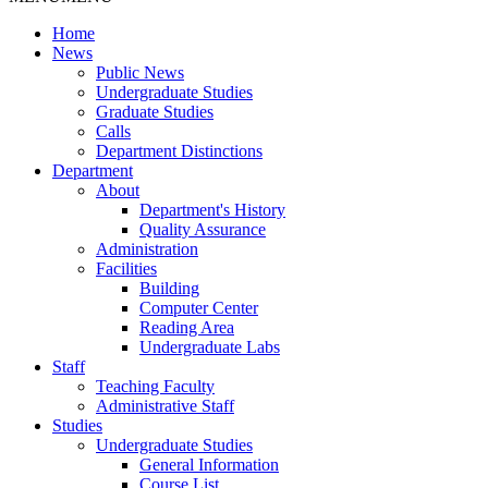
Home
News
Public News
Undergraduate Studies
Graduate Studies
Calls
Department Distinctions
Department
About
Department's History
Quality Assurance
Administration
Facilities
Building
Computer Center
Reading Area
Undergraduate Labs
Staff
Teaching Faculty
Administrative Staff
Studies
Undergraduate Studies
General Information
Course List