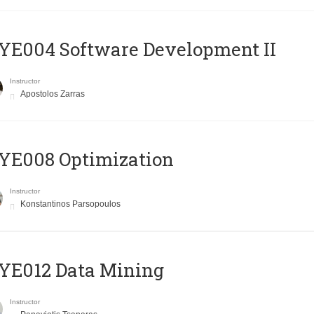
E004 Software Development II
Instructor
Apostolos Zarras
YE008 Optimization
Instructor
Konstantinos Parsopoulos
YE012 Data Mining
Instructor