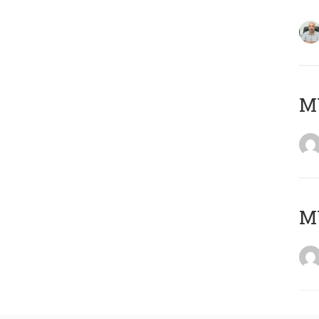
MY
MY