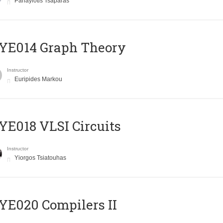
Panayiotis Tsaparas
ΥΕ014 Graph Theory
Instructor
Euripides Markou
E018 VLSI Circuits
Instructor
Yiorgos Tsiatouhas
E020 Compilers II