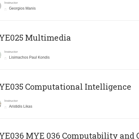
Instructor
Georgios Manis
YE025 Multimedia
Instructor
Lisimachos Paul Kondis
E035 Computational Intelligence
Instructor
Aristidis Likas
ΥΕ036 MYE 036 Computability and 