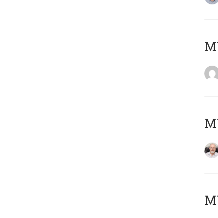
Μ
MY
MY