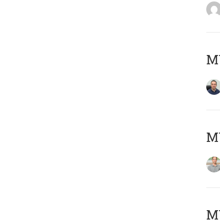
M
MY
Μ