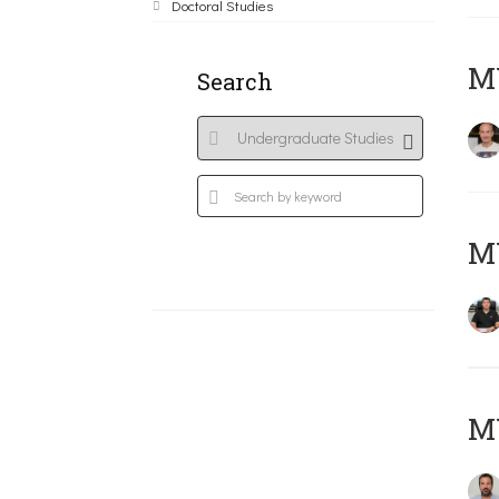
Doctoral Studies
MY
Search
M
M