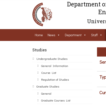
Department o
En
Univers
Home
News
Department
Staff
Studies
Undergraduate Studies
Sem
General Information
Course List
Typ
Regulation of Studies
Graduate Studies
Cur
General
Graduate Courses List