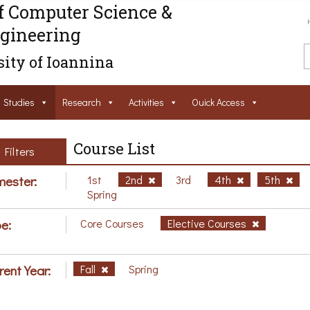
f Computer Science &
gineering
ity of Ioannina
Studies
Research
Activities
Ouick Access
Course List
Filters
ester:
1st
2nd
3rd
4th
5th
Spring
e:
Core Courses
Elective Courses
rent Year:
Fall
Spring