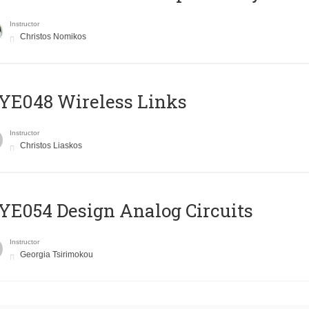
Instructor
Christos Nomikos
E048 Wireless Links
Instructor
Christos Liaskos
E054 Design Analog Circuits
Instructor
Georgia Tsirimokou