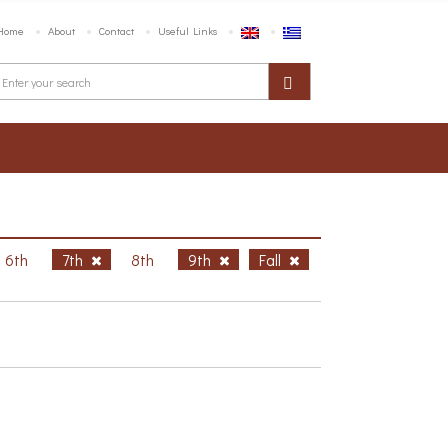
Home
About
Contact
Useful Links
6th
7th
8th
9th
Fall