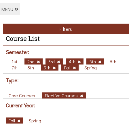
MENU
Filters
Course List
Semester:
1st
2nd
3rd
4th
5th
6th
7th
8th
9th
Fall
Spring
Type:
Core Courses
Elective Courses
Current Year:
Fall
Spring