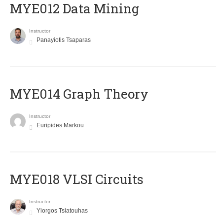
MYE012 Data Mining
Instructor
Panayiotis Tsaparas
ΜΥΕ014 Graph Theory
Instructor
Euripides Markou
MYE018 VLSI Circuits
Instructor
Yiorgos Tsiatouhas