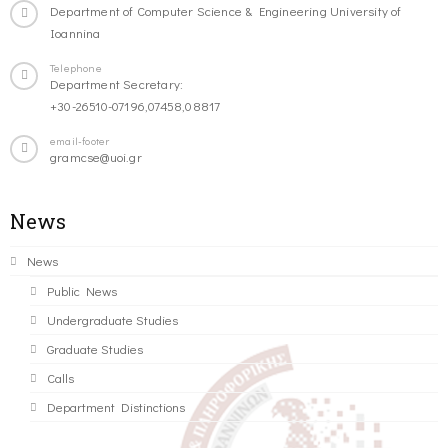
Department of Computer Science & Engineering University of
Ioannina
Telephone
Department Secretary:
+30-26510-07196,07458,08817
email-footer
gramcse@uoi.gr
News
News
Public News
Undergraduate Studies
Graduate Studies
Calls
Department Distinctions