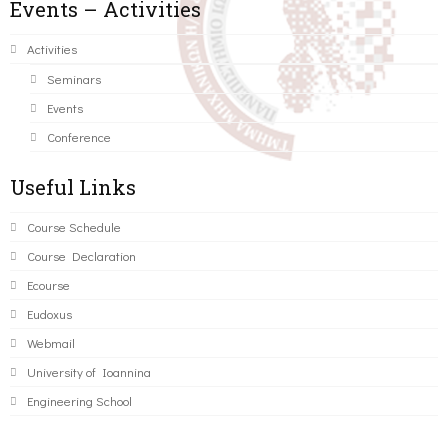
Events – Activities
Activities
Seminars
Events
Conference
Useful Links
Course Schedule
Course Declaration
Ecourse
Eudoxus
Webmail
University of Ioannina
Engineering School