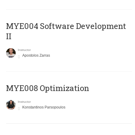
MYE004 Software Development
II
Instructor
Apostolos Zarras
MYE008 Optimization
Instructor
Konstantinos Parsopoulos