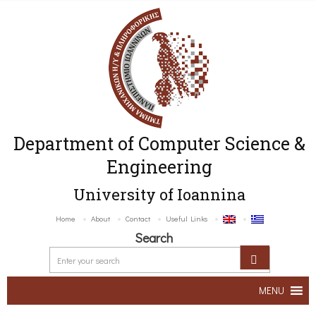
Department of Computer Science &
Engineering
University of Ioannina
Home
About
Contact
Useful Links
Search
MENU