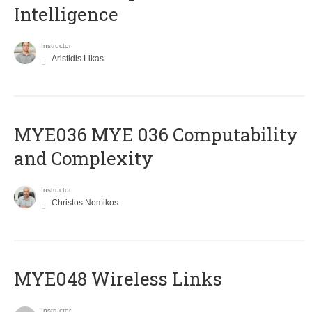
Intelligence
Instructor
Aristidis Likas
ΜΥΕ036 MYE 036 Computability
and Complexity
Instructor
Christos Nomikos
MYE048 Wireless Links
Instructor