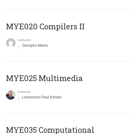
MYE020 Compilers II
Instructor
Georgios Manis
MYE025 Multimedia
Instructor
Lisimachos Paul Kondis
MYE035 Computational