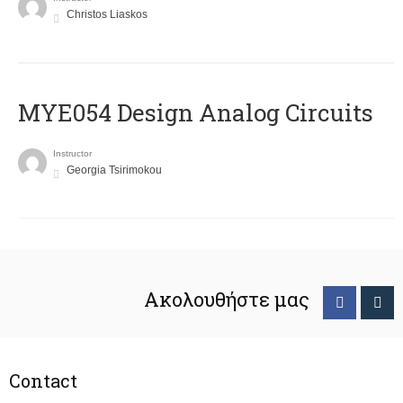
Christos Liaskos
MYE054 Design Analog Circuits
Instructor
Georgia Tsirimokou
Ακολουθήστε μας
Contact